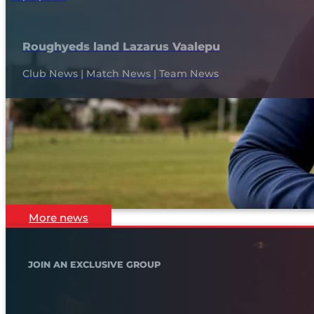
Roughyeds land Lazarus Vaalepu
Club News | Match News | Team News
More news
JOIN AN EXCLUSIVE GROUP