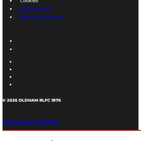
Cookies
Safeguarding
Delivery & Returns
© 2026 OLDHAM RLFC 1876
POWERED BY PORTRIDGE