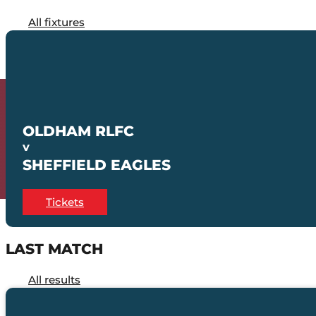
All fixtures
OLDHAM RLFC
V
SHEFFIELD EAGLES
Tickets
LAST MATCH
All results