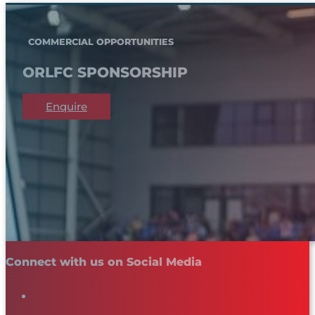
COMMERCIAL OPPORTUNITIES
ORLFC SPONSORSHIP
Enquire
Connect with us on Social Media