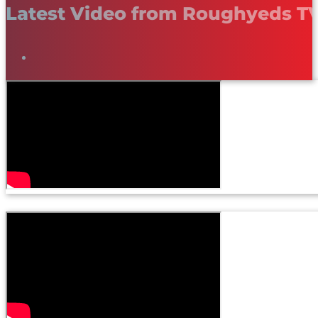
Latest Video from Roughyeds T