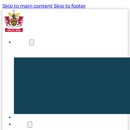
Skip to main content
Skip to footer
NEWS
TICKETS
CLUB