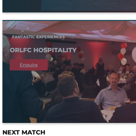
FANTASTIC EXPERIENCES
ORLFC HOSPITALITY
Enquire
NEXT MATCH