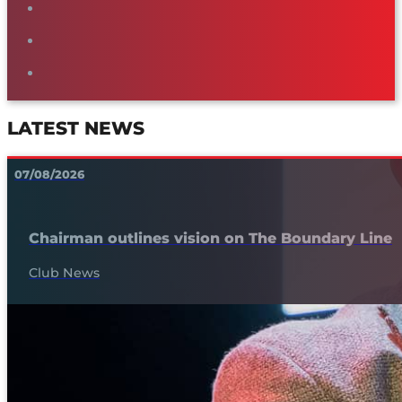
LATEST NEWS
07/08/2026
Chairman outlines vision on The Boundary Line
Club News