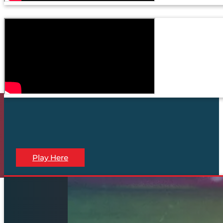
Play Here