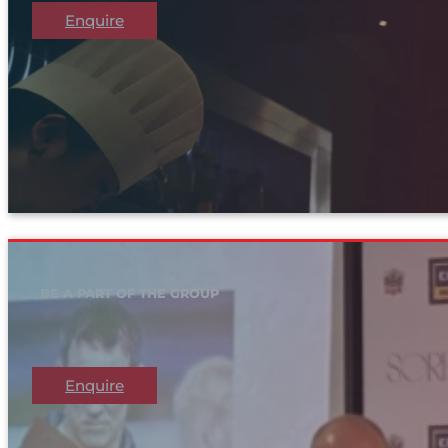
Enquire
BE A PART OF THE GROUP
Enquire