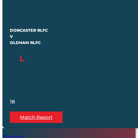
DONCASTER RLFC
V
OLDHAM RLFC
18
Match Report
Fixtures