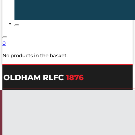
0
No products in the basket.
OLDHAM RLFC
1876