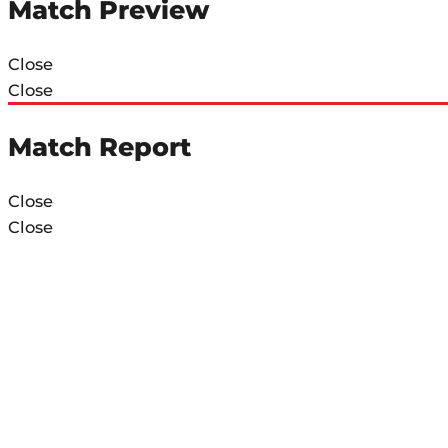
Match Preview
Close
Close
Match Report
Close
Close