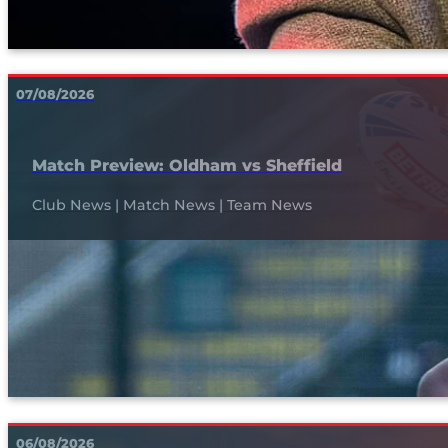
07/08/2026
Match Preview: Oldham vs Sheffield
Club News | Match News | Team News
06/08/2026