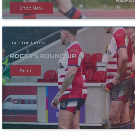
Shop Now
GET THE LATEST
ROGER'S ROUND-UP
Read