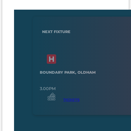
NEXT FIXTURE
BOUNDARY PARK, OLDHAM
3.00PM
TICKETS