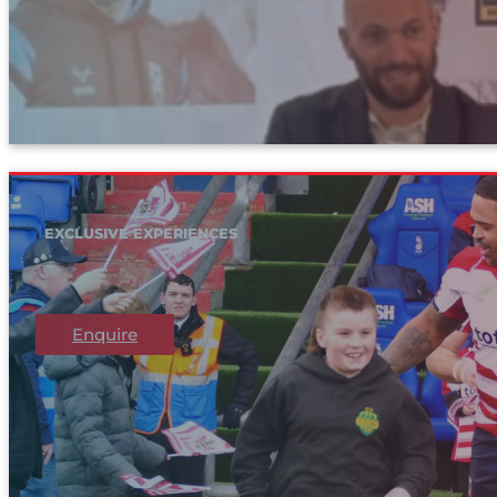
EXCLUSIVE EXPERIENCES
Enquire