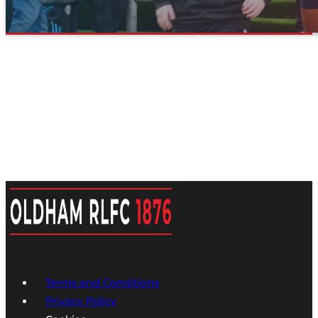
Terms and Conditions
Privacy Policy