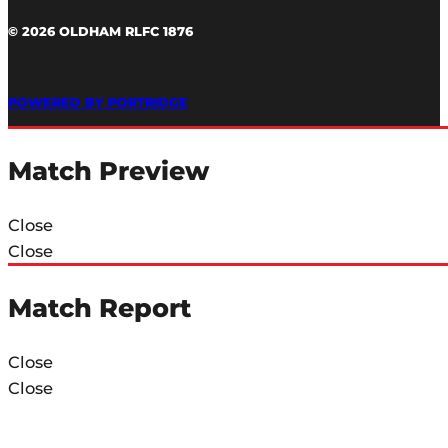
© 2026 OLDHAM RLFC 1876
POWERED BY PORTRIDGE
Match Preview
Close
Close
Match Report
Close
Close