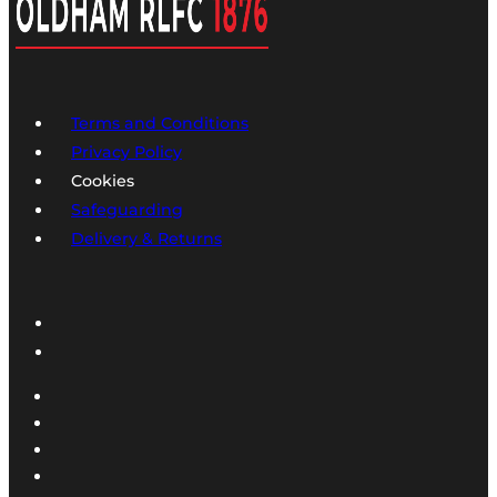
Terms and Conditions
Privacy Policy
Cookies
Safeguarding
Delivery & Returns