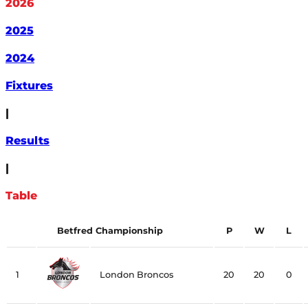
2026
2025
2024
Fixtures
|
Results
|
Table
Betfred Championship
P
W
L
1
London Broncos
20
20
0