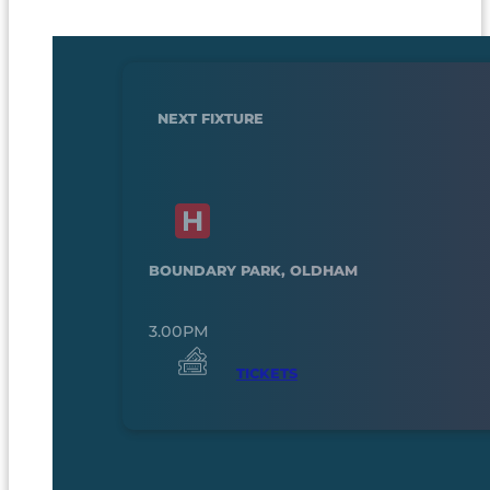
NEXT FIXTURE
BOUNDARY PARK, OLDHAM
3.00PM
TICKETS