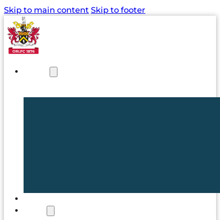
Skip to main content
Skip to footer
NEWS
TICKETS
CLUB