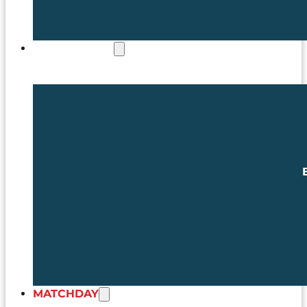
COMMERCIAL
MATCHDAY