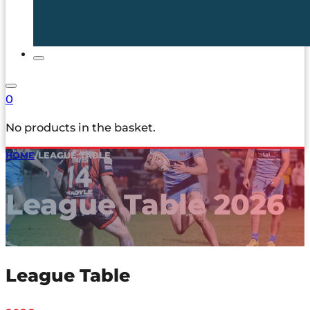
0
No products in the basket.
HOME
/
LEAGUE TABLE
League Table 2026
League Table