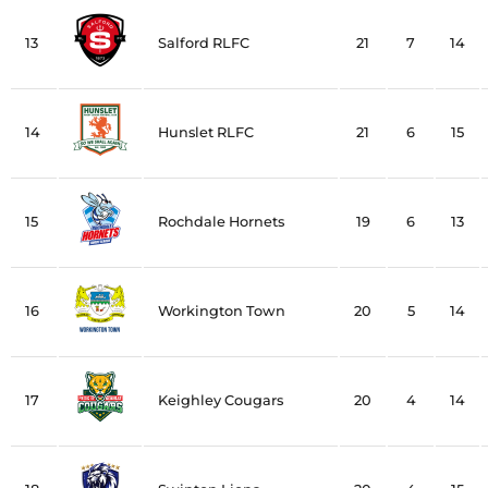
13
Salford RLFC
21
7
14
14
Hunslet RLFC
21
6
15
15
Rochdale Hornets
19
6
13
16
Workington Town
20
5
14
17
Keighley Cougars
20
4
14