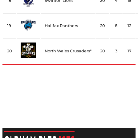
18
Swinton Lions
20
4
15
19
Halifax Panthers
20
8
12
20
North Wales Crusaders*
20
3
17