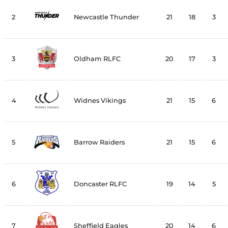
2
Newcastle Thunder
21
18
3
3
Oldham RLFC
20
17
3
4
Widnes Vikings
21
15
6
5
Barrow Raiders
21
15
6
6
Doncaster RLFC
19
14
5
7
Sheffield Eagles
20
14
6