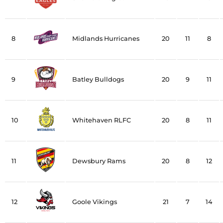
8
Midlands Hurricanes
20
11
8
9
Batley Bulldogs
20
9
11
10
Whitehaven RLFC
20
8
11
11
Dewsbury Rams
20
8
12
12
Goole Vikings
21
7
14