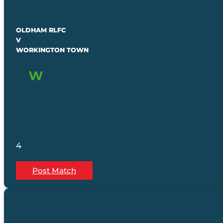
OLDHAM RLFC
V
WORKINGTON TOWN
4
Post Match