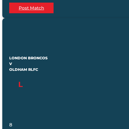
Post Match
LONDON BRONCOS
V
OLDHAM RLFC
8