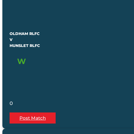
OLDHAM RLFC
V
HUNSLET RLFC
0
Post Match