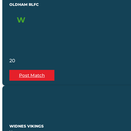
OLDHAM RLFC
20
Post Match
WIDNES VIKINGS