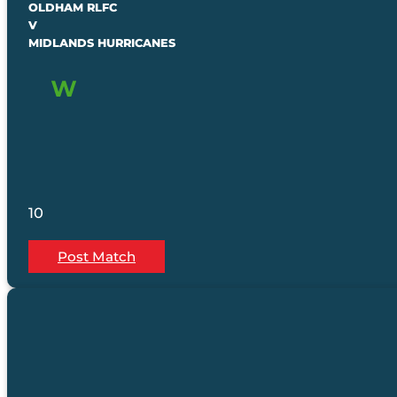
OLDHAM RLFC
V
MIDLANDS HURRICANES
10
Post Match