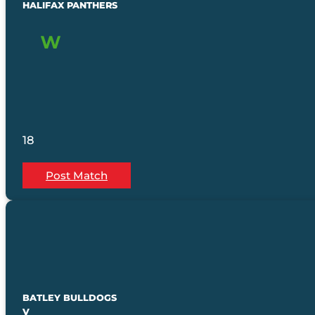
HALIFAX PANTHERS
18
Post Match
BATLEY BULLDOGS
V