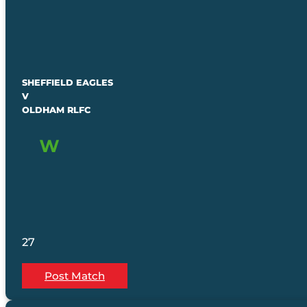
SHEFFIELD EAGLES
V
OLDHAM RLFC
36
Post Match