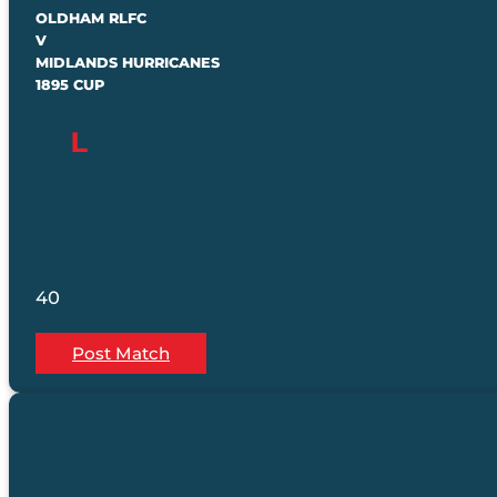
OLDHAM RLFC
V
MIDLANDS HURRICANES
1895 CUP
40
Post Match