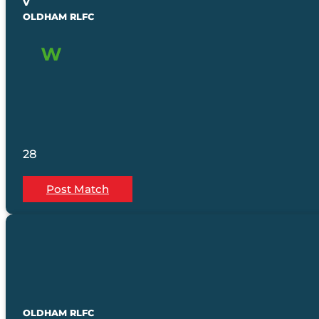
V
OLDHAM RLFC
28
Post Match
OLDHAM RLFC