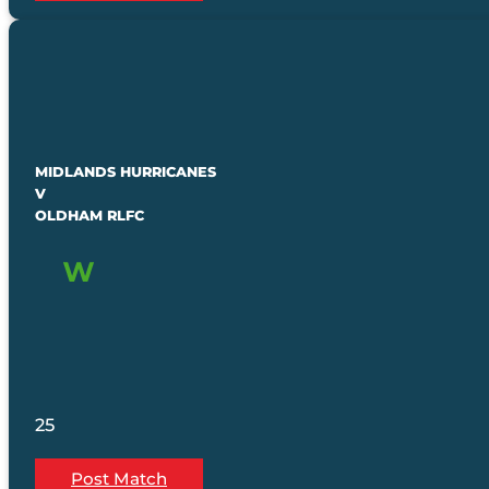
MIDLANDS HURRICANES
V
OLDHAM RLFC
40
Post Match