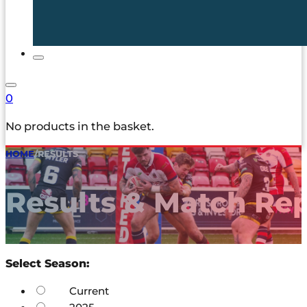
0
No products in the basket.
HOME
/
RESULTS
Results & Match Re
Select Season:
Current