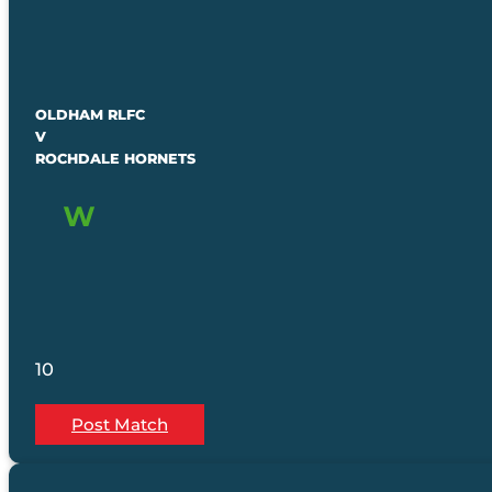
OLDHAM RLFC
V
ROCHDALE HORNETS
10
Post Match