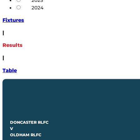
2025
2024
Fixtures
|
Results
|
Table
DONCASTER RLFC
V
OLDHAM RLFC