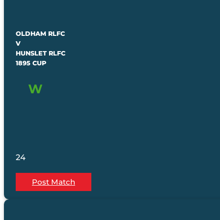
OLDHAM RLFC
V
HUNSLET RLFC
1895 CUP
24
Post Match