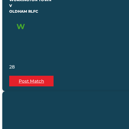
V
OLDHAM RLFC
28
Post Match