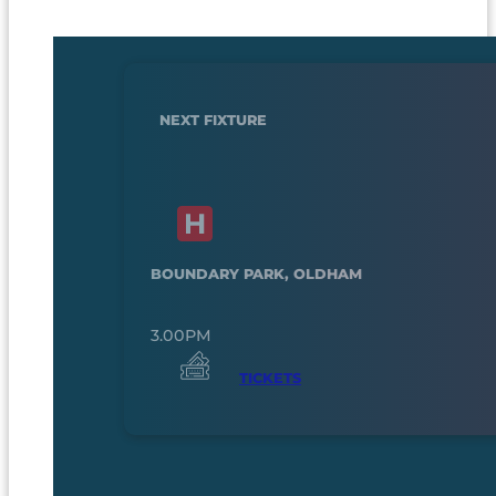
NEXT FIXTURE
BOUNDARY PARK, OLDHAM
3.00PM
TICKETS