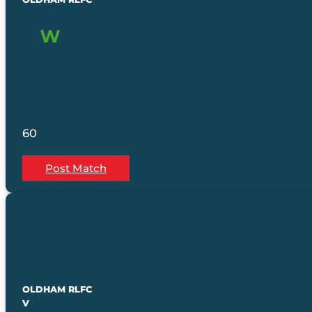
60
Post Match
OLDHAM RLFC
V