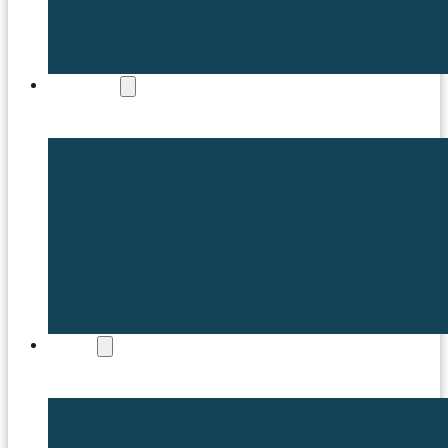
SQUADS
SHOP