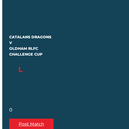
CATALANS DRAGONS
V
OLDHAM RLFC
CHALLENGE CUP
0
Post Match