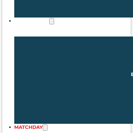
COMMERCIAL
MATCHDAY