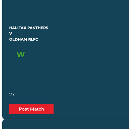
HALIFAX PANTHERS
V
OLDHAM RLFC
28
Post Match