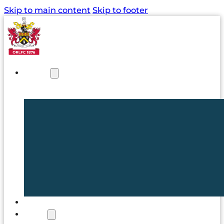
Skip to main content
Skip to footer
NEWS
TICKETS
CLUB