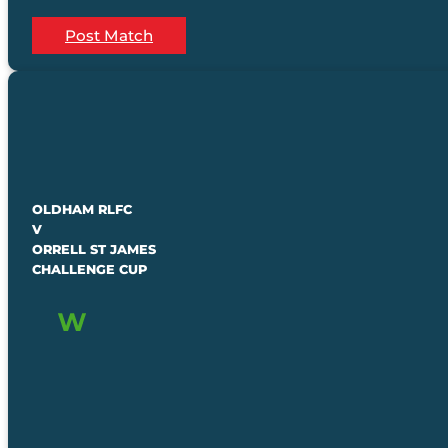
Post Match
OLDHAM RLFC
V
ORRELL ST JAMES
CHALLENGE CUP