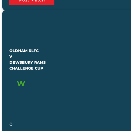
OLDHAM RLFC
V
DEWSBURY RAMS
CHALLENGE CUP
0