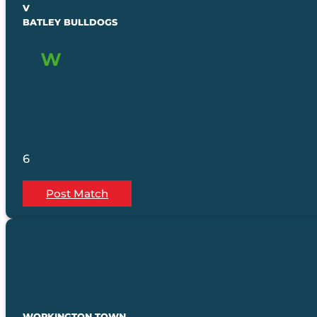
V
BATLEY BULLDOGS
6
Post Match
WORKINGTON TOWN