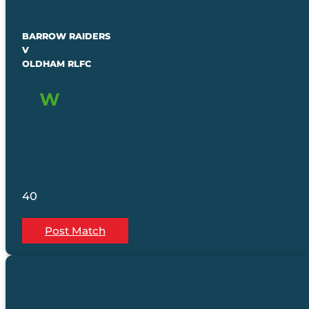
BARROW RAIDERS
V
OLDHAM RLFC
40
Post Match