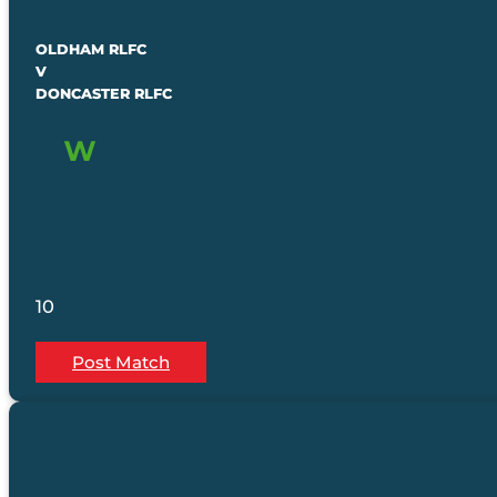
OLDHAM RLFC
V
DONCASTER RLFC
10
Post Match