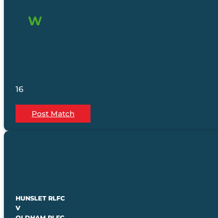
16
Post Match
HUNSLET RLFC
V
OLDHAM RLFC