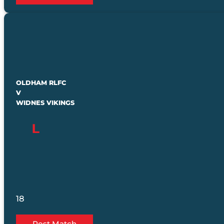
OLDHAM RLFC
V
WIDNES VIKINGS
18
Post Match