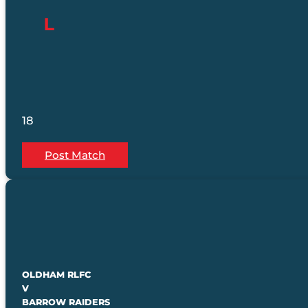
18
Post Match
OLDHAM RLFC
V
BARROW RAIDERS