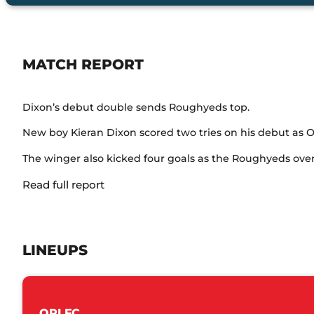
MATCH REPORT
Dixon’s debut double sends Roughyeds top.
New boy Kieran Dixon scored two tries on his debut as 
The winger also kicked four goals as the Roughyeds over
Read full report
LINEUPS
ORLFC