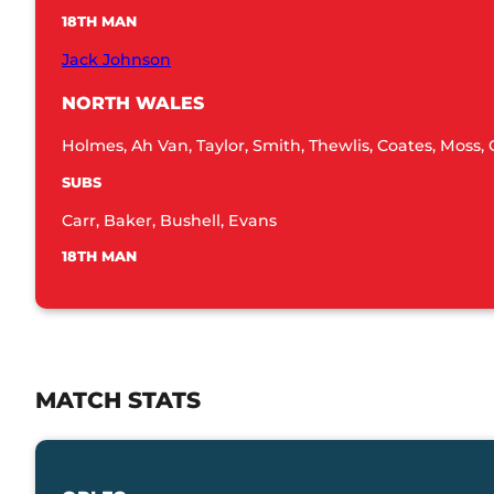
18TH MAN
Jack Johnson
NORTH WALES
Holmes, Ah Van, Taylor, Smith, Thewlis, Coates, Moss, C
SUBS
Carr, Baker, Bushell, Evans
18TH MAN
MATCH STATS