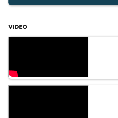
VIDEO