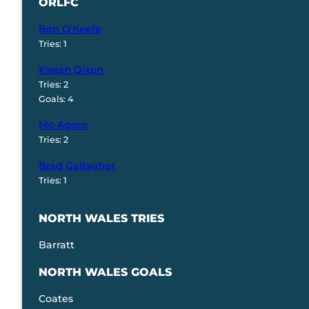
ORLFC
Ben O’Keefe
Tries: 1
Kieran Dixon
Tries: 2
Goals: 4
Mo Agoro
Tries: 2
Brad Gallagher
Tries: 1
NORTH WALES TRIES
Barratt
NORTH WALES GOALS
Coates