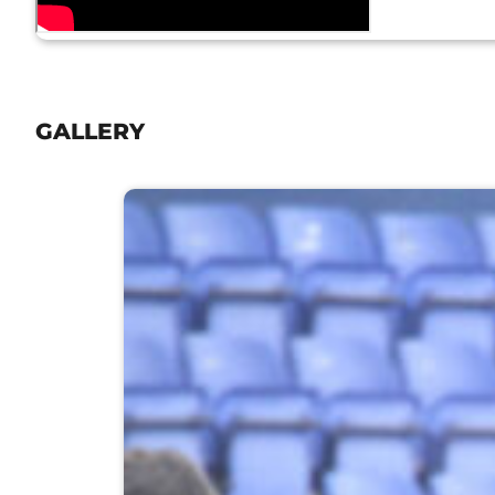
GALLERY