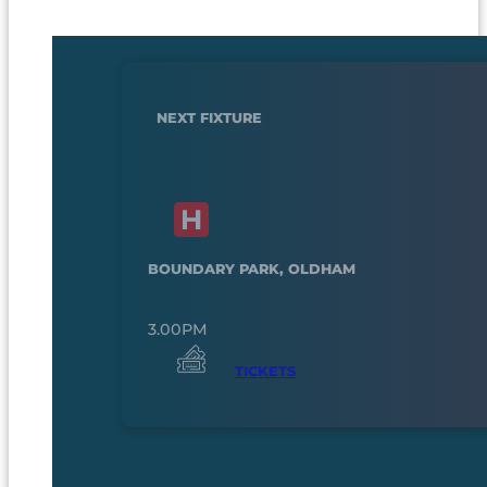
NEXT FIXTURE
BOUNDARY PARK, OLDHAM
3.00PM
TICKETS