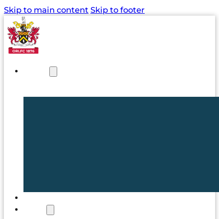
Skip to main content
Skip to footer
NEWS
TICKETS
CLUB