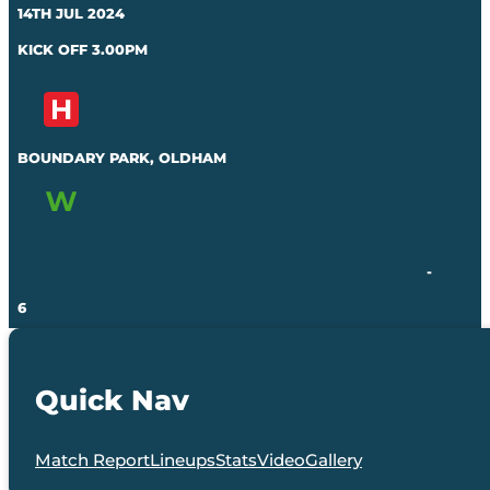
14TH JUL 2024
KICK OFF 3.00PM
BOUNDARY PARK, OLDHAM
-
6
Quick Nav
Match Report
Lineups
Stats
Video
Gallery