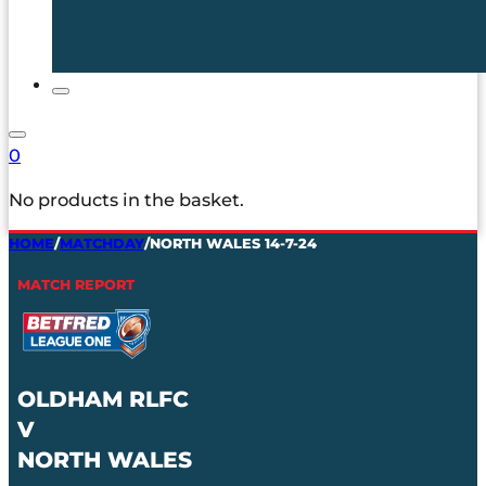
0
No products in the basket.
HOME
/
MATCHDAY
/
NORTH WALES 14-7-24
MATCH REPORT
OLDHAM RLFC
V
NORTH WALES