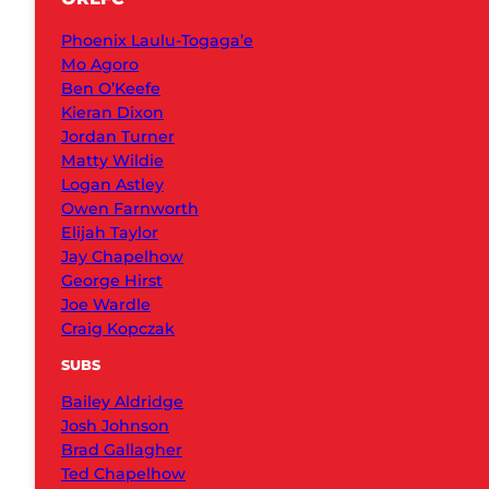
Phoenix Laulu-Togaga’e
Mo Agoro
Ben O’Keefe
Kieran Dixon
Jordan Turner
Matty Wildie
Logan Astley
Owen Farnworth
Elijah Taylor
Jay Chapelhow
George Hirst
Joe Wardle
Craig Kopczak
SUBS
Bailey Aldridge
Josh Johnson
Brad Gallagher
Ted Chapelhow