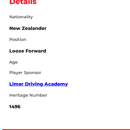
Details
Nationality
New Zealander
Position
Loose Forward
Age
Player Sponsor
Limer Driving Academy
Heritage Number
1496