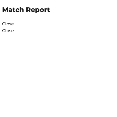
Match Report
Close
Close