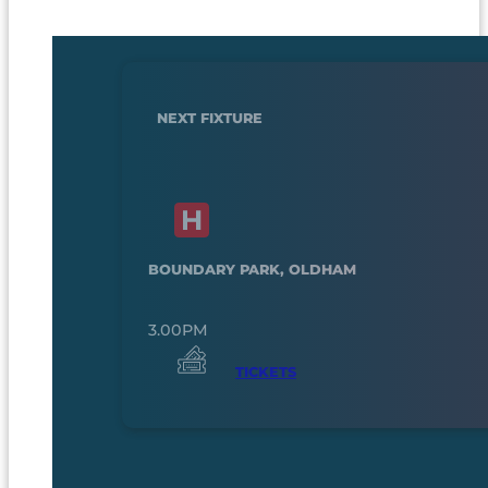
NEXT FIXTURE
BOUNDARY PARK, OLDHAM
3.00PM
TICKETS