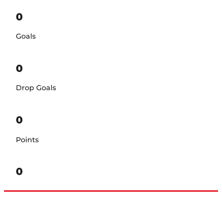
0
Goals
0
Drop Goals
0
Points
0