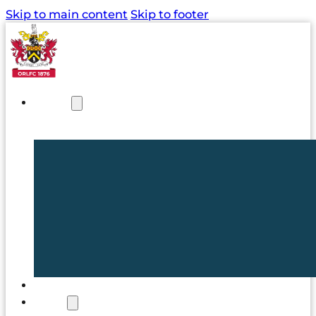
Skip to main content
Skip to footer
NEWS
TICKETS
CLUB