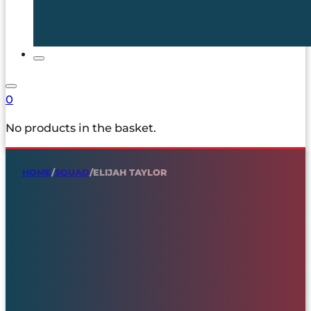
0
No products in the basket.
HOME
/
SQUAD
/
ELIJAH TAYLOR