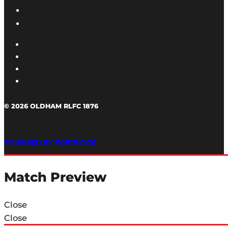
© 2026 OLDHAM RLFC 1876
POWERED BY PORTRIDGE
Match Preview
Close
Close