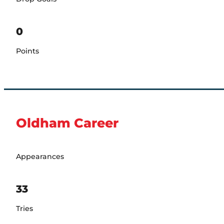
0
Points
Oldham Career
Appearances
33
Tries