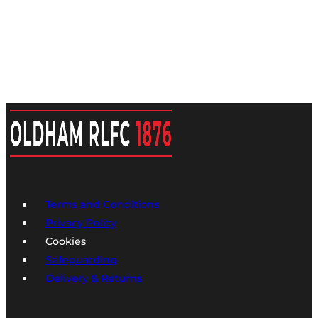
Terms and Conditions
Privacy Policy
Cookies
Safeguarding
Delivery & Returns