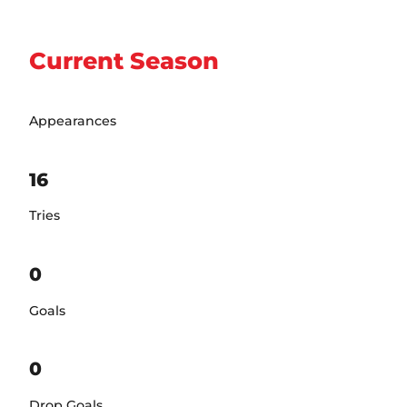
Current Season
Appearances
16
Tries
0
Goals
0
Drop Goals