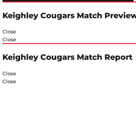
Keighley Cougars Match Previe
Close
Close
Keighley Cougars Match Report
Close
Close