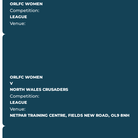
ORLFC WOMEN
Competition:
LEAGUE
Venue:
ORLFC WOMEN
V
NORTH WALES CRUSADERS
Competition:
LEAGUE
Venue:
NETPAR TRAINING CENTRE, FIELDS NEW ROAD, OL9 8NH