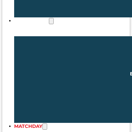
COMMERCIAL
MATCHDAY