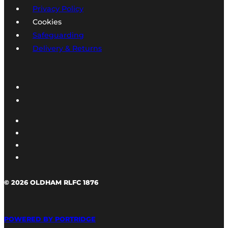
Privacy Policy
Cookies
Safeguarding
Delivery & Returns
© 2026 OLDHAM RLFC 1876
POWERED BY PORTRIDGE