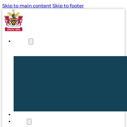
Skip to main content
Skip to footer
NEWS
TICKETS
CLUB