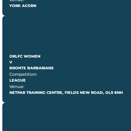
YORK ACORN
ORLFC WOMEN
V
BRONTE BARBARIANS
Competition:
LEAGUE
Venue:
NETPAR TRAINING CENTRE, FIELDS NEW ROAD, OL9 8NH