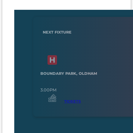
NEXT FIXTURE
BOUNDARY PARK, OLDHAM
3.00PM
TICKETS