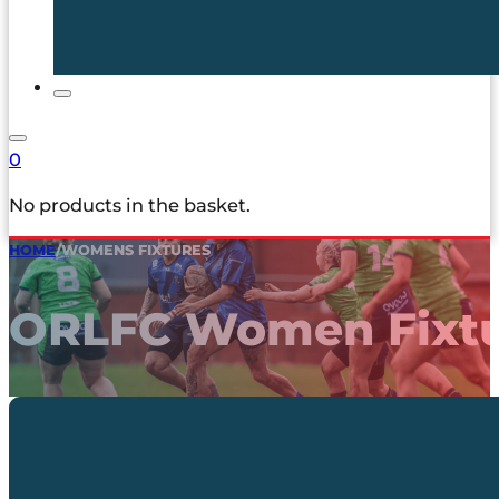
0
No products in the basket.
HOME
/
WOMENS FIXTURES
ORLFC Women Fixtu