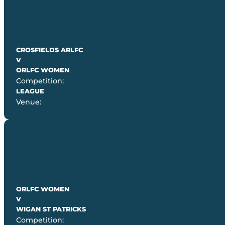
CROSFIELDS ARLFC
V
ORLFC WOMEN
Competition:
LEAGUE
Venue:
ORLFC WOMEN
V
WIGAN ST PATRICKS
Competition: