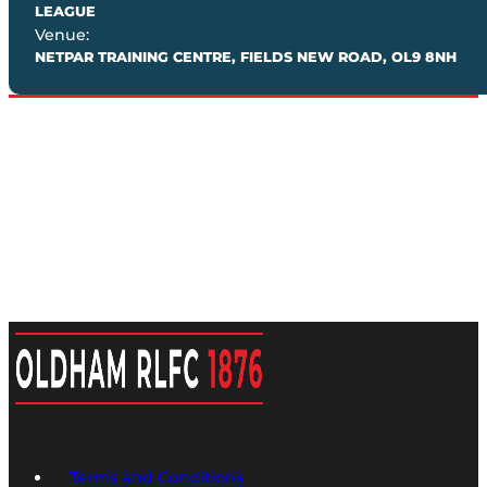
LEAGUE
Venue:
NETPAR TRAINING CENTRE, FIELDS NEW ROAD, OL9 8NH
Terms and Conditions