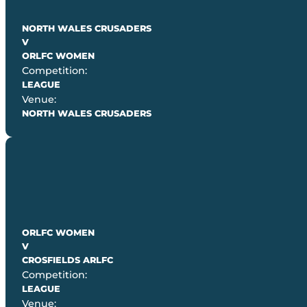
NORTH WALES CRUSADERS
V
ORLFC WOMEN
Competition:
LEAGUE
Venue:
NORTH WALES CRUSADERS
ORLFC WOMEN
V
CROSFIELDS ARLFC
Competition:
LEAGUE
Venue: