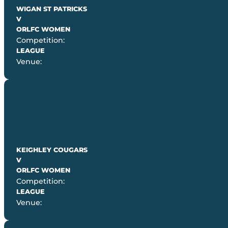
WIGAN ST PATRICKS
V
ORLFC WOMEN
Competition:
LEAGUE
Venue:
KEIGHLEY COUGARS
V
ORLFC WOMEN
Competition:
LEAGUE
Venue: