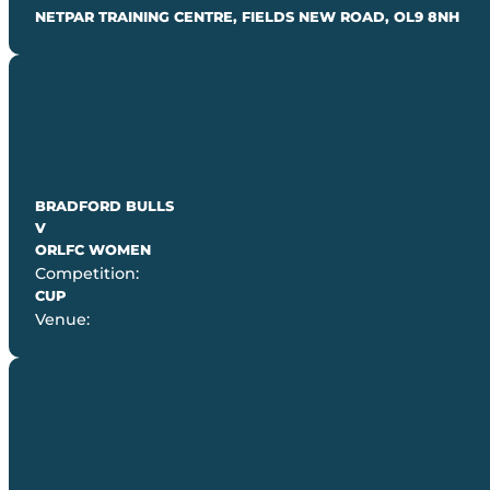
NETPAR TRAINING CENTRE, FIELDS NEW ROAD, OL9 8NH
BRADFORD BULLS
V
ORLFC WOMEN
Competition:
CUP
Venue: