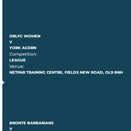
ORLFC WOMEN
V
YORK ACORN
Competition:
LEAGUE
Venue:
NETPAR TRAINING CENTRE, FIELDS NEW ROAD, OL9 8NH
BRONTE BARBARIANS
V