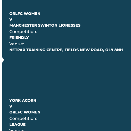
ORLFC WOMEN
V
MANCHESTER SWINTON LIONESSES
Competition:
FRIENDLY
Venue:
NETPAR TRAINING CENTRE, FIELDS NEW ROAD, OL9 8NH
YORK ACORN
V
ORLFC WOMEN
Competition:
LEAGUE
Venue: