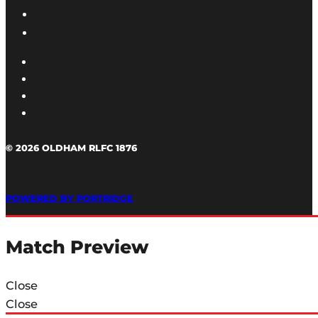
© 2026 OLDHAM RLFC 1876
POWERED BY PORTRIDGE
Match Preview
Close
Close