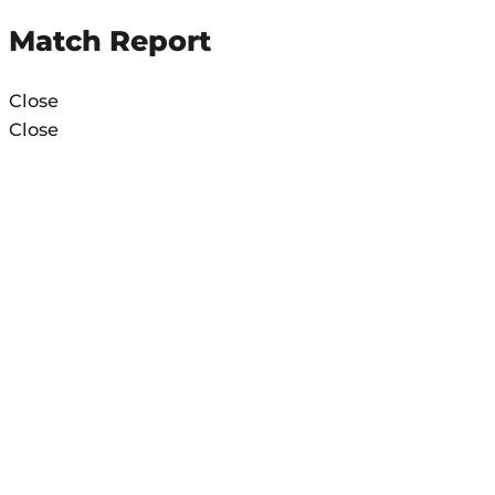
Match Report
Close
Close