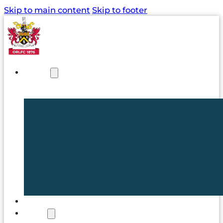
Skip to main content
Skip to footer
NEWS
TICKETS
CLUB