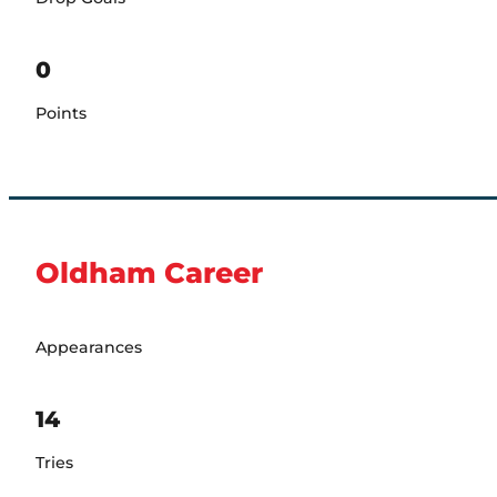
0
Points
Oldham Career
Appearances
14
Tries