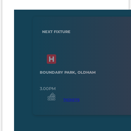
NEXT FIXTURE
BOUNDARY PARK, OLDHAM
3.00PM
TICKETS