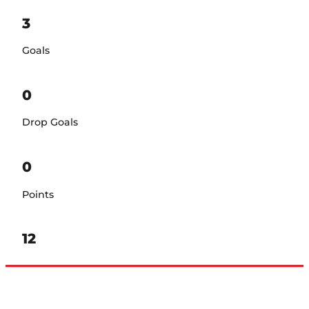
3
Goals
0
Drop Goals
0
Points
12