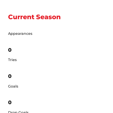
Current Season
Appearances
0
Tries
0
Goals
0
Drop Goals