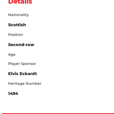
Details
Nationality
Scottish
Position
Second-row
Age
Player Sponsor
Elvis Eckardt
Heritage Number
1494