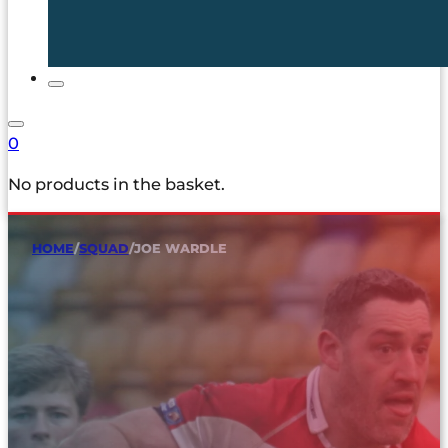
0
No products in the basket.
HOME
/
SQUAD
/
JOE WARDLE