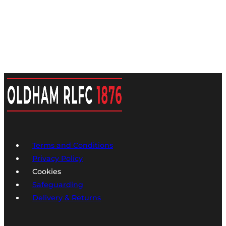
Terms and Conditions
Privacy Policy
Cookies
Safeguarding
Delivery & Returns