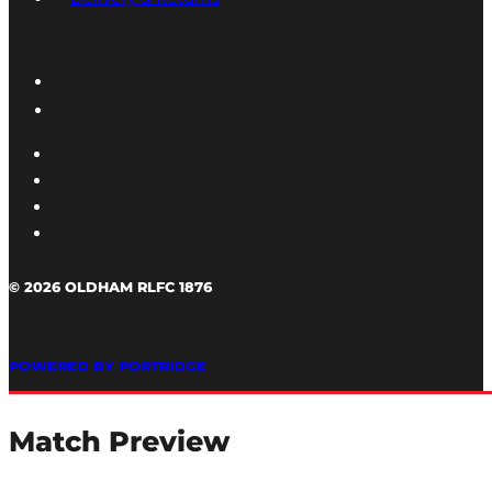
© 2026 OLDHAM RLFC 1876
POWERED BY PORTRIDGE
Match Preview