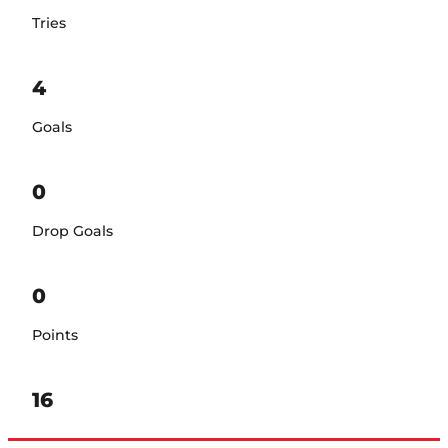
Tries
4
Goals
0
Drop Goals
0
Points
16