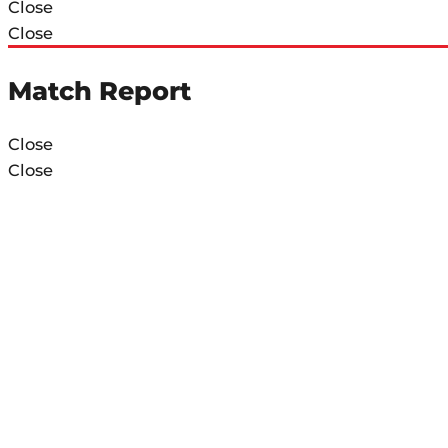
Close
Close
Match Report
Close
Close