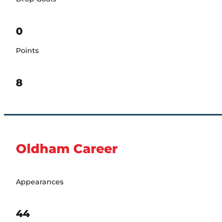
0
Points
8
Oldham Career
Appearances
44