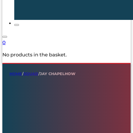
0
No products in the basket.
HOME
/
SQUAD
/
JAY CHAPELHOW