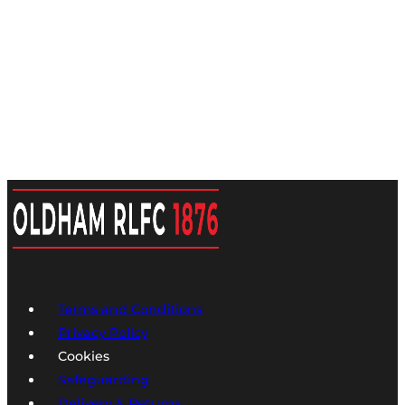
Terms and Conditions
Privacy Policy
Cookies
Safeguarding
Delivery & Returns