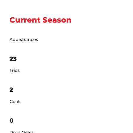
Current Season
Appearances
23
Tries
2
Goals
0
Drop Goals