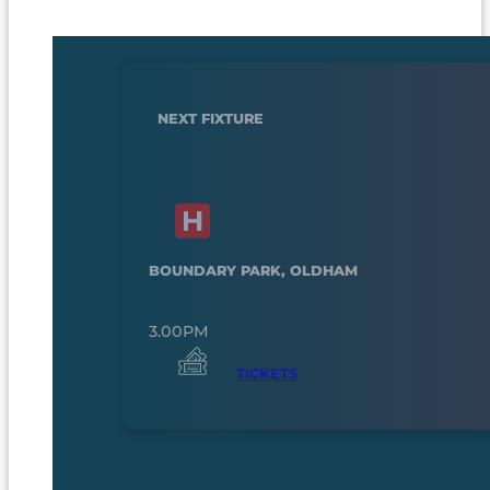
NEXT FIXTURE
BOUNDARY PARK, OLDHAM
3.00PM
TICKETS