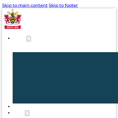
Skip to main content
Skip to footer
NEWS
TICKETS
CLUB