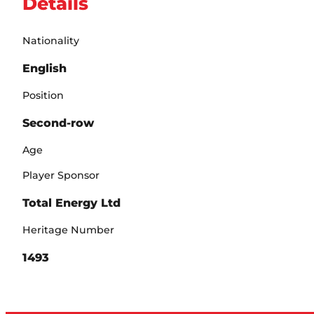
Details
Nationality
English
Position
Second-row
Age
Player Sponsor
Total Energy Ltd
Heritage Number
1493