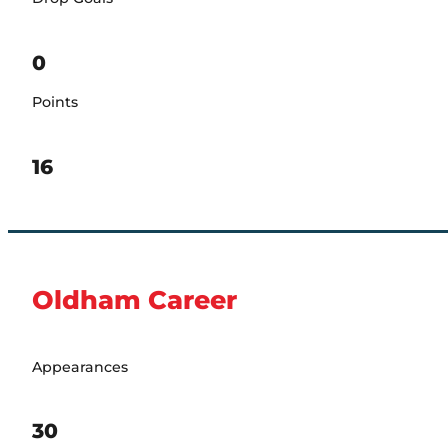
0
Points
16
Oldham Career
Appearances
30