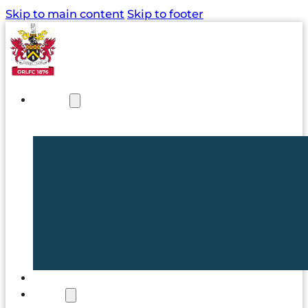
Skip to main content
Skip to footer
NEWS
TICKETS
CLUB