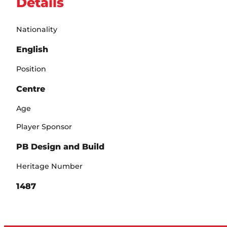
Details
Nationality
English
Position
Centre
Age
Player Sponsor
PB Design and Build
Heritage Number
1487