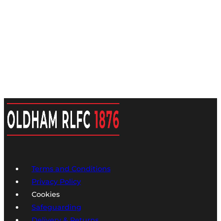
Terms and Conditions
Privacy Policy
Cookies
Safeguarding
Delivery & Returns