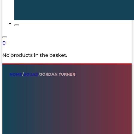
0
No products in the basket.
HOME
/
SQUAD
/
JORDAN TURNER