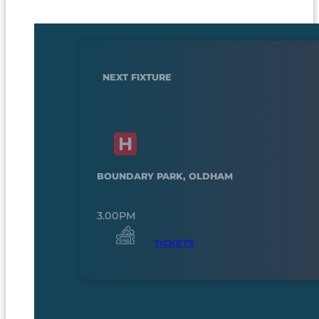
NEXT FIXTURE
BOUNDARY PARK, OLDHAM
3.00PM
TICKETS