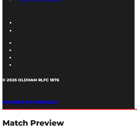
© 2026 OLDHAM RLFC 1876
POWERED BY PORTRIDGE
Match Preview