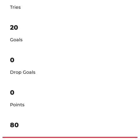
Tries
20
Goals
0
Drop Goals
0
Points
80