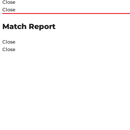
Close
Close
Match Report
Close
Close