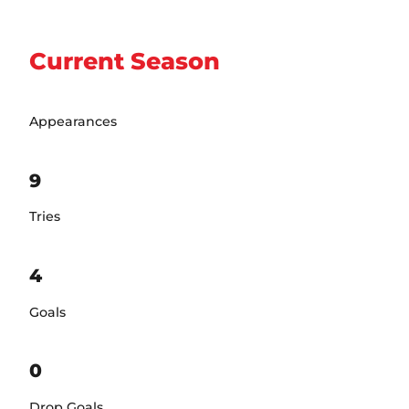
Current Season
Appearances
9
Tries
4
Goals
0
Drop Goals