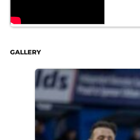
GALLERY