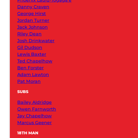
Phoenix Laulu-Togaga’e
Danny Craven
George Hirst
Jordan Turner
Jack Johnson
Riley Dean
Josh Drinkwater
Gil Dudson
Lewis Baxter
Ted Chapelhow
Ben Forster
Adam Lawton
Pat Moran
SUBS
Bailey Aldridge
Owen Farnworth
Jay Chapelhow
Marcus Geener
18TH MAN