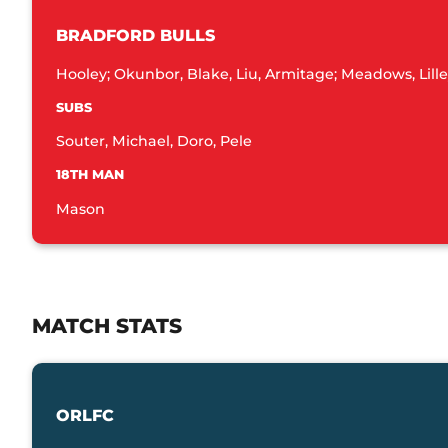
BRADFORD BULLS
Hooley; Okunbor, Blake, Liu, Armitage; Meadows, Lille
SUBS
Souter, Michael, Doro, Pele
18TH MAN
Mason
MATCH STATS
ORLFC