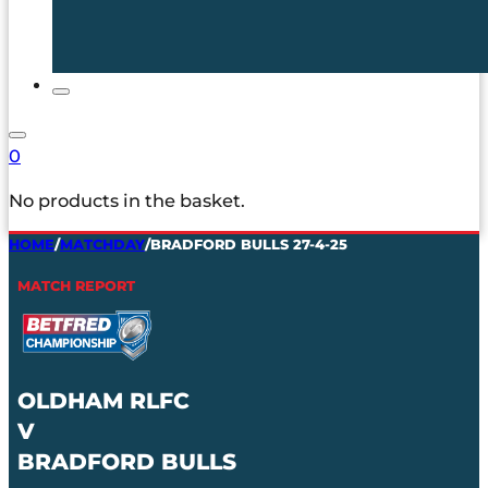
0
No products in the basket.
HOME
/
MATCHDAY
/
BRADFORD BULLS 27-4-25
MATCH REPORT
OLDHAM RLFC
V
BRADFORD BULLS