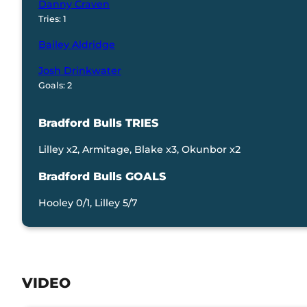
Danny Craven
Tries: 1
Bailey Aldridge
Josh Drinkwater
Goals: 2
Bradford Bulls TRIES
Lilley x2, Armitage, Blake x3, Okunbor x2
Bradford Bulls GOALS
Hooley 0/1, Lilley 5/7
VIDEO