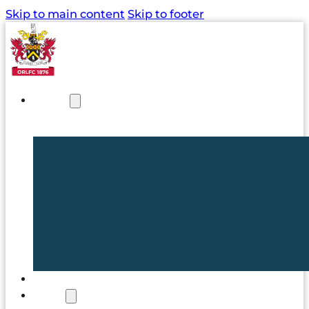
Skip to main content
Skip to footer
NEWS
TICKETS
CLUB