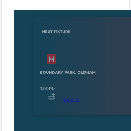
NEXT FIXTURE
BOUNDARY PARK, OLDHAM
3.00PM
TICKETS