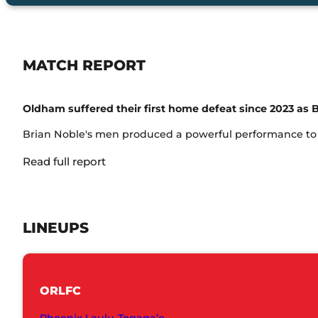
MATCH REPORT
Oldham suffered their first home defeat since 2023 as B
Brian Noble's men produced a powerful performance to ru
Read full report
LINEUPS
ORLFC