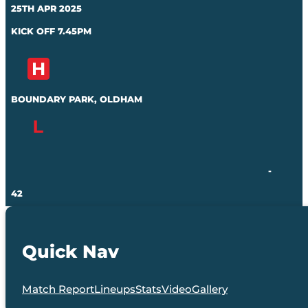
25TH APR 2025
KICK OFF 7.45PM
BOUNDARY PARK, OLDHAM
-
42
Quick Nav
Match Report
Lineups
Stats
Video
Gallery