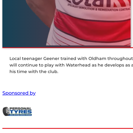
Local teenager Geener trained with Oldham throughout 
will continue to play with Waterhead as he develops as
his time with the club.
Sponsored by