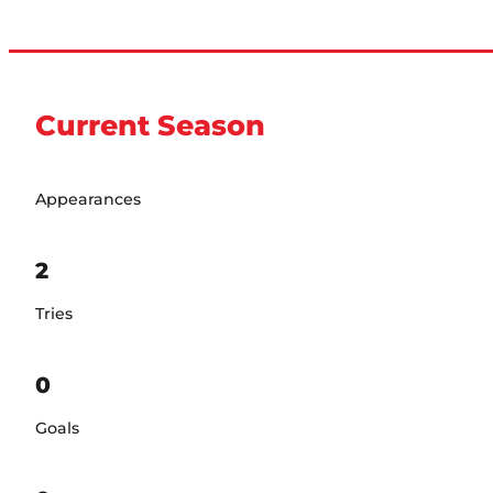
Current Season
Appearances
2
Tries
0
Goals