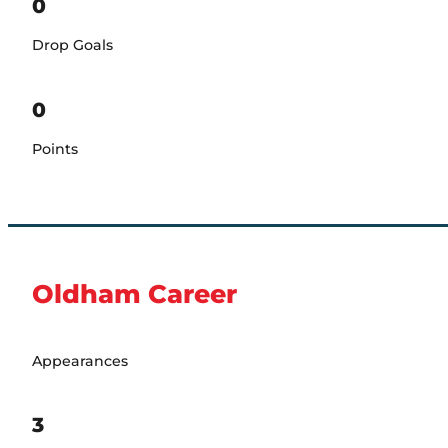
0
Drop Goals
0
Points
Oldham Career
Appearances
3