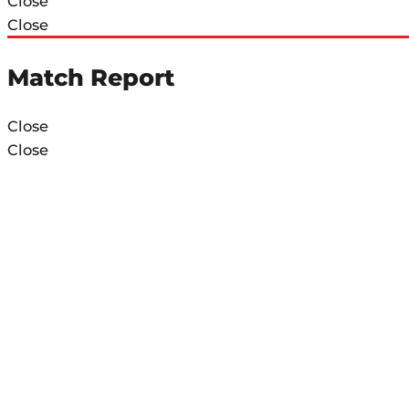
Close
Close
Match Report
Close
Close