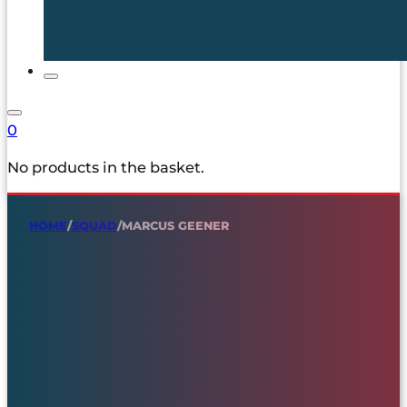
0
No products in the basket.
HOME
/
SQUAD
/
MARCUS GEENER