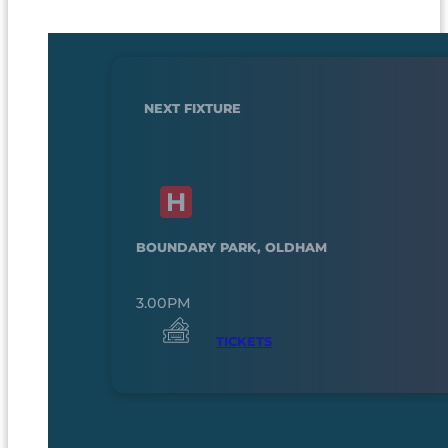
NEXT FIXTURE
BOUNDARY PARK, OLDHAM
3.00PM
TICKETS