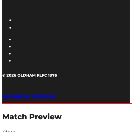
© 2026 OLDHAM RLFC 1876
POWERED BY PORTRIDGE
Match Preview