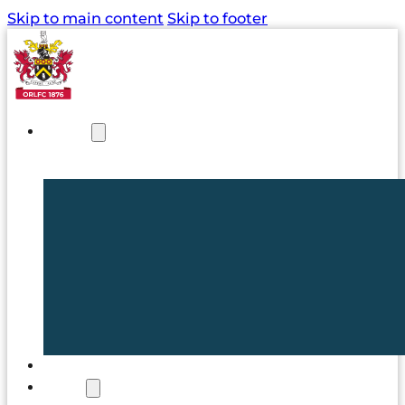
Skip to main content
Skip to footer
NEWS
TICKETS
CLUB