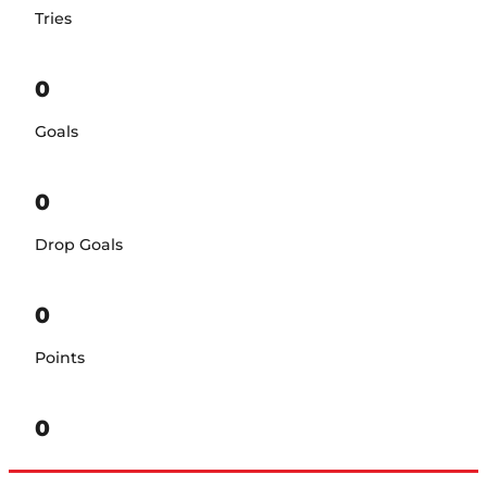
Tries
0
Goals
0
Drop Goals
0
Points
0