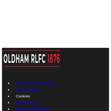
Terms and Conditions
Privacy Policy
Cookies
Safeguarding
Delivery & Returns