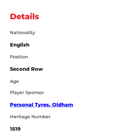
Details
Nationality
English
Position
Second Row
Age
Player Sponsor
Personal Tyres, Oldham
Heritage Number
1519