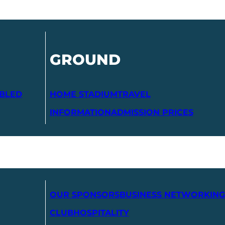
GROUND
ABLED
HOME STADIUM
TRAVEL
INFORMATION
ADMISSION PRICES
OUR SPONSORS
BUSINESS NETWORKING
CLUB
HOSPITALITY