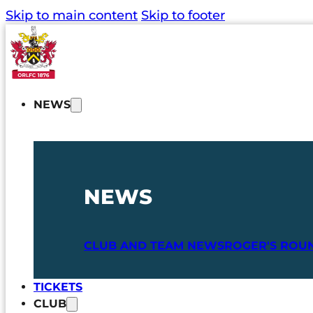
Skip to main content
Skip to footer
NEWS
NEWS
CLUB AND TEAM NEWS
ROGER'S ROU
TICKETS
CLUB