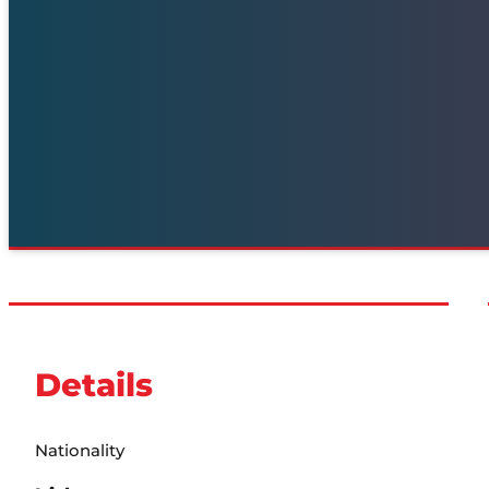
Details
Nationality