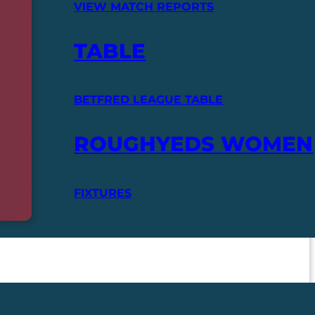
VIEW MATCH REPORTS
TABLE
BETFRED LEAGUE TABLE
ROUGHYEDS WOMEN
FIXTURES