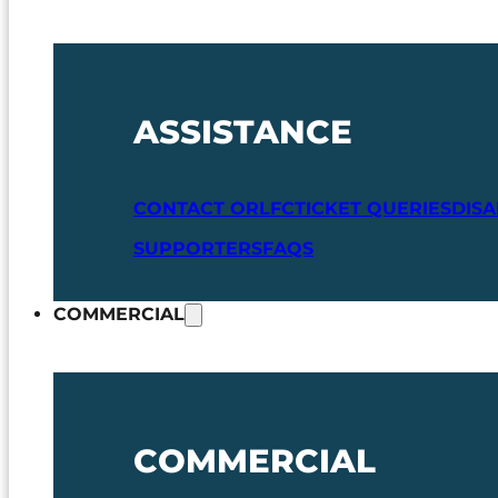
ASSISTANCE
CONTACT ORLFC
TICKET QUERIES
DIS
SUPPORTERS
FAQS
COMMERCIAL
COMMERCIAL