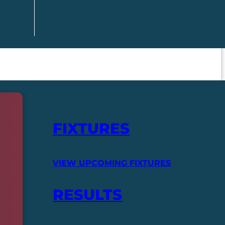
FIXTURES
VIEW UPCOMING FIXTURES
RESULTS