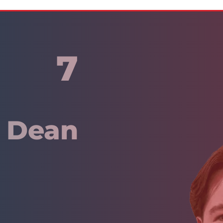
7
y Dean