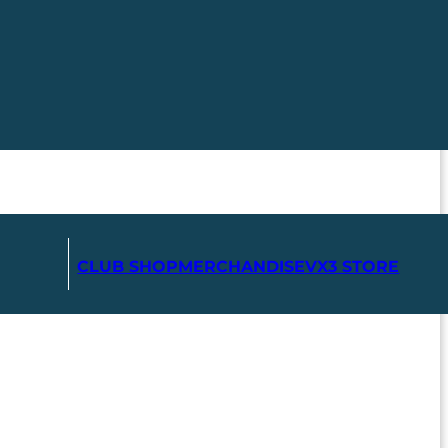
CLUB SHOP
MERCHANDISE
VX3 STORE