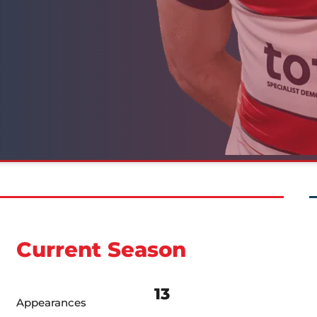
Current Season
13
Appearances