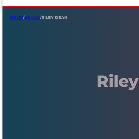
HOME
/
SQUAD
/
RILEY DEAN
Rile