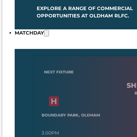
EXPLORE A RANGE OF COMMERCIAL
OPPORTUNITIES AT OLDHAM RLFC.
MATCHDAY
NEXT FIXTURE
SH
BOUNDARY PARK, OLDHAM
3.00PM