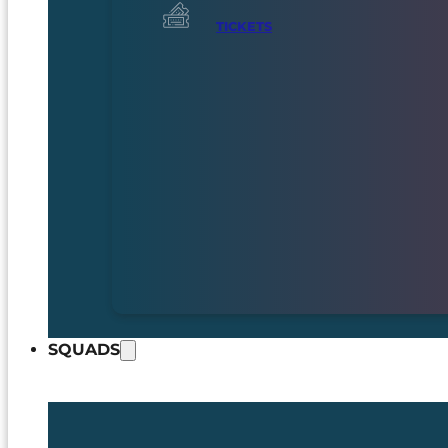
TICKETS
SQUADS