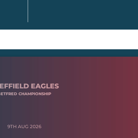
EFFIELD EAGLES
BETFRED CHAMPIONSHIP
9TH AUG 2026