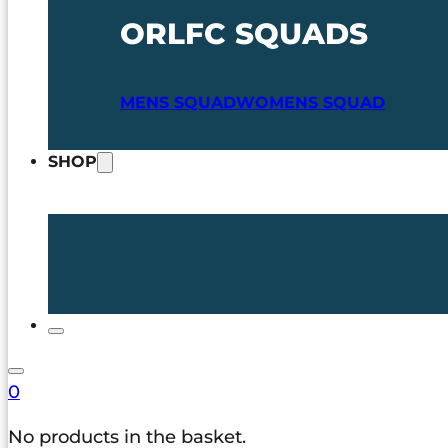
ORLFC SQUADS
MENS SQUAD
WOMENS SQUAD
SHOP
0
No products in the basket.