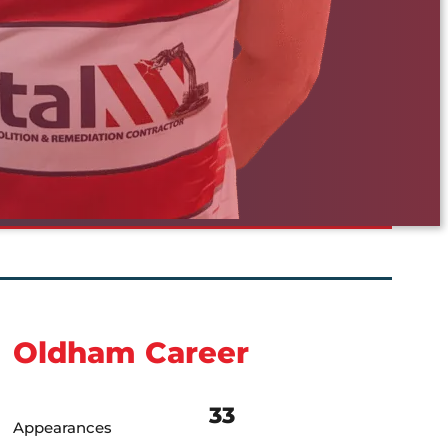
Oldham Career
33
Appearances