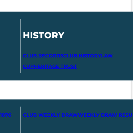
HISTORY
CLUB RECORDS
CLUB HISTORY
LAW
CUP
HERITAGE TRUST
1876
CLUB WEEKLY DRAW
WEEKLY DRAW RESU