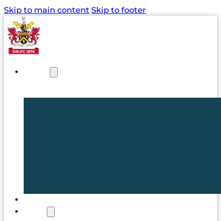
Skip to main content
Skip to footer
NEWS
TICKETS
CLUB