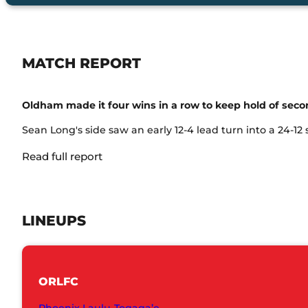
MATCH REPORT
Oldham made it four wins in a row to keep hold of seco
Sean Long's side saw an early 12-4 lead turn into a 24-12
Read full report
LINEUPS
ORLFC