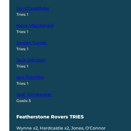
Jay Chapelhow
Tries: 1
Nene Macdonald
Tries: 1
Jordan Turner
Tries: 1
Jack Johnson
Tries: 1
Iain Thornley
Tries: 1
Josh Drinkwater
Goals: 5
Featherstone Rovers TRIES
Wynne x2, Hardcastle x2, Jones, O'Connor