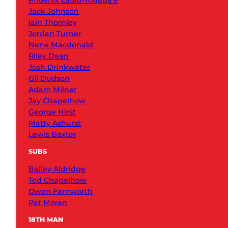
Phoenix Laulu-Togaga’e
Jack Johnson
Iain Thornley
Jordan Turner
Nene Macdonald
Riley Dean
Josh Drinkwater
Gil Dudson
Adam Milner
Jay Chapelhow
George Hirst
Matty Ashurst
Lewis Baxter
SUBS
Bailey Aldridge
Ted Chapelhow
Owen Farnworth
Pat Moran
18TH MAN