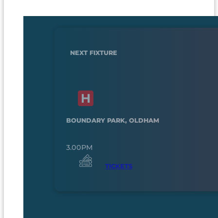
NEXT FIXTURE
BOUNDARY PARK, OLDHAM
3.00PM
TICKETS