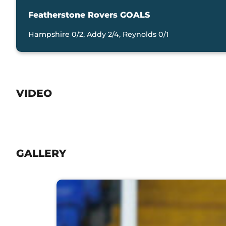
Featherstone Rovers GOALS
Hampshire 0/2, Addy 2/4, Reynolds 0/1
VIDEO
GALLERY