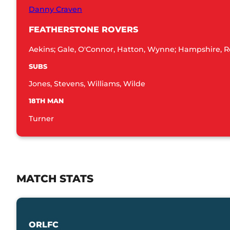
Danny Craven
FEATHERSTONE ROVERS
Aekins; Gale, O'Connor, Hatton, Wynne; Hampshire, R
SUBS
Jones, Stevens, Williams, Wilde
18TH MAN
Turner
MATCH STATS
ORLFC