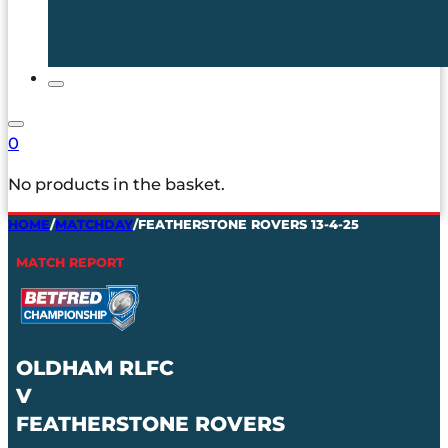
0
No products in the basket.
HOME
/
MATCHDAY
/
FEATHERSTONE ROVERS 13-4-25
MATCH REPORT
OLDHAM RLFC
V
FEATHERSTONE ROVERS