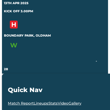
13TH APR 2025
KICK OFF 3.00PM
BOUNDARY PARK, OLDHAM
-
28
Quick Nav
Match Report
Lineups
Stats
Video
Gallery