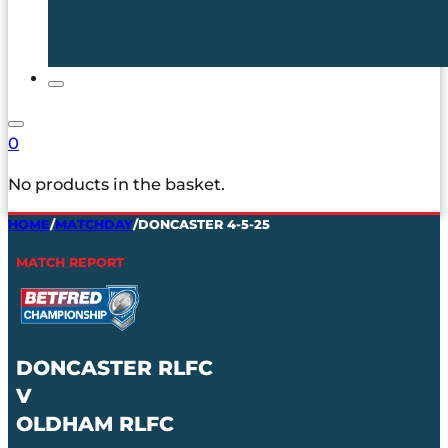
0
No products in the basket.
HOME
/
MATCHDAY
/
DONCASTER 4-5-25
MATCH REPORT
DONCASTER RLFC
V
OLDHAM RLFC