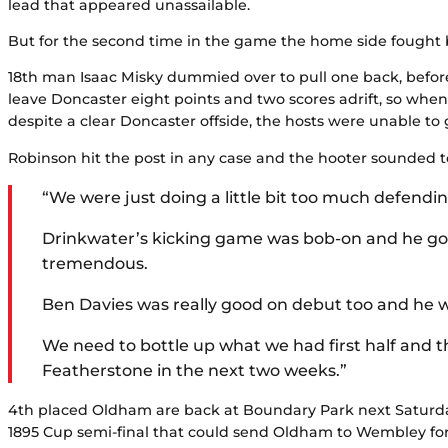
lead that appeared unassailable.
But for the second time in the game the home side fought b
18th man Isaac Misky dummied over to pull one back, before 
leave Doncaster eight points and two scores adrift, so whe
despite a clear Doncaster offside, the hosts were unable to
Robinson hit the post in any case and the hooter sounded t
“We were just doing a little bit too much defend
Drinkwater’s kicking game was bob-on and he got 
tremendous.
Ben Davies was really good on debut too and he wil
We need to bottle up what we had first half and 
Featherstone in the next two weeks.”
4th placed Oldham are back at Boundary Park next Saturday
1895 Cup semi-final that could send Oldham to Wembley for th