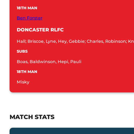
18TH MAN
Ben Forster
DONCASTER RLFC
Hall; Briscoe, Lyne, Hey, Gebbie; Charles, Robinson; 
SUBS
Boas, Baldwinson, Hepi, Pauli
18TH MAN
Misky
MATCH STATS