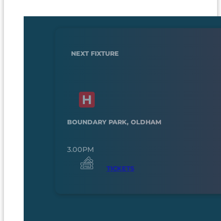
NEXT FIXTURE
BOUNDARY PARK, OLDHAM
3.00PM
TICKETS