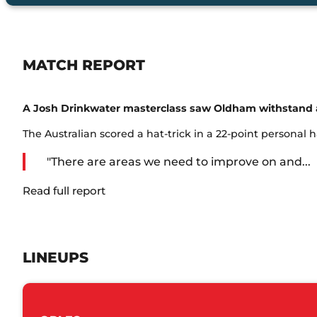
MATCH REPORT
A Josh Drinkwater masterclass saw Oldham withstand a 
The Australian scored a hat-trick in a 22-point personal 
"There are areas we need to improve on and...
Read full report
LINEUPS