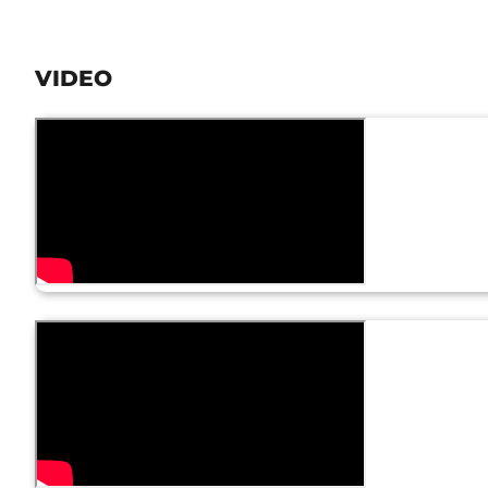
VIDEO