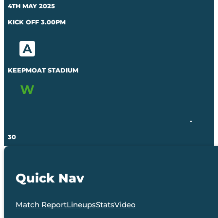
4TH MAY 2025
KICK OFF 3.00PM
KEEPMOAT STADIUM
-
30
Quick Nav
Match Report
Lineups
Stats
Video