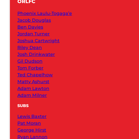
ORLFC
Phoenix Laulu-Togaga’e
Jacob Douglas
Ben Davies
Jordan Turner
Joshua Cartwright
Riley Dean
Josh Drinkwater
Gil Dudson
Tom Forber
Ted Chapelhow
Matty Ashurst
Adam Lawton
Adam Milner
SUBS
Lewis Baxter
Pat Moran
George Hirst
Ryan Lannon