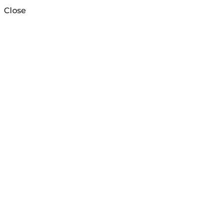
Close