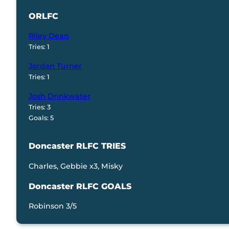
ORLFC
Riley Dean
Tries: 1
Jordan Turner
Tries: 1
Josh Drinkwater
Tries: 3
Goals: 5
Doncaster RLFC TRIES
Charles, Gebbie x3, Misky
Doncaster RLFC GOALS
Robinson 3/5