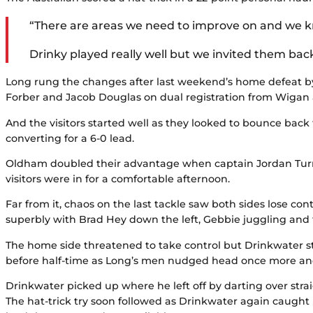
“There are areas we need to improve on and we k
Drinky played really well but we invited them bac
Long rung the changes after last weekend’s home defeat by
Forber and Jacob Douglas on dual registration from Wiga
And the visitors started well as they looked to bounce bac
converting for a 6-0 lead.
Oldham doubled their advantage when captain Jordan Turne
visitors were in for a comfortable afternoon.
Far from it, chaos on the last tackle saw both sides lose c
superbly with Brad Hey down the left, Gebbie juggling and f
The home side threatened to take control but Drinkwater 
before half-time as Long’s men nudged head once more and 
Drinkwater picked up where he left off by darting over stra
The hat-trick try soon followed as Drinkwater again caught 