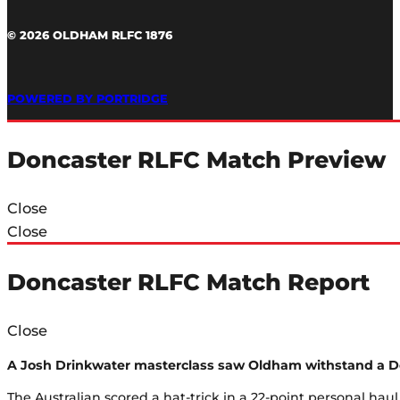
© 2026 OLDHAM RLFC 1876
POWERED BY PORTRIDGE
Doncaster RLFC Match Preview
Close
Close
Doncaster RLFC Match Report
Close
A Josh Drinkwater masterclass saw Oldham withstand a Don
The Australian scored a hat-trick in a 22-point personal hau