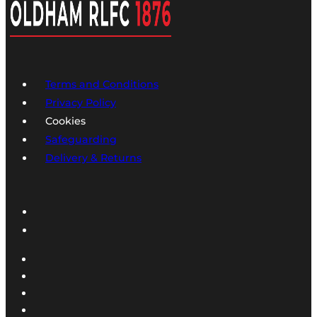
Terms and Conditions
Privacy Policy
Cookies
Safeguarding
Delivery & Returns