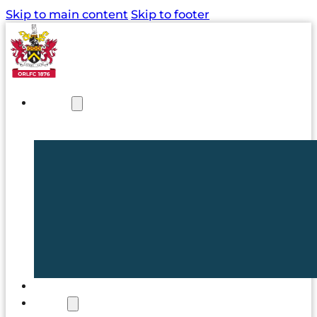
Skip to main content
Skip to footer
NEWS
TICKETS
CLUB