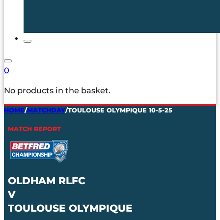
0
No products in the basket.
HOME
/
MATCHDAY
/
TOULOUSE OLYMPIQUE 10-5-25
MATCH REPORT
OLDHAM RLFC
V
TOULOUSE OLYMPIQUE