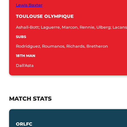
Lewis Baxter
TOULOUSE OLYMPIQUE
Ashall-Bott; Laguerre, Marcon, Rennie, Ulberg; Lacans
SUBS
Rodridguez, Roumanos, Richards, Bretheron
18TH MAN
Dall'Asta
MATCH STATS
ORLFC