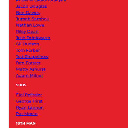
Phoenix Laulu-Togaga’e
Jacob Douglas
Ben Davies
Jumah Sambou
Nathan Lowe
Riley Dean
Josh Drinkwater
Gil Dudson
Tom Forber
Ted Chapelhow
Ben Forster
Matty Ashurst
Adam Milner
SUBS
Eloi Pelissier
George Hirst
Ryan Lannon
Pat Moran
18TH MAN