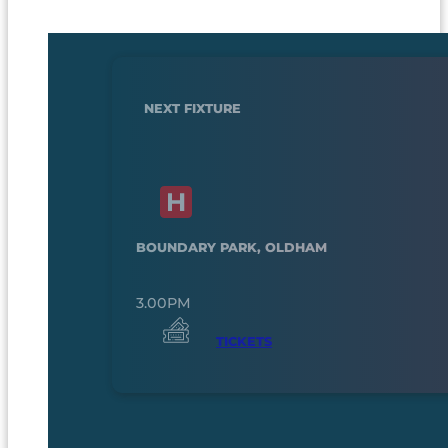
NEXT FIXTURE
BOUNDARY PARK, OLDHAM
3.00PM
TICKETS