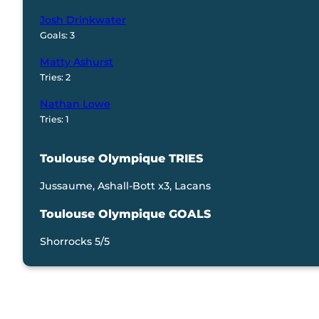
Josh Drinkwater
Goals: 3
Matty Ashurst
Tries: 2
Nathan Lowe
Tries: 1
Toulouse Olympique TRIES
Jussaume, Ashall-Bott x3, Lacans
Toulouse Olympique GOALS
Shorrocks 5/5