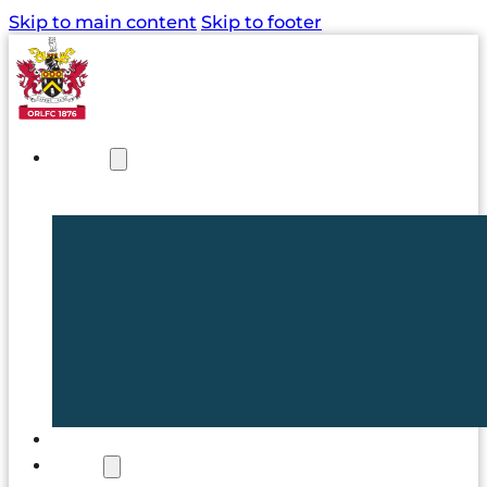
Skip to main content
Skip to footer
NEWS
TICKETS
CLUB