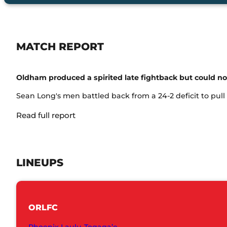
MATCH REPORT
Oldham produced a spirited late fightback but could n
Sean Long's men battled back from a 24-2 deficit to pull w
Read full report
LINEUPS
ORLFC