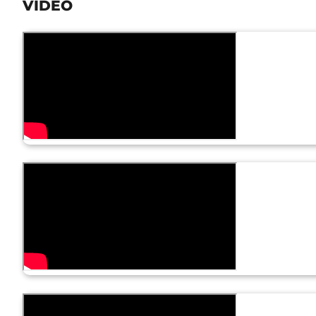
VIDEO