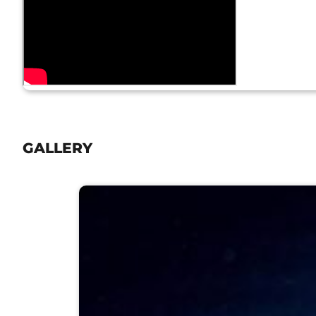
GALLERY