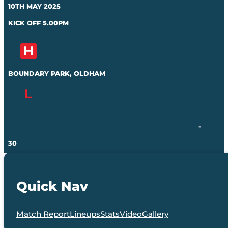
10TH MAY 2025
KICK OFF 5.00PM
BOUNDARY PARK, OLDHAM
-
30
Quick Nav
Match Report
Lineups
Stats
Video
Gallery