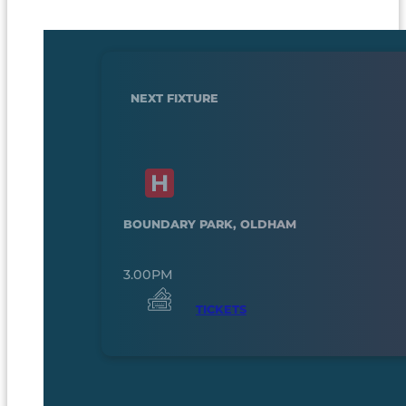
NEXT FIXTURE
BOUNDARY PARK, OLDHAM
3.00PM
TICKETS