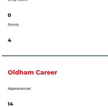
0
Points
4
Oldham Career
Appearances
14