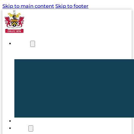
Skip to main content
Skip to footer
NEWS
TICKETS
CLUB