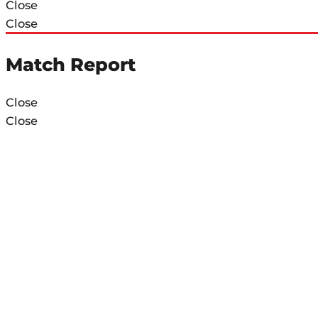
Close
Close
Match Report
Close
Close