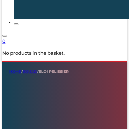
0
No products in the basket.
HOME
/
SQUAD
/
ELOI PELISSIER