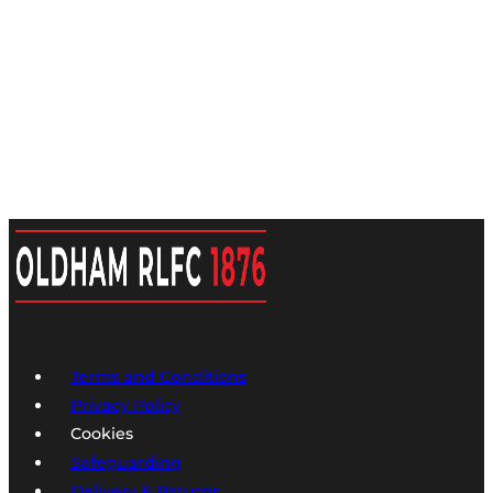
Terms and Conditions
Privacy Policy
Cookies
Safeguarding
Delivery & Returns