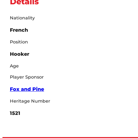
Details
Nationality
French
Position
Hooker
Age
Player Sponsor
Fox and Pine
Heritage Number
1521