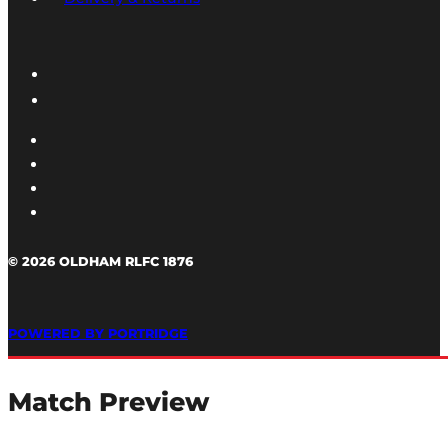
© 2026 OLDHAM RLFC 1876
POWERED BY PORTRIDGE
Match Preview