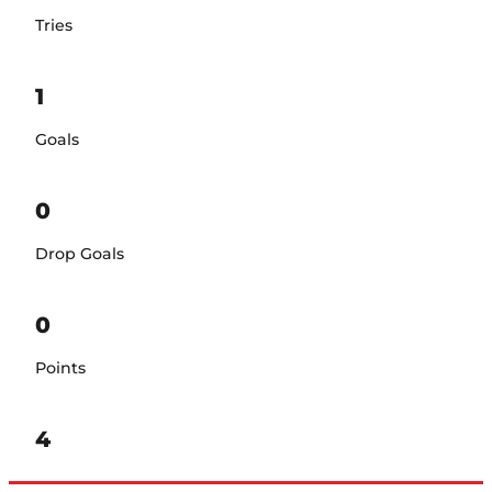
Tries
1
Goals
0
Drop Goals
0
Points
4