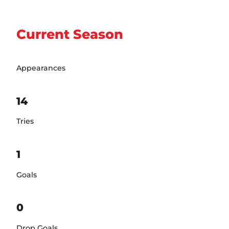
Current Season
Appearances
14
Tries
1
Goals
0
Drop Goals