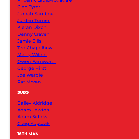
Phoenix Laulu-Togaga’e
Cian Tyrer
Jumah Sambou
Jordan Turner
Kieran Dixon
Danny Craven
Jamie Ellis
Ted Chapelhow
Matty Wildie
Owen Farnworth
George Hirst
Joe Wardle
Pat Moran
SUBS
Bailey Aldridge
Adam Lawton
Adam Sidlow
Craig Kopczak
18TH MAN