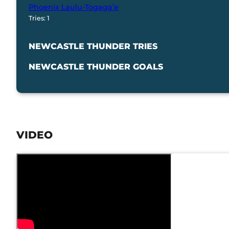
Phoenix Laulu-Togaga’e
Tries: 1
NEWCASTLE THUNDER TRIES
NEWCASTLE THUNDER GOALS
VIDEO