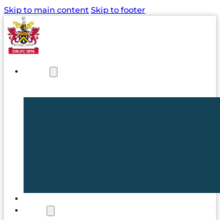
Skip to main content
Skip to footer
NEWS
TICKETS
CLUB