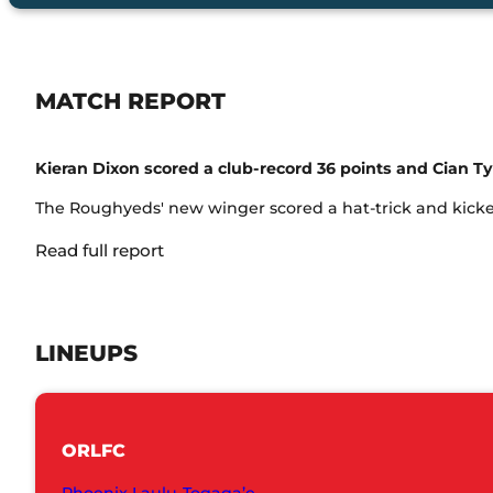
MATCH REPORT
Kieran Dixon scored a club-record 36 points and Cian Ty
The Roughyeds' new winger scored a hat-trick and kicked 
Read full report
LINEUPS
ORLFC