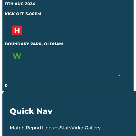
11TH AUG 2024
KICK OFF 3.00PM
BOUNDARY PARK, OLDHAM
-
0
Quick Nav
Match Report
Lineups
Stats
Video
Gallery