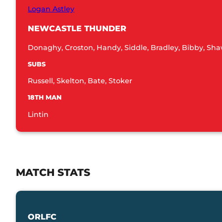
Logan Astley
NEWCASTLE THUNDER
Donaghy, Croston, Handy, Siddle, Bradley, Bibby, Sha
SUBS
Russell, Skelton, Bate, Stoker
18TH MAN
Lintin
MATCH STATS
ORLFC