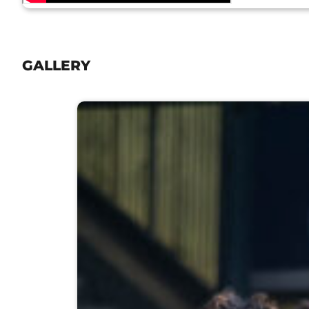
GALLERY