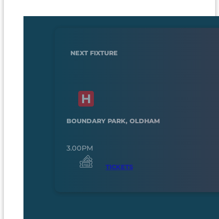
NEXT FIXTURE
BOUNDARY PARK, OLDHAM
3.00PM
TICKETS