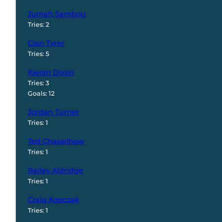
Jumah Sambou
Tries: 2
Cian Tyrer
Tries: 5
Kieran Dixon
Tries: 3
Goals: 12
Jordan Turner
Tries: 1
Ted Chapelhow
Tries: 1
Bailey Aldridge
Tries: 1
Craig Kopczak
Tries: 1