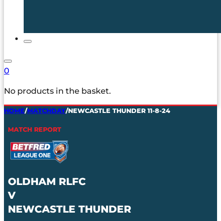
0
No products in the basket.
HOME
/
MATCHDAY
/
NEWCASTLE THUNDER 11-8-24
MATCH REPORT
OLDHAM RLFC
V
NEWCASTLE THUNDER