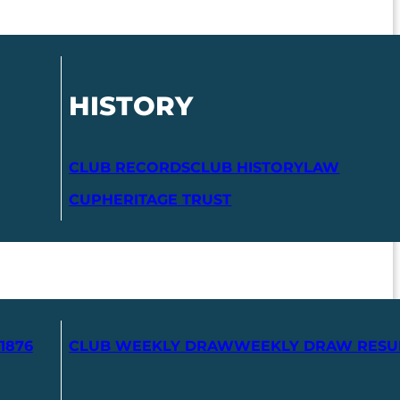
HISTORY
CLUB RECORDS
CLUB HISTORY
LAW
CUP
HERITAGE TRUST
1876
CLUB WEEKLY DRAW
WEEKLY DRAW RESU