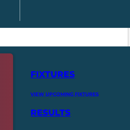
FIXTURES
VIEW UPCOMING FIXTURES
RESULTS