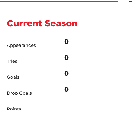
Current Season
0
Appearances
0
Tries
0
Goals
0
Drop Goals
Points