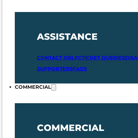
ASSISTANCE
CONTACT ORLFC
TICKET QUERIES
DIS
SUPPORTERS
FAQS
COMMERCIAL
COMMERCIAL