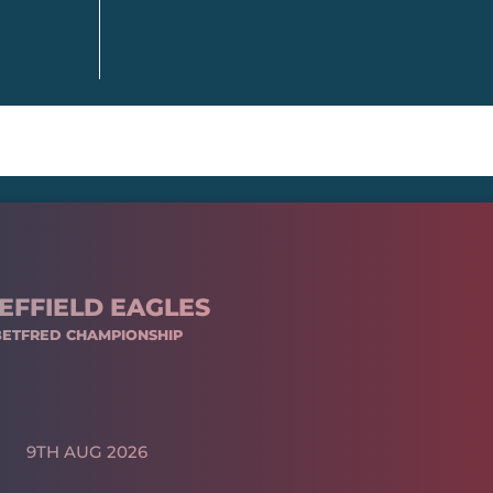
EFFIELD EAGLES
BETFRED CHAMPIONSHIP
9TH AUG 2026