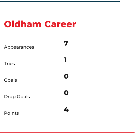
Oldham Career
7
Appearances
1
Tries
0
Goals
0
Drop Goals
4
Points