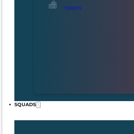
TICKETS
SQUADS