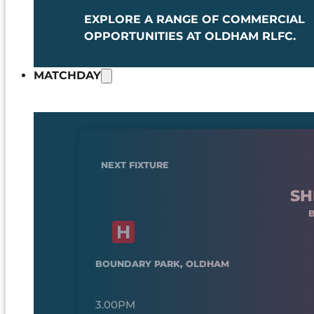
EXPLORE A RANGE OF COMMERCIAL
OPPORTUNITIES AT OLDHAM RLFC.
MATCHDAY
NEXT FIXTURE
SH
BOUNDARY PARK, OLDHAM
3.00PM