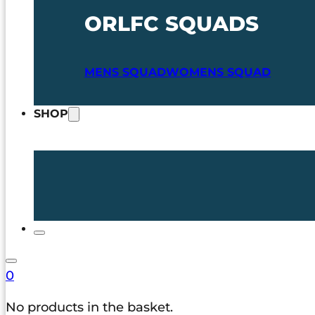
ORLFC SQUADS
MENS SQUAD
WOMENS SQUAD
SHOP
0
No products in the basket.