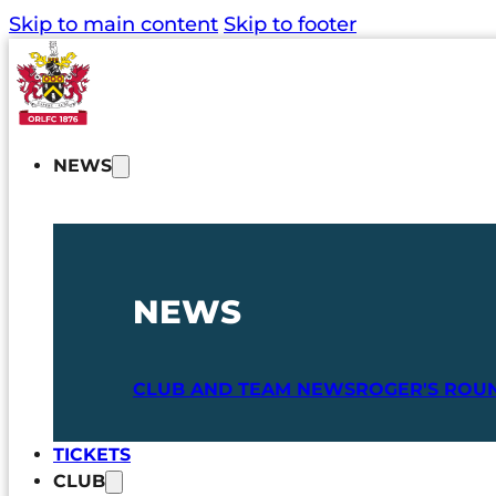
Skip to main content
Skip to footer
NEWS
NEWS
CLUB AND TEAM NEWS
ROGER'S ROU
TICKETS
CLUB