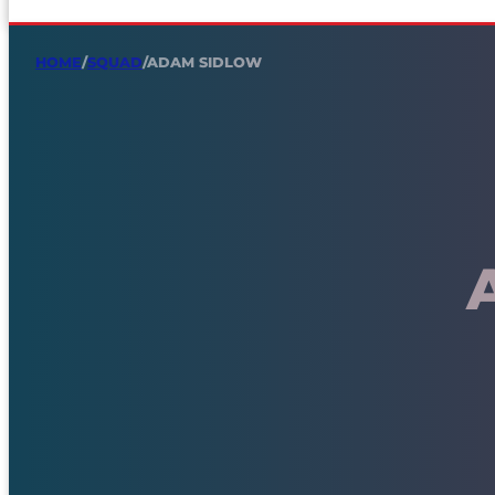
HOME
/
SQUAD
/
ADAM SIDLOW