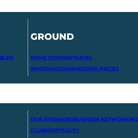
GROUND
ABLED
HOME STADIUM
TRAVEL
INFORMATION
ADMISSION PRICES
OUR SPONSORS
BUSINESS NETWORKING
CLUB
HOSPITALITY