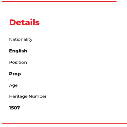
Details
Nationality
English
Position
Prop
Age
Heritage Number
1507