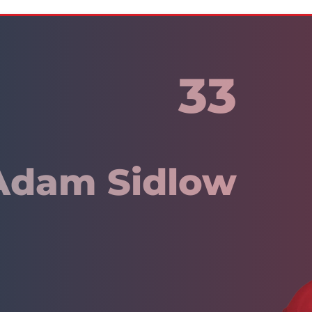
33
Adam Sidlow