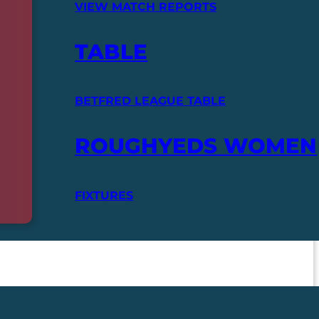
VIEW MATCH REPORTS
TABLE
BETFRED LEAGUE TABLE
ROUGHYEDS WOMEN
FIXTURES