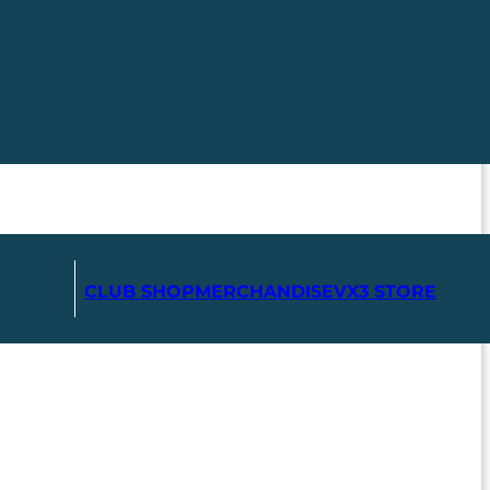
CLUB SHOP
MERCHANDISE
VX3 STORE