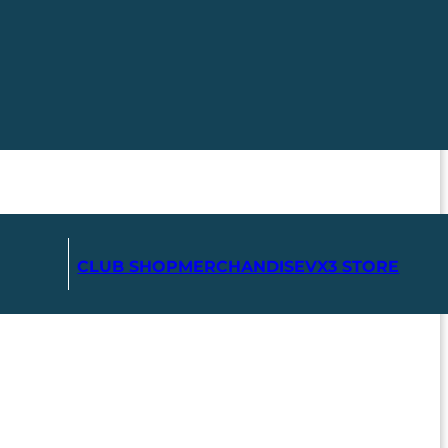
CLUB SHOP
MERCHANDISE
VX3 STORE