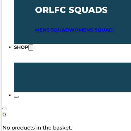
ORLFC SQUADS
MENS SQUAD
WOMENS SQUAD
SHOP
0
No products in the basket.