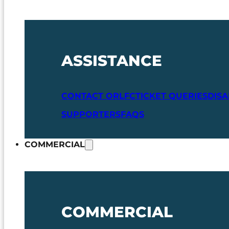
ASSISTANCE
CONTACT ORLFC
TICKET QUERIES
DIS
SUPPORTERS
FAQS
COMMERCIAL
COMMERCIAL