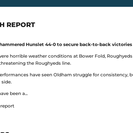
H REPORT
ammered Hunslet 44-0 to secure back-to-back victories a
were horrible weather conditions at Bower Fold, Roughyed
 threatening the Roughyeds line.
erformances have seen Oldham struggle for consistency, but 
 side.
have been a...
 report