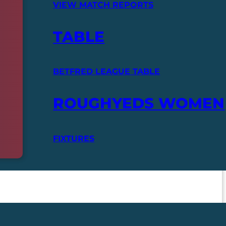
VIEW MATCH REPORTS
TABLE
BETFRED LEAGUE TABLE
ROUGHYEDS WOMEN
FIXTURES