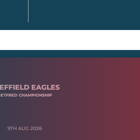
EFFIELD EAGLES
BETFRED CHAMPIONSHIP
9TH AUG 2026