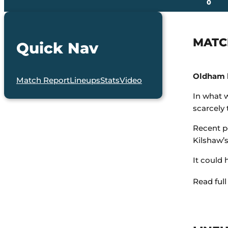
0
MATC
Quick Nav
Oldham h
Match Report
Lineups
Stats
Video
In what 
scarcely
Recent p
Kilshaw’s
It could 
Read full