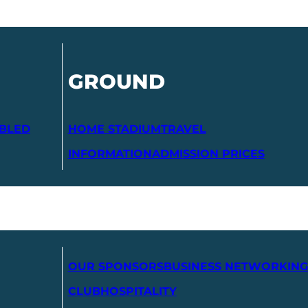
GROUND
ABLED
HOME STADIUM
TRAVEL
INFORMATION
ADMISSION PRICES
OUR SPONSORS
BUSINESS NETWORKING
CLUB
HOSPITALITY