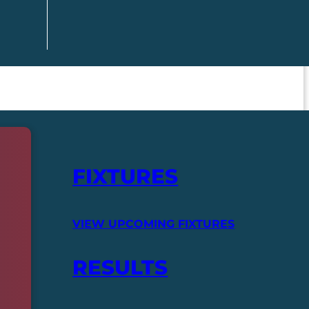
FIXTURES
VIEW UPCOMING FIXTURES
RESULTS