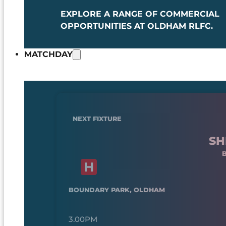
EXPLORE A RANGE OF COMMERCIAL
OPPORTUNITIES AT OLDHAM RLFC.
MATCHDAY
NEXT FIXTURE
SH
BOUNDARY PARK, OLDHAM
3.00PM