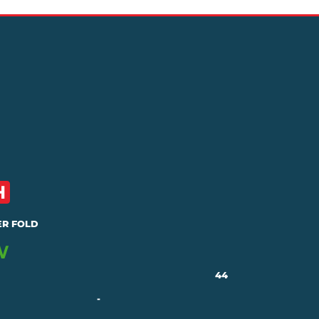
R FOLD
44
-