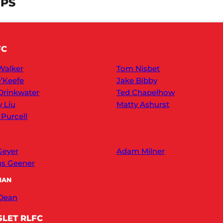
UPS
FC
Walker
Tom Nisbet
’Keefe
Jake Bibby
Drinkwater
Ted Chapelhow
y Liu
Matty Ashurst
 Purcell
Geyer
Adam Milner
s Geener
MAN
 Dean
LET RLFC