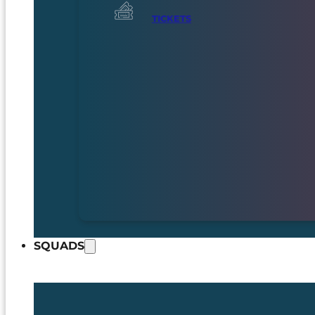
TICKETS
SQUADS