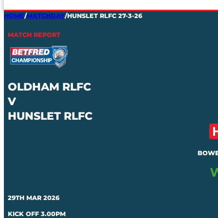
HOME
/
MATCHDAY
/
HUNSLET RLFC 27-3-26
MATCH REPORT
OLDHAM RLFC
V
HUNSLET RLFC
BOWE
29TH MAR 2026
KICK OFF 3.00PM