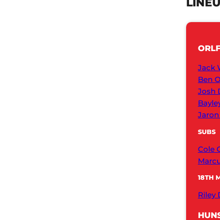
LINE
ORL
Jack 
Ben O
Josh 
Bayle
Jaron
SUBS
Cole 
Marcu
18TH 
Riley
HUNS