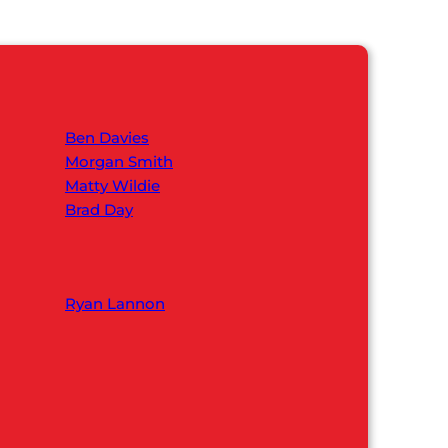
Ben Davies
Morgan Smith
Matty Wildie
Brad Day
Ryan Lannon