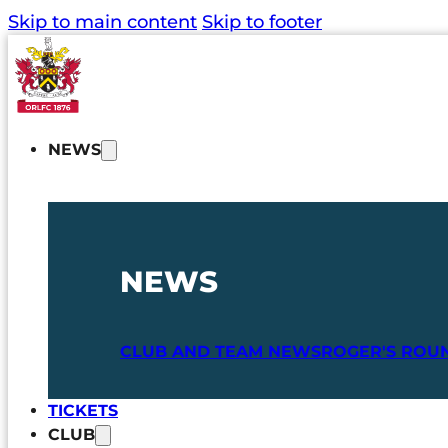
Skip to main content
Skip to footer
NEWS
NEWS
CLUB AND TEAM NEWS
ROGER'S ROU
TICKETS
CLUB