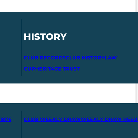
HISTORY
CLUB RECORDS
CLUB HISTORY
LAW
CUP
HERITAGE TRUST
1876
CLUB WEEKLY DRAW
WEEKLY DRAW RESU