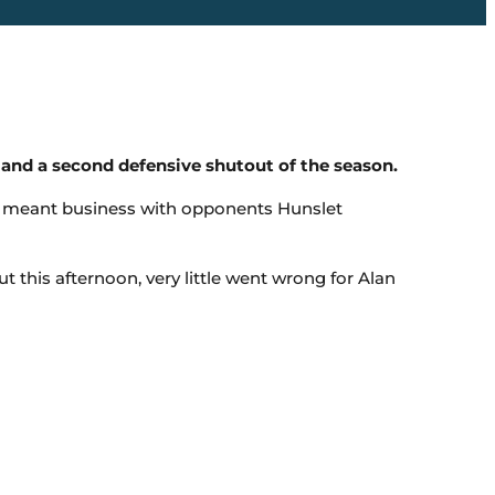
nd a second defensive shutout of the season.
s meant business with opponents Hunslet
this afternoon, very little went wrong for Alan