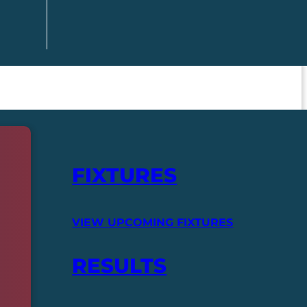
FIXTURES
VIEW UPCOMING FIXTURES
RESULTS