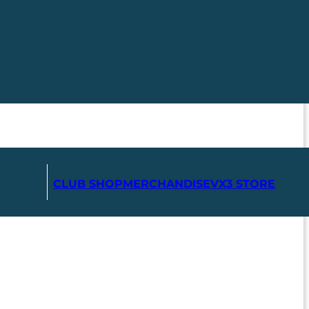
CLUB SHOP
MERCHANDISE
VX3 STORE