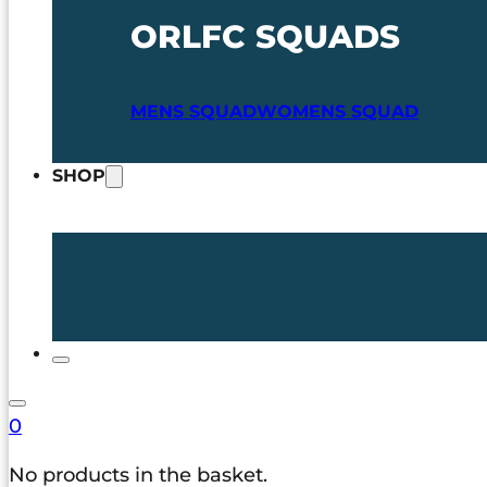
ORLFC SQUADS
MENS SQUAD
WOMENS SQUAD
SHOP
0
No products in the basket.