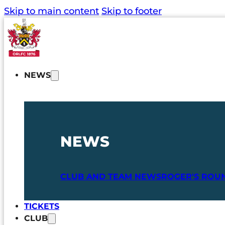
Skip to main content
Skip to footer
NEWS
NEWS
CLUB AND TEAM NEWS
ROGER'S ROU
TICKETS
CLUB