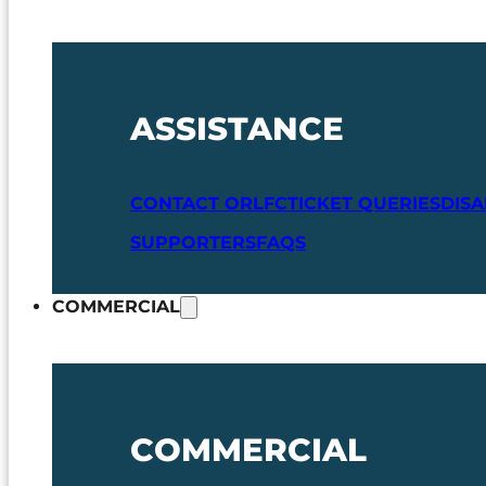
ASSISTANCE
CONTACT ORLFC
TICKET QUERIES
DIS
SUPPORTERS
FAQS
COMMERCIAL
COMMERCIAL