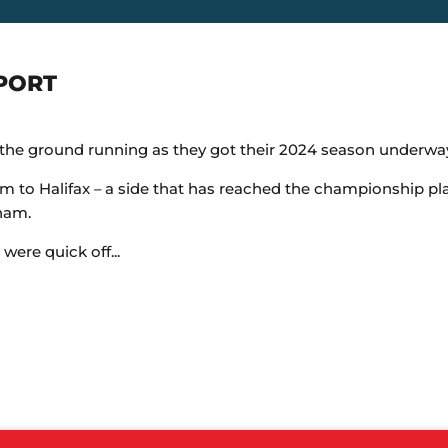
PORT
e ground running as they got their 2024 season underway 
 to Halifax – a side that has reached the championship play
ham.
ere quick off...