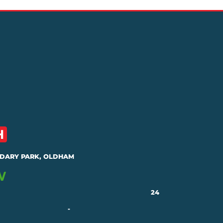
DARY PARK, OLDHAM
24
-