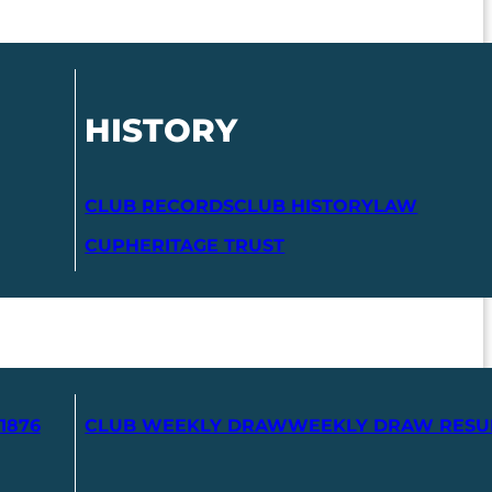
HISTORY
CLUB RECORDS
CLUB HISTORY
LAW
CUP
HERITAGE TRUST
1876
CLUB WEEKLY DRAW
WEEKLY DRAW RESU