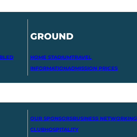
GROUND
ABLED
HOME STADIUM
TRAVEL
INFORMATION
ADMISSION PRICES
OUR SPONSORS
BUSINESS NETWORKING
CLUB
HOSPITALITY