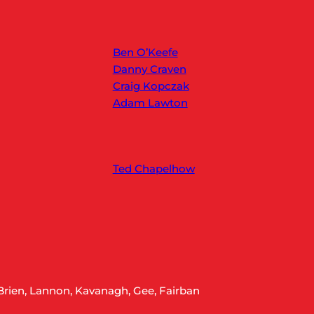
Ben O’Keefe
Danny Craven
Craig Kopczak
Adam Lawton
Ted Chapelhow
Brien, Lannon, Kavanagh, Gee, Fairban