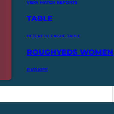
VIEW MATCH REPORTS
TABLE
BETFRED LEAGUE TABLE
ROUGHYEDS WOMEN
FIXTURES