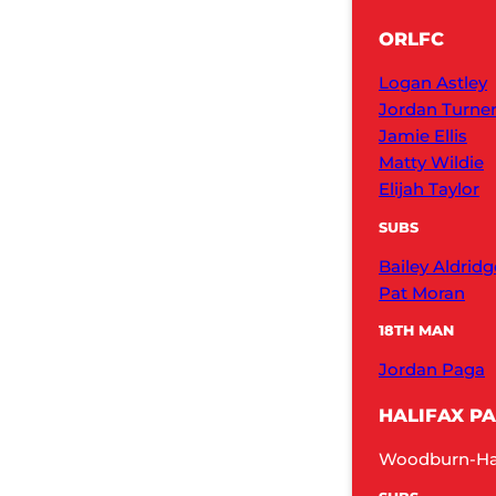
ORLFC
Logan Astley
Jordan Turne
Jamie Ellis
Matty Wildie
Elijah Taylor
SUBS
Bailey Aldridg
Pat Moran
18TH MAN
Jordan Paga
HALIFAX P
Woodburn-Hall