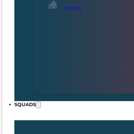
TICKETS
SQUADS