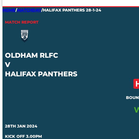
HOME
/
MATCHDAY
/
HALIFAX PANTHERS 28-1-24
MATCH REPORT
OLDHAM RLFC
V
HALIFAX PANTHERS
BOUN
28TH JAN 2024
KICK OFF 3.00PM