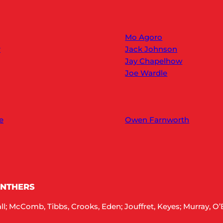
Mo Agoro
r
Jack Johnson
Jay Chapelhow
Joe Wardle
e
Owen Farnworth
ANTHERS
; McComb, Tibbs, Crooks, Eden; Jouffret, Keyes; Murray, O’