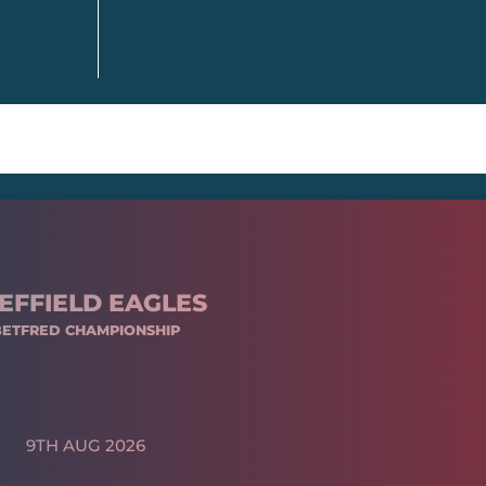
EFFIELD EAGLES
BETFRED CHAMPIONSHIP
9TH AUG 2026