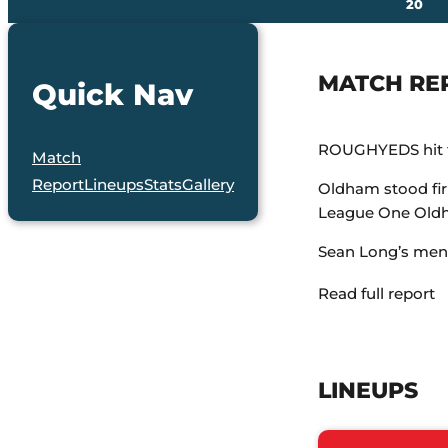
20
MATCH RE
Quick Nav
ROUGHYEDS hit th
Match
Report
Lineups
Stats
Gallery
Oldham stood firm
League One Old
Sean Long’s men w
Read full report
LINEUPS