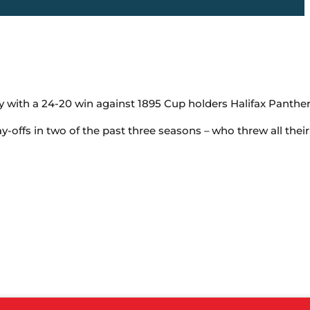
with a 24-20 win against 1895 Cup holders Halifax Panther
-offs in two of the past three seasons – who threw all thei