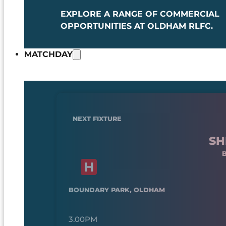
EXPLORE A RANGE OF COMMERCIAL
OPPORTUNITIES AT OLDHAM RLFC.
MATCHDAY
NEXT FIXTURE
SH
BOUNDARY PARK, OLDHAM
3.00PM