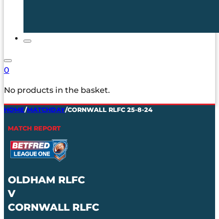
0
No products in the basket.
HOME
/
MATCHDAY
/
CORNWALL RLFC 25-8-24
MATCH REPORT
OLDHAM RLFC
V
CORNWALL RLFC