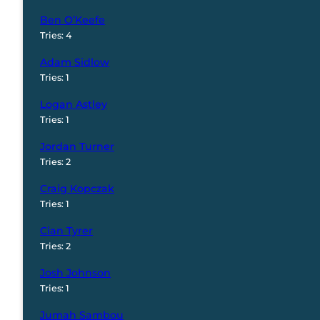
Ben O’Keefe
Tries: 4
Adam Sidlow
Tries: 1
Logan Astley
Tries: 1
Jordan Turner
Tries: 2
Craig Kopczak
Tries: 1
Cian Tyrer
Tries: 2
Josh Johnson
Tries: 1
Jumah Sambou