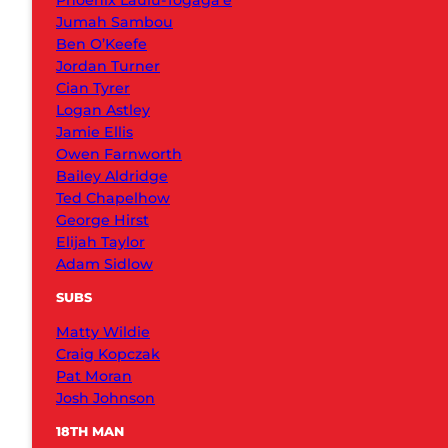
Phoenix Laulu-Togaga’e
Jumah Sambou
Ben O’Keefe
Jordan Turner
Cian Tyrer
Logan Astley
Jamie Ellis
Owen Farnworth
Bailey Aldridge
Ted Chapelhow
George Hirst
Elijah Taylor
Adam Sidlow
SUBS
Matty Wildie
Craig Kopczak
Pat Moran
Josh Johnson
18TH MAN