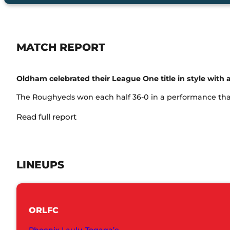
MATCH REPORT
Oldham celebrated their League One title in style with a
The Roughyeds won each half 36-0 in a performance that 
Read full report
LINEUPS
ORLFC