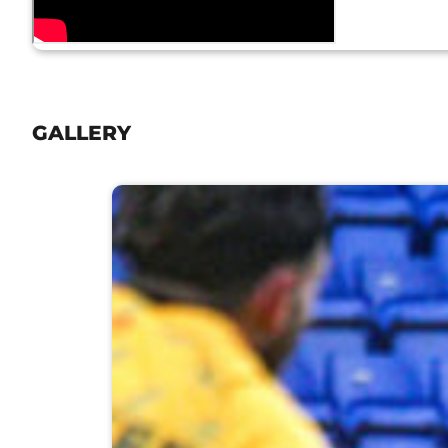
GALLERY