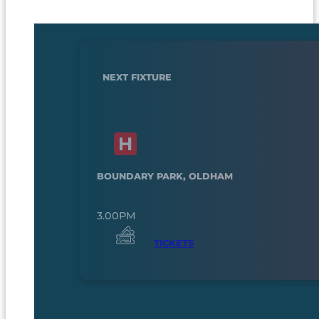
NEXT FIXTURE
BOUNDARY PARK, OLDHAM
3.00PM
TICKETS