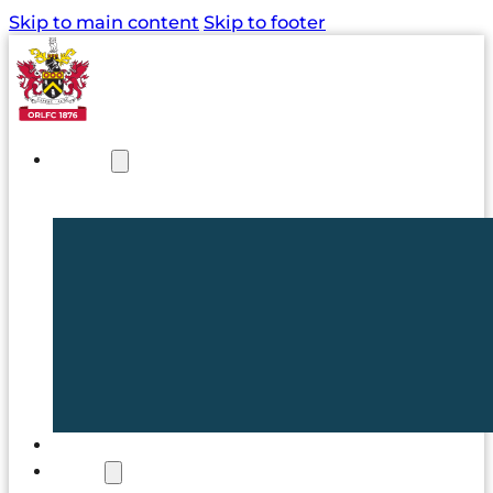
Skip to main content
Skip to footer
NEWS
TICKETS
CLUB