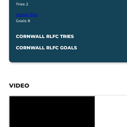
Tries: 2
Jamie Ellis
Goals: 8
CORNWALL RLFC TRIES
CORNWALL RLFC GOALS
VIDEO