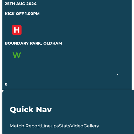
25TH AUG 2024
KICK OFF 1.00PM
BOUNDARY PARK, OLDHAM
-
0
Quick Nav
Match Report
Lineups
Stats
Video
Gallery