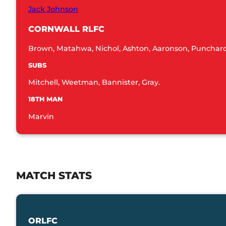
Jack Johnson
CORNWALL RLFC
Brown, Matahwa, Nichol, Ashton, Aaronson, Punchard,
SUBS
Mitchell, Weetman, Bannister, Gray.
18TH MAN
Marvin
MATCH STATS
ORLFC