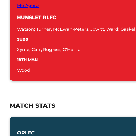
Mo Agoro
HUNSLET RLFC
Watson; Turner, McEwan-Peters, Jowitt, Ward; Gaskell, 
SUBS
Syme, Carr, Rugless, O'Hanlon
18TH MAN
Wood
MATCH STATS
ORLFC