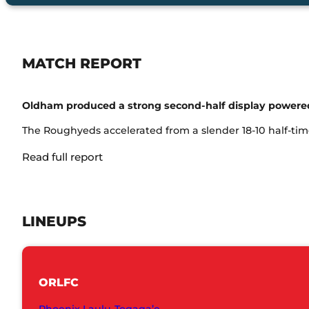
MATCH REPORT
Oldham produced a strong second-half display powered 
The Roughyeds accelerated from a slender 18-10 half-time
Read full report
LINEUPS
ORLFC