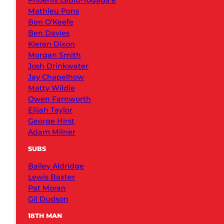
Phoenix Laulu-Togaga’e
Mathieu Pons
Ben O’Keefe
Ben Davies
Kieran Dixon
Morgan Smith
Josh Drinkwater
Jay Chapelhow
Matty Wildie
Owen Farnworth
Elijah Taylor
George Hirst
Adam Milner
SUBS
Bailey Aldridge
Lewis Baxter
Pat Moran
Gil Dudson
18TH MAN