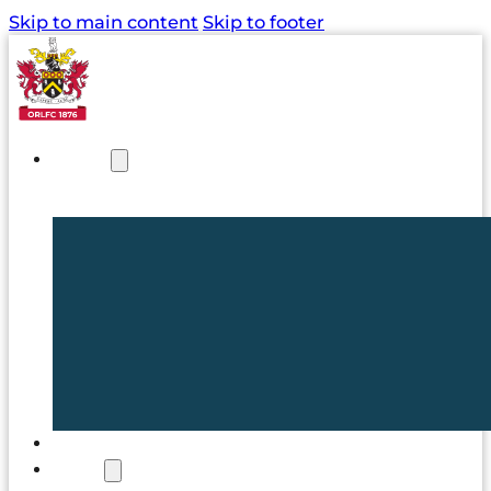
Skip to main content
Skip to footer
NEWS
TICKETS
CLUB