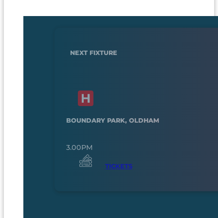
NEXT FIXTURE
BOUNDARY PARK, OLDHAM
3.00PM
TICKETS