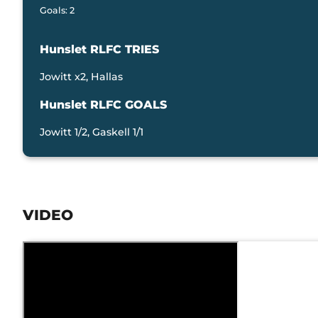
Goals: 2
Hunslet RLFC TRIES
Jowitt x2, Hallas
Hunslet RLFC GOALS
Jowitt 1/2, Gaskell 1/1
VIDEO