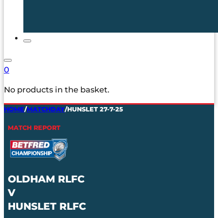
0
No products in the basket.
HOME
/
MATCHDAY
/
HUNSLET 27-7-25
MATCH REPORT
OLDHAM RLFC
V
HUNSLET RLFC