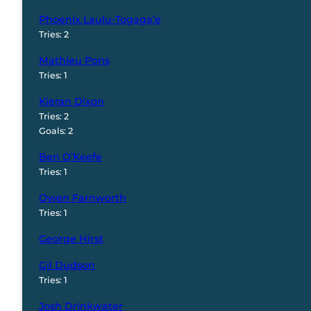
Phoenix Laulu-Togaga’e
Tries: 2
Mathieu Pons
Tries: 1
Kieran Dixon
Tries: 2
Goals: 2
Ben O’Keefe
Tries: 1
Owen Farnworth
Tries: 1
George Hirst
Gil Dudson
Tries: 1
Josh Drinkwater