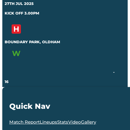
27TH JUL 2025
KICK OFF 3.00PM
BOUNDARY PARK, OLDHAM
-
16
Quick Nav
Match Report
Lineups
Stats
Video
Gallery