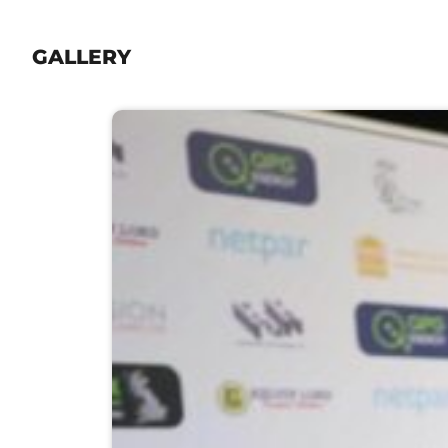
GALLERY