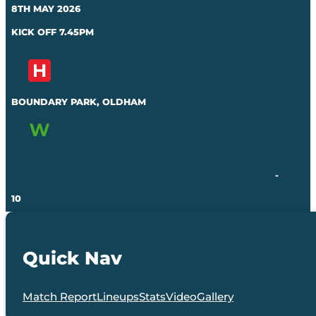
8TH MAY 2026
KICK OFF 7.45PM
BOUNDARY PARK, OLDHAM
-
10
Quick Nav
Match Report
Lineups
Stats
Video
Gallery