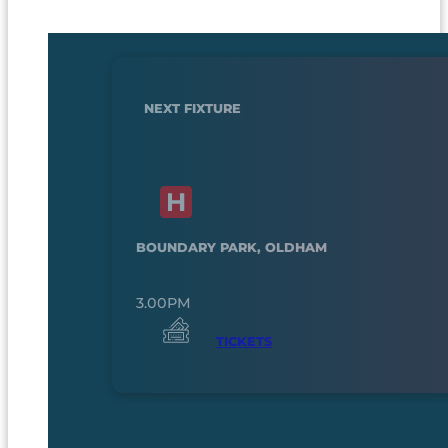
NEXT FIXTURE
BOUNDARY PARK, OLDHAM
3.00PM
TICKETS