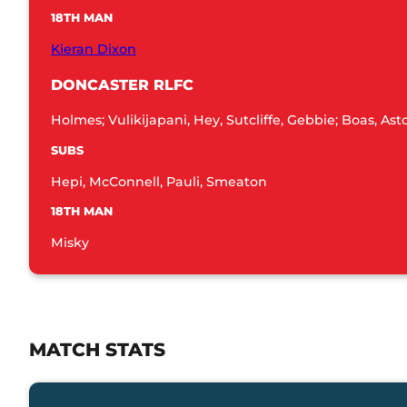
18TH MAN
Kieran Dixon
DONCASTER RLFC
Holmes; Vulikijapani, Hey, Sutcliffe, Gebbie; Boas, As
SUBS
Hepi, McConnell, Pauli, Smeaton
18TH MAN
Misky
MATCH STATS