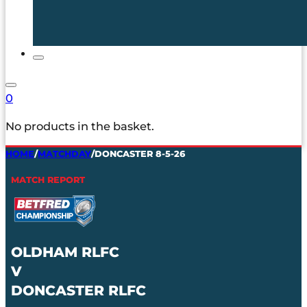
0
No products in the basket.
HOME
/
MATCHDAY
/
DONCASTER 8-5-26
MATCH REPORT
OLDHAM RLFC
V
DONCASTER RLFC