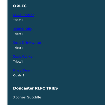
ORLFC
Luke Forber
Tries: 1
Jake Bibby
Tries: 1
Josh Drinkwater
Tries: 1
Jack Walker
Tries: 1
Riley Dean
Goals: 1
Doncaster RLFC TRIES
J.Jones, Sutcliffe