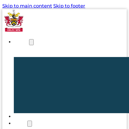
Skip to main content
Skip to footer
NEWS
TICKETS
CLUB