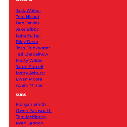
Jack Walker
Tom Nisbet
Ben Davies
Jake Bibby
Luke Forber
Riley Dean
Josh Drinkwater
Ted Chapelhow
Matty Wildie
Jaron Purcell
Matty Ashurst
Ewan Moore
Adam Milner
SUBS
Morgan Smith
Owen Farnworth
Tom McKinney
Ryan Lannon