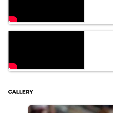
GALLERY