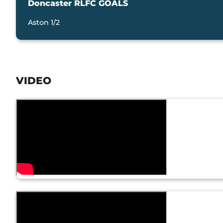
Doncaster RLFC GOALS
Aston 1/2
VIDEO