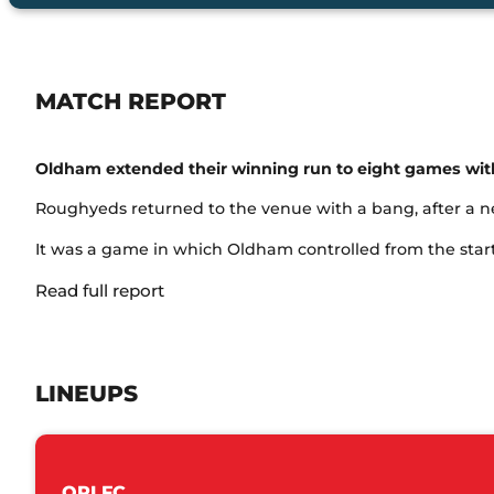
MATCH REPORT
Oldham extended their winning run to eight games with 
Roughyeds returned to the venue with a bang, after a nea
It was a game in which Oldham controlled from the start, 
Read full report
LINEUPS
ORLFC