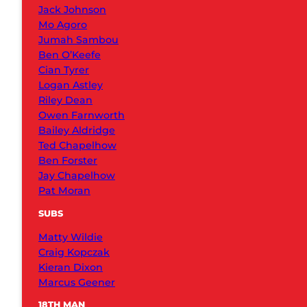
Jack Johnson
Mo Agoro
Jumah Sambou
Ben O’Keefe
Cian Tyrer
Logan Astley
Riley Dean
Owen Farnworth
Bailey Aldridge
Ted Chapelhow
Ben Forster
Jay Chapelhow
Pat Moran
SUBS
Matty Wildie
Craig Kopczak
Kieran Dixon
Marcus Geener
18TH MAN