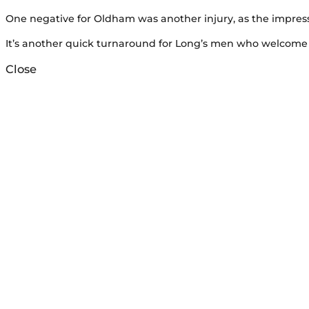
One negative for Oldham was another injury, as the impressi
It’s another quick turnaround for Long’s men who welcome 
Close