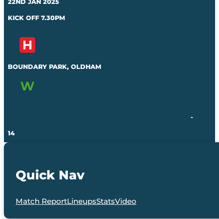
22ND JAN 2025
KICK OFF 7.30PM
BOUNDARY PARK, OLDHAM
-
14
Quick Nav
Match Report
Lineups
Stats
Video