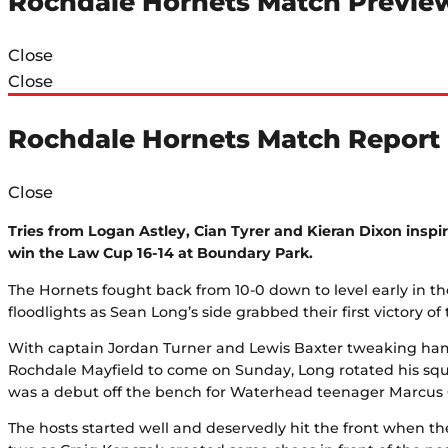
Rochdale Hornets Match Previe
Close
Close
Rochdale Hornets Match Report
Close
Tries from Logan Astley, Cian Tyrer and Kieran Dixon inspir
win the Law Cup 16-14 at Boundary Park.
The Hornets fought back from 10-0 down to level early in th
floodlights as Sean Long’s side grabbed their first victory of 
With captain Jordan Turner and Lewis Baxter tweaking ha
Rochdale Mayfield to come on Sunday, Long rotated his squa
was a debut off the bench for Waterhead teenager Marcus
The hosts started well and deservedly hit the front when t