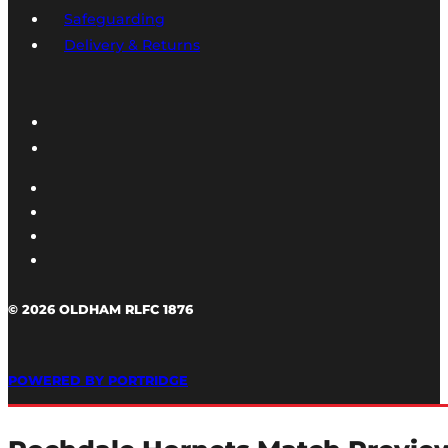
Safeguarding
Delivery & Returns
© 2026 OLDHAM RLFC 1876
POWERED BY PORTRIDGE