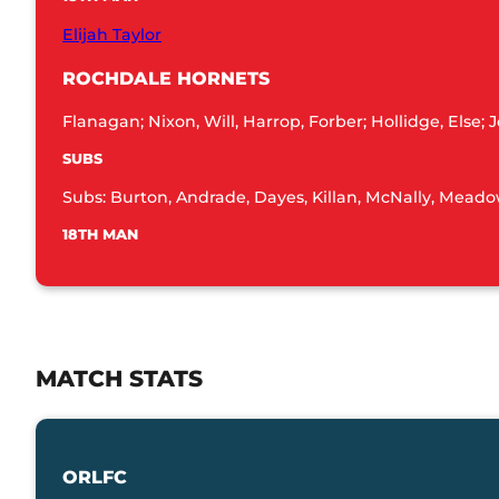
Elijah Taylor
ROCHDALE HORNETS
Flanagan; Nixon, Will, Harrop, Forber; Hollidge, Else
SUBS
Subs: Burton, Andrade, Dayes, Killan, McNally, Meadow
18TH MAN
MATCH STATS
ORLFC