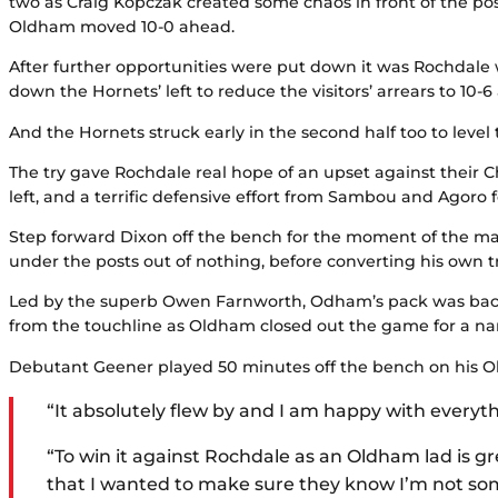
two as Craig Kopczak created some chaos in front of the post
Oldham moved 10-0 ahead.
After further opportunities were put down it was Rochdale w
down the Hornets’ left to reduce the visitors’ arrears to 10-6
And the Hornets struck early in the second half too to lev
The try gave Rochdale real hope of an upset against their
left, and a terrific defensive effort from Sambou and Agoro 
Step forward Dixon off the bench for the moment of the ma
under the posts out of nothing, before converting his own t
Led by the superb Owen Farnworth, Odham’s pack was back 
from the touchline as Oldham closed out the game for a na
Debutant Geener played 50 minutes off the bench on his O
“It absolutely flew by and I am happy with everyt
“To win it against Rochdale as an Oldham lad is gre
that I wanted to make sure they know I’m not so