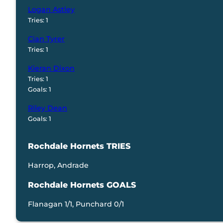
Logan Astley
Tries: 1
Cian Tyrer
Tries: 1
Kieran Dixon
Tries: 1
Goals: 1
Riley Dean
Goals: 1
Rochdale Hornets TRIES
Harrop, Andrade
Rochdale Hornets GOALS
Flanagan 1/1, Punchard 0/1