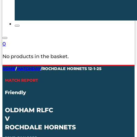
0
No products in the basket.
HOME
/
MATCHDAY
/
ROCHDALE HORNETS 12-1-25
MATCH REPORT
Friendly
OLDHAM RLFC
V
ROCHDALE HORNETS