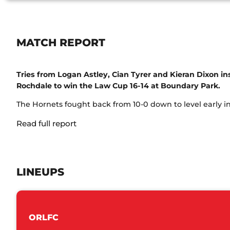
MATCH REPORT
Tries from Logan Astley, Cian Tyrer and Kieran Dixon ins
Rochdale to win the Law Cup 16-14 at Boundary Park.
The Hornets fought back from 10-0 down to level early in t
Read full report
LINEUPS
ORLFC