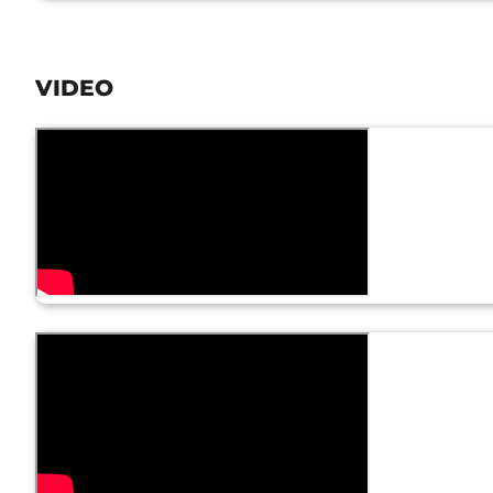
VIDEO