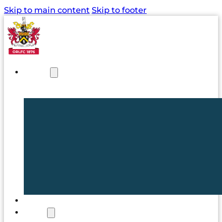
Skip to main content
Skip to footer
NEWS
TICKETS
CLUB