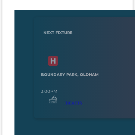
NEXT FIXTURE
BOUNDARY PARK, OLDHAM
3.00PM
TICKETS