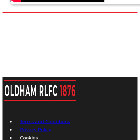
Terms and Conditions
Privacy Policy
Cookies