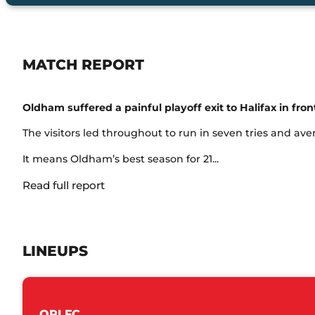
MATCH REPORT
Oldham suffered a painful playoff exit to Halifax in fr
The visitors led throughout to run in seven tries and av
It means Oldham’s best season for 21...
Read full report
LINEUPS
ORLFC