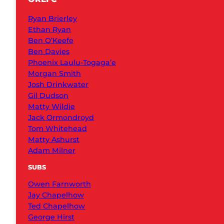
Ryan Brierley
Ethan Ryan
Ben O’Keefe
Ben Davies
Phoenix Laulu-Togaga’e
Morgan Smith
Josh Drinkwater
Gil Dudson
Matty Wildie
Jack Ormondroyd
Tom Whitehead
Matty Ashurst
Adam Milner
SUBS
Owen Farnworth
Jay Chapelhow
Ted Chapelhow
George Hirst