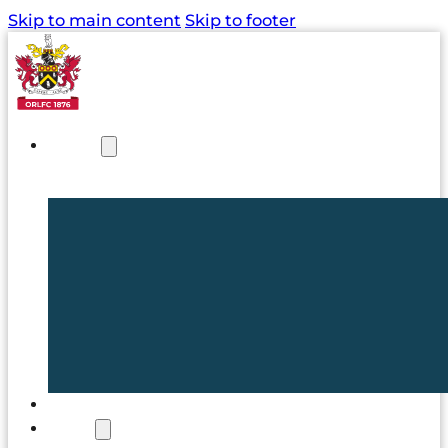
Skip to main content
Skip to footer
NEWS
TICKETS
CLUB