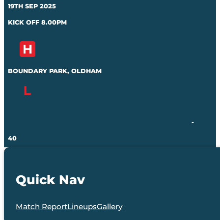
19TH SEP 2025
KICK OFF 8.00PM
BOUNDARY PARK, OLDHAM
-
40
Quick Nav
Match Report
Lineups
Gallery