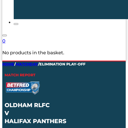
0
No products in the basket.
HOME
/
MATCHDAY
/
ELIMINATION PLAY-OFF
MATCH REPORT
OLDHAM RLFC
V
HALIFAX PANTHERS