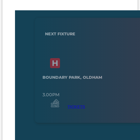
NEXT FIXTURE
BOUNDARY PARK, OLDHAM
3.00PM
TICKETS