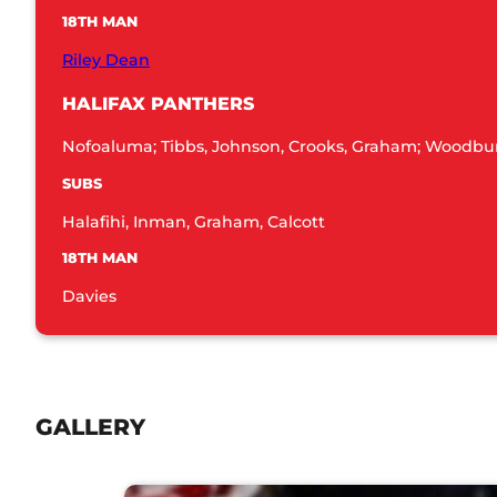
18TH MAN
Riley Dean
HALIFAX PANTHERS
Nofoaluma; Tibbs, Johnson, Crooks, Graham; Woodburn
SUBS
Halafihi, Inman, Graham, Calcott
18TH MAN
Davies
GALLERY