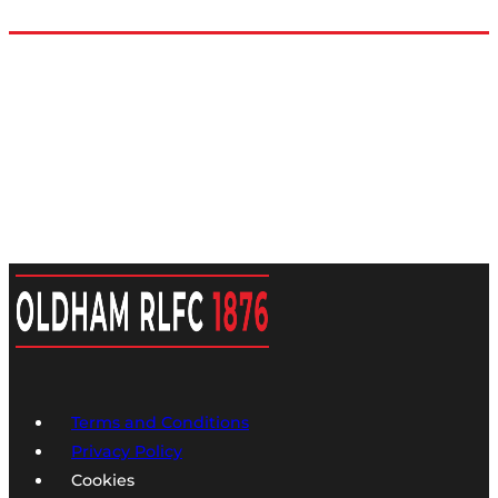
Terms and Conditions
Privacy Policy
Cookies