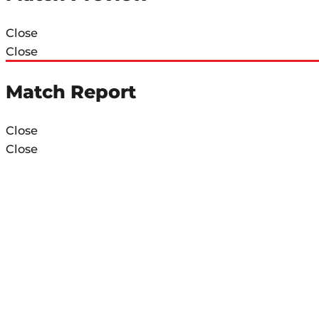
Close
Close
Match Report
Close
Close