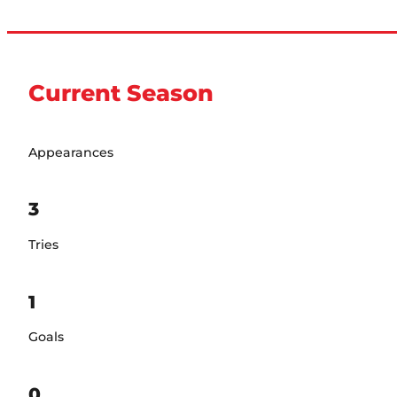
Current Season
Appearances
3
Tries
1
Goals
0