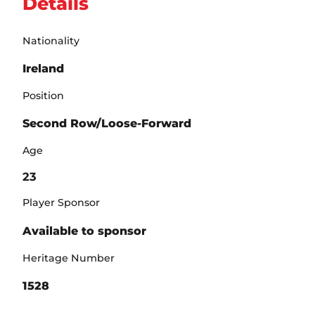
Details
Nationality
Ireland
Position
Second Row/Loose-Forward
Age
23
Player Sponsor
Available to sponsor
Heritage Number
1528