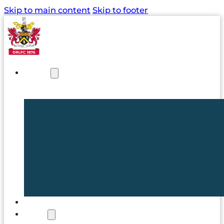
Skip to main content
Skip to footer
NEWS
TICKETS
CLUB