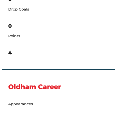
Drop Goals
0
Points
4
Oldham Career
Appearances