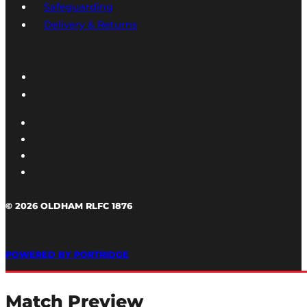
Safeguarding
Delivery & Returns
© 2026 OLDHAM RLFC 1876
POWERED BY PORTRIDGE
Match Preview