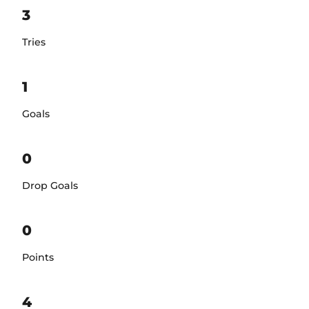
3
Tries
1
Goals
0
Drop Goals
0
Points
4