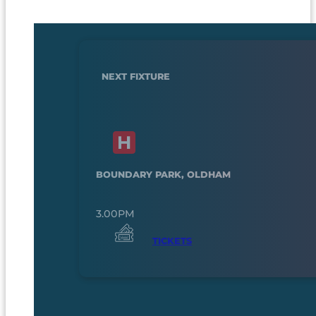
NEXT FIXTURE
BOUNDARY PARK, OLDHAM
3.00PM
TICKETS