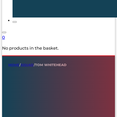
0
No products in the basket.
HOME
/
SQUAD
/
TOM WHITEHEAD