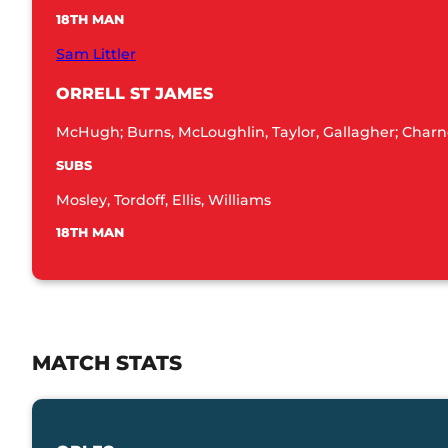
18TH MAN
Sam Littler
ORRELL ST JAMES
McHugh; Burns, McLoughlin, Taylor, Gallagher; Charno
SUBS
Mosley, Tordoff, Ellis, Williams
18TH MAN
MATCH STATS