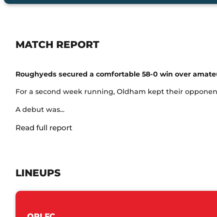
MATCH REPORT
Roughyeds secured a comfortable 58-0 win over amateur
For a second week running, Oldham kept their opponents 
A debut was...
Read full report
LINEUPS
ORLFC