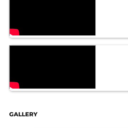
GALLERY