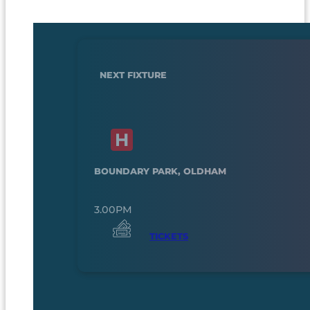
NEXT FIXTURE
BOUNDARY PARK, OLDHAM
3.00PM
TICKETS