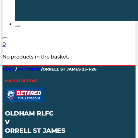
0
No products in the basket.
HOME
/
MATCHDAY
/
ORRELL ST JAMES 25-1-26
MATCH REPORT
OLDHAM RLFC
V
ORRELL ST JAMES