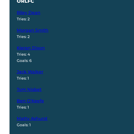
ORLFC
Riley Dean
Tries: 2
Morgan Smith
Tries: 2
Kieran Dixon
Tries: 4
Goals: 6
Jack Walker
Tries: 1
Tom Nisbet
Ben O’Keefe
Tries: 1
Matty Ashurst
Goals: 1