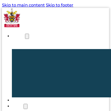
Skip to main content
Skip to footer
NEWS
TICKETS
CLUB