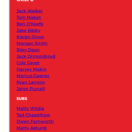
Jack Walker
Tom Nisbet
Ben O’Keefe
Jake Bibby
Kieran Dixon
Morgan Smith
Riley Dean
Jack Ormondroyd
Cole Geyer
Harvey Makin
Marcus Geener
Ryan Lannon
Jaron Purcell
SUBS
Matty Wildie
Ted Chapelhow
Owen Farnworth
Matty Ashurst