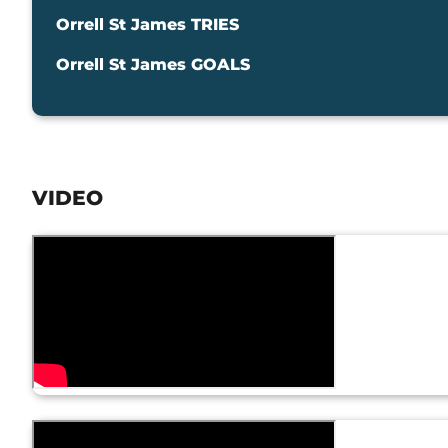
Orrell St James TRIES
Orrell St James GOALS
VIDEO