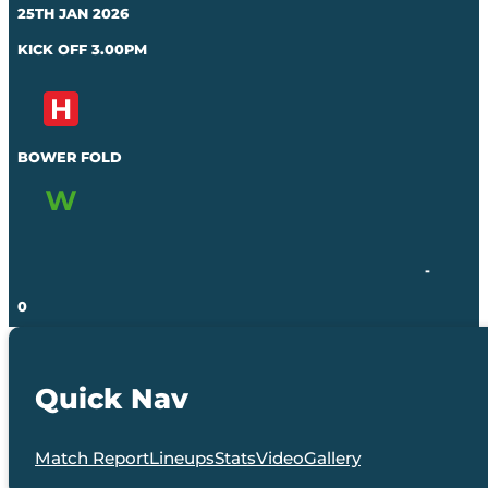
25TH JAN 2026
KICK OFF 3.00PM
BOWER FOLD
-
0
Quick Nav
Match Report
Lineups
Stats
Video
Gallery