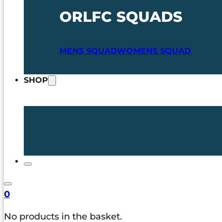
ORLFC SQUADS
MENS SQUAD
WOMENS SQUAD
SHOP
0
No products in the basket.