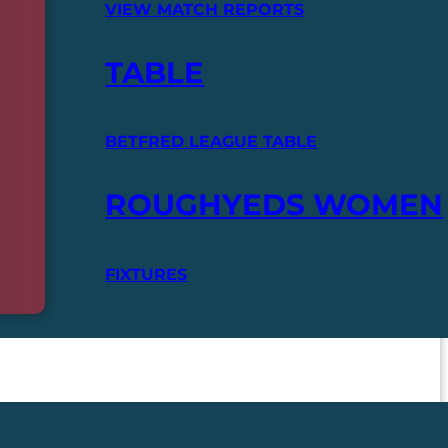
VIEW MATCH REPORTS
TABLE
BETFRED LEAGUE TABLE
ROUGHYEDS WOMEN
FIXTURES