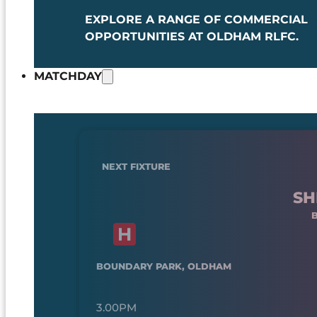
EXPLORE A RANGE OF COMMERCIAL
OPPORTUNITIES AT OLDHAM RLFC.
MATCHDAY
NEXT FIXTURE
SH
BOUNDARY PARK, OLDHAM
3.00PM