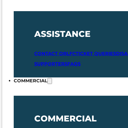
ASSISTANCE
CONTACT ORLFC
TICKET QUERIES
DIS
SUPPORTERS
FAQS
COMMERCIAL
COMMERCIAL