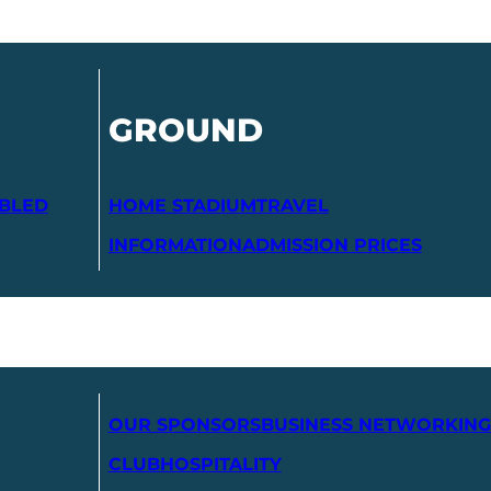
GROUND
ABLED
HOME STADIUM
TRAVEL
INFORMATION
ADMISSION PRICES
OUR SPONSORS
BUSINESS NETWORKING
CLUB
HOSPITALITY