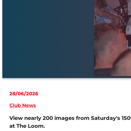
28/06/2026
Club News
View nearly 200 images from Saturday's 150
at The Loom.