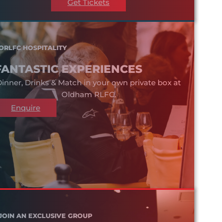
Get Tickets
ORLFC HOSPITALITY
FANTASTIC EXPERIENCES
inner, Drinks & Match in your own private box at
Oldham RLFC.
Enquire
JOIN AN EXCLUSIVE GROUP