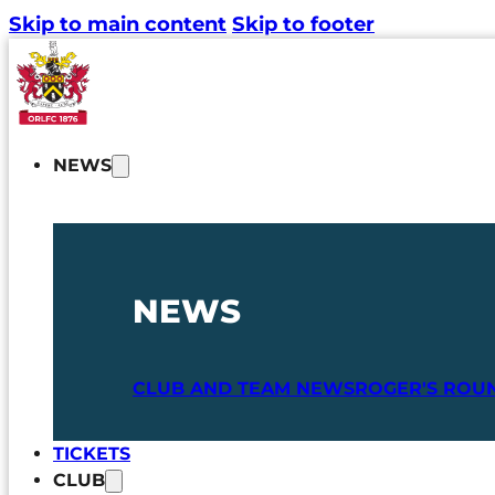
Skip to main content
Skip to footer
NEWS
NEWS
CLUB AND TEAM NEWS
ROGER'S ROU
TICKETS
CLUB