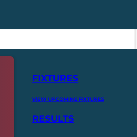
FIXTURES
VIEW UPCOMING FIXTURES
RESULTS