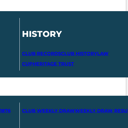
HISTORY
CLUB RECORDS
CLUB HISTORY
LAW
CUP
HERITAGE TRUST
1876
CLUB WEEKLY DRAW
WEEKLY DRAW RESU