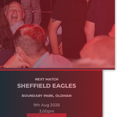
NEXT MATCH
SHEFFIELD EAGLES
BOUNDARY PARK, OLDHAM
9th Aug 2026
3.00pm