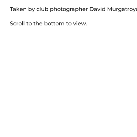
Taken by club photographer David Murgatroy
Scroll to the bottom to view.