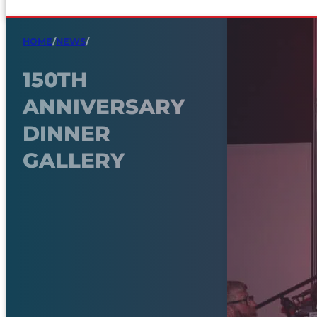
HOME
/
NEWS
/
150TH
ANNIVERSARY
DINNER
GALLERY