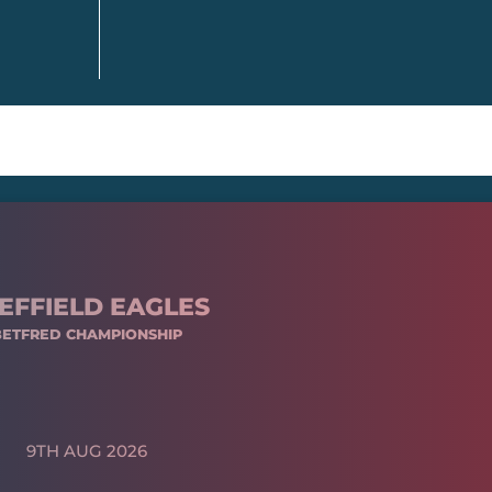
EFFIELD EAGLES
BETFRED CHAMPIONSHIP
9TH AUG 2026