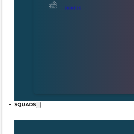
TICKETS
SQUADS