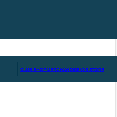
CLUB SHOP
MERCHANDISE
VX3 STORE