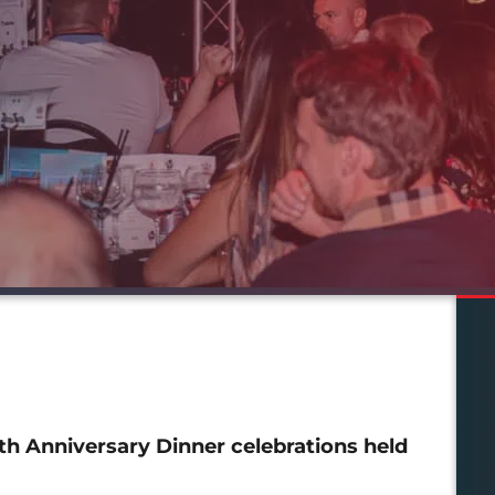
th Anniversary Dinner celebrations held