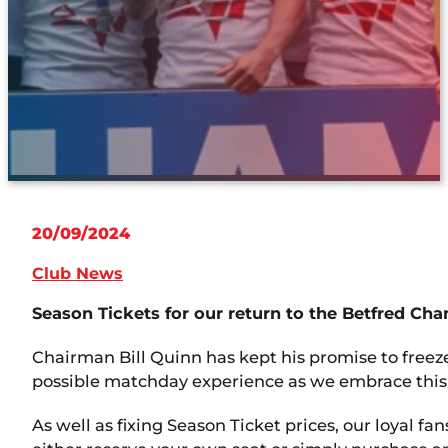
20/09/2024
Club News
Season Tickets for our return to the Betfred Ch
Chairman Bill Quinn has kept his promise to freez
possible matchday experience as we embrace this 
As well as fixing Season Ticket prices, our loyal f