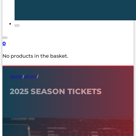
0
No products in the basket.
HOME
/
NEWS
/
2025 SEASON TICKETS