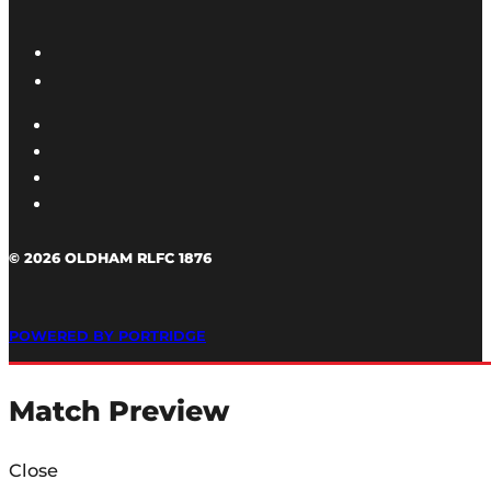
© 2026 OLDHAM RLFC 1876
POWERED BY PORTRIDGE
Match Preview
Close