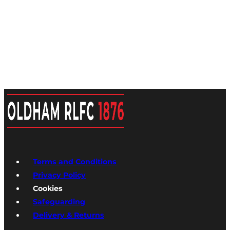
Terms and Conditions
Privacy Policy
Cookies
Safeguarding
Delivery & Returns