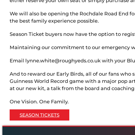
either reserve your own seat or simply purchase an 
We will also be opening the Rochdale Road End fo
the best family experience possible.
Season Ticket buyers now have the option to registe
Maintaining our commitment to our emergency wor
Email lynne.white@roughyeds.co.uk with your Blue
And to reward our Early Birds, all of our fans who 
Guinness World Record game with a major pop artist 
at our new kit, a talk from the board and coachin
One Vision. One Family.
SEASON TICKETS