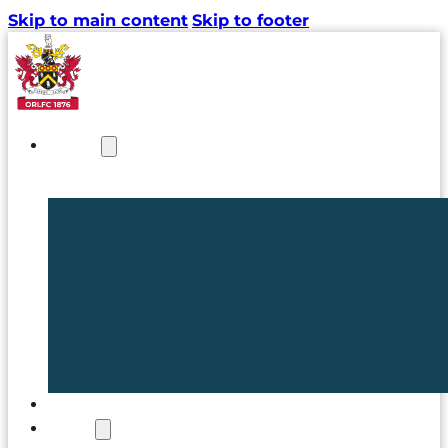
Skip to main content
Skip to footer
NEWS
TICKETS
CLUB