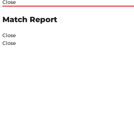
Close
Match Report
Close
Close