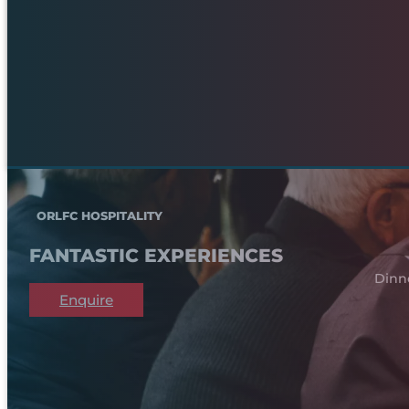
ORLFC HOSPITALITY
FANTASTIC EXPERIENCES
Dinn
Enquire