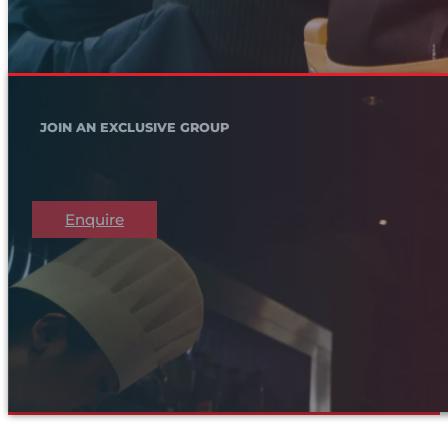
JOIN AN EXCLUSIVE GROUP
Enquire