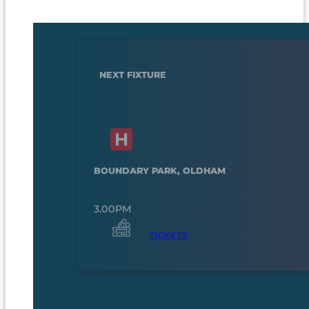
NEXT FIXTURE
BOUNDARY PARK, OLDHAM
3.00PM
TICKETS