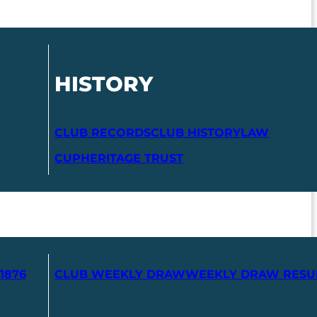
HISTORY
CLUB RECORDS
CLUB HISTORY
LAW
CUP
HERITAGE TRUST
1876
CLUB WEEKLY DRAW
WEEKLY DRAW RESU