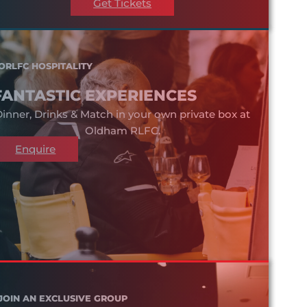
Get Tickets
ORLFC HOSPITALITY
FANTASTIC EXPERIENCES
inner, Drinks & Match in your own private box at
Oldham RLFC.
Enquire
JOIN AN EXCLUSIVE GROUP