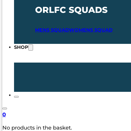
ORLFC SQUADS
MENS SQUAD
WOMENS SQUAD
SHOP
0
No products in the basket.