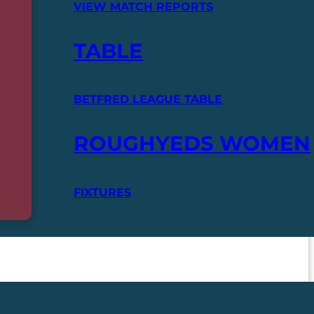
VIEW MATCH REPORTS
TABLE
BETFRED LEAGUE TABLE
ROUGHYEDS WOMEN
FIXTURES