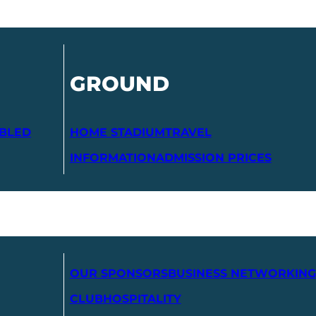
GROUND
ABLED
HOME STADIUM
TRAVEL
INFORMATION
ADMISSION PRICES
OUR SPONSORS
BUSINESS NETWORKING
CLUB
HOSPITALITY