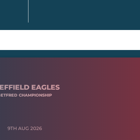
EFFIELD EAGLES
BETFRED CHAMPIONSHIP
9TH AUG 2026