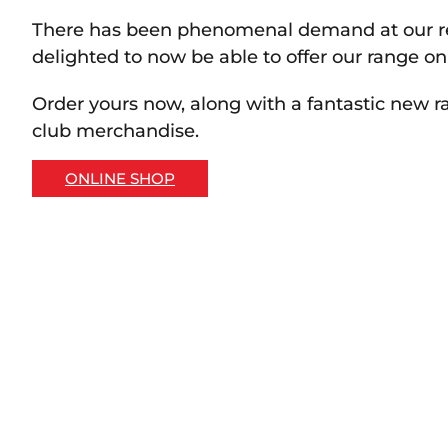
There has been phenomenal demand at our re
delighted to now be able to offer our range on
Order yours now, along with a fantastic new r
club merchandise.
ONLINE SHOP