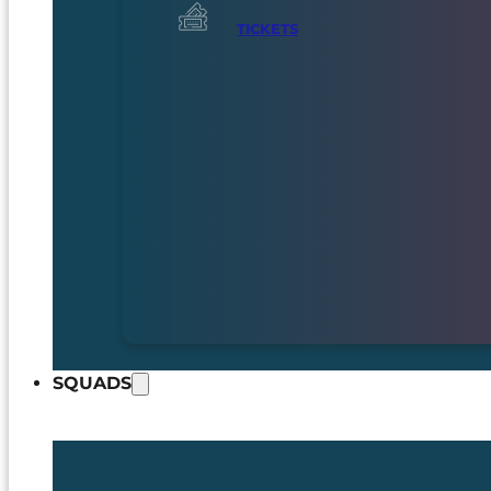
TICKETS
SQUADS