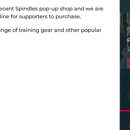
cent Spindles pop-up shop and we are
line for supporters to purchase.
ange of training gear and other popular
D