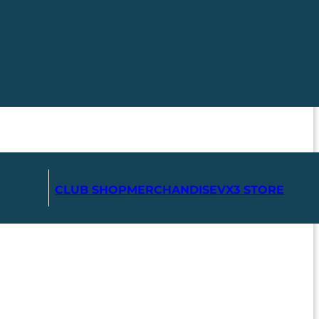
CLUB SHOP
MERCHANDISE
VX3 STORE