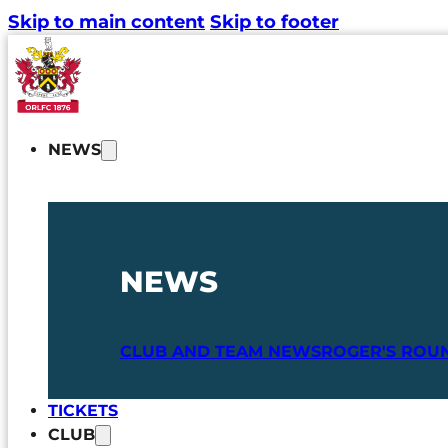
Skip to main content
Skip to footer
NEWS
NEWS
CLUB AND TEAM NEWS
ROGER'S ROU
TICKETS
CLUB