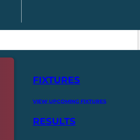
FIXTURES
VIEW UPCOMING FIXTURES
RESULTS