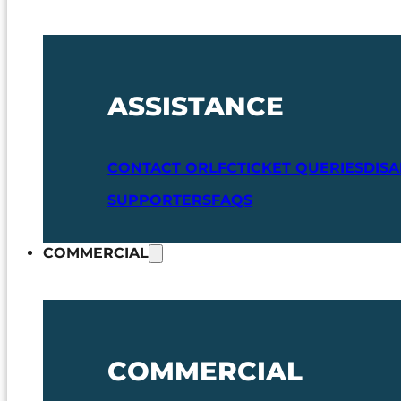
ASSISTANCE
CONTACT ORLFC
TICKET QUERIES
DIS
SUPPORTERS
FAQS
COMMERCIAL
COMMERCIAL