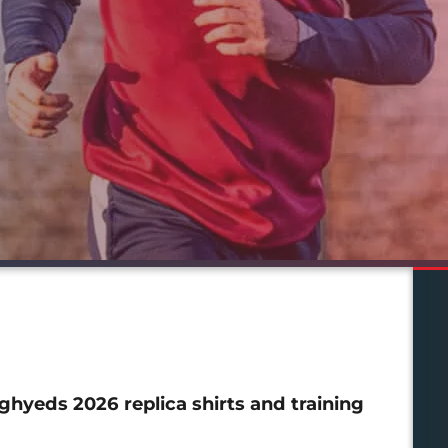
hyeds 2026 replica shirts and training