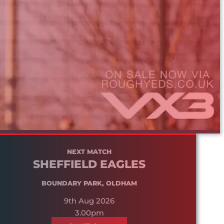
NEXT MATCH
SHEFFIELD EAGLES
BOUNDARY PARK, OLDHAM
9th Aug 2026
3.00pm