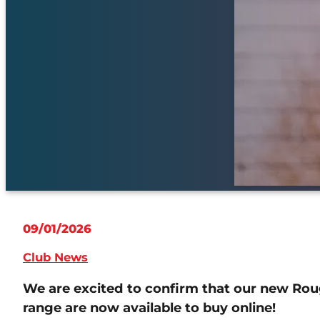
09/01/2026
Club News
We are excited to confirm that our new Roug
range are now available to buy online!