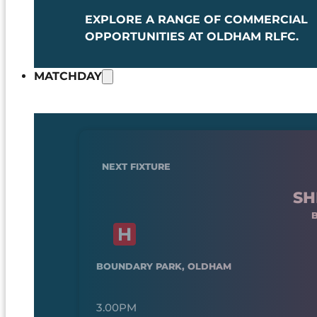
EXPLORE A RANGE OF COMMERCIAL
OPPORTUNITIES AT OLDHAM RLFC.
MATCHDAY
NEXT FIXTURE
SH
BOUNDARY PARK, OLDHAM
3.00PM