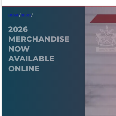
HOME
/
NEWS
/
2026
MERCHANDISE
NOW
AVAILABLE
ONLINE