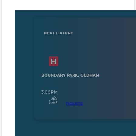
NEXT FIXTURE
BOUNDARY PARK, OLDHAM
3.00PM
TICKETS