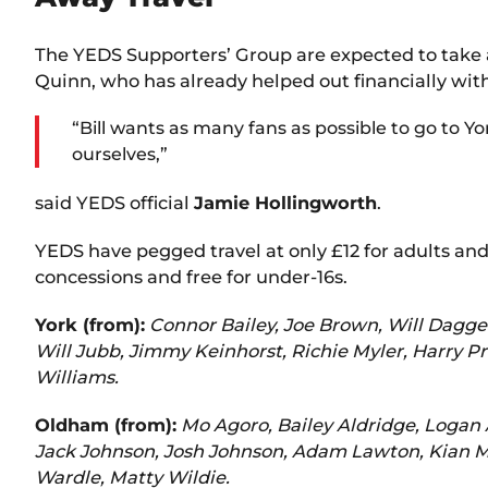
The YEDS Supporters’ Group are expected to take a 
Quinn, who has already helped out financially with
“Bill wants as many fans as possible to go to Yo
ourselves,”
said YEDS official
Jamie Hollingworth
.
YEDS have pegged travel at only £12 for adults and £
concessions and free for under-16s.
York (from):
Connor Bailey, Joe Brown, Will Dagger
Will Jubb, Jimmy Keinhorst, Richie Myler, Harry 
Williams.
Oldham (from):
Mo Agoro, Bailey Aldridge, Logan
Jack Johnson, Josh Johnson, Adam Lawton, Kian Mor
Wardle, Matty Wildie.