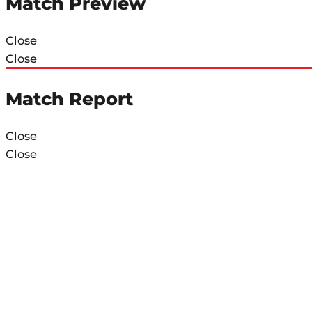
Match Preview
Close
Close
Match Report
Close
Close