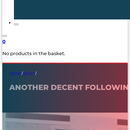
0
No products in the basket.
HOME
/
NEWS
/
ANOTHER DECENT FOLLOWING