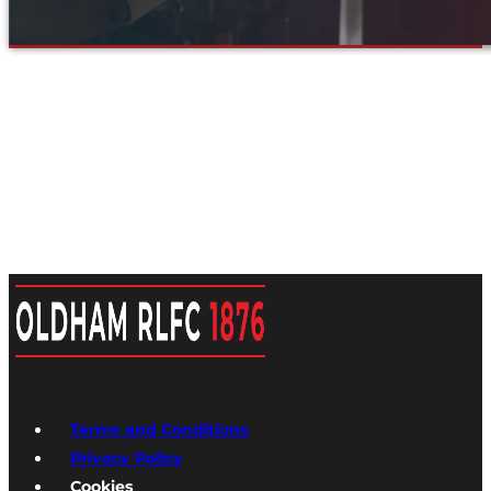
Terms and Conditions
Privacy Policy
Cookies