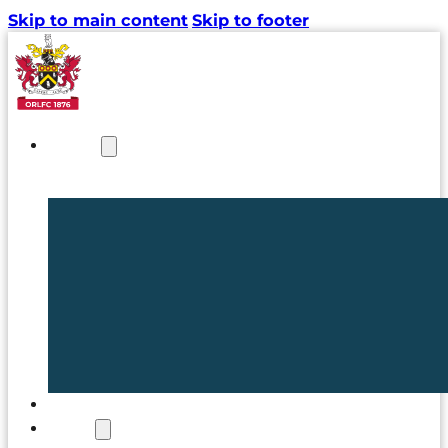
Skip to main content
Skip to footer
NEWS
TICKETS
CLUB