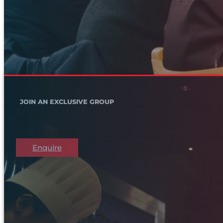
JOIN AN EXCLUSIVE GROUP
Enquire