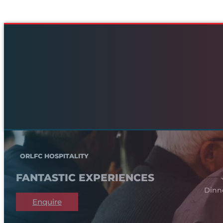
ORLFC HOSPITALITY
FANTASTIC EXPERIENCES
Dinn
Enquire