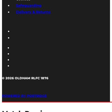
Safeguarding
Delivery & Returns
© 2026 OLDHAM RLFC 1876
POWERED BY PORTRIDGE