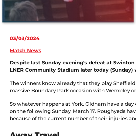
03/03/2024
Match News
Despite last Sunday evening’s defeat at Swinton
LNER Community Stadium later today (Sunday) wh
The winners know already that they play Sheffield
massive Boundary Park occasion with Wembley on
So whatever happens at York. Oldham have a day o
on the following Sunday, March 17. Roughyeds have
because of the current number of their injuries an
Away Travel