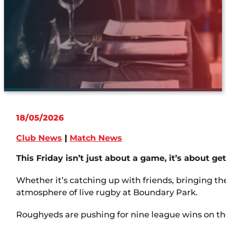
18/05/2026
Club News
|
Match News
This Friday isn’t just about a game, it’s about ge
Whether it’s catching up with friends, bringing the
atmosphere of live rugby at Boundary Park.
Roughyeds are pushing for nine league wins on the