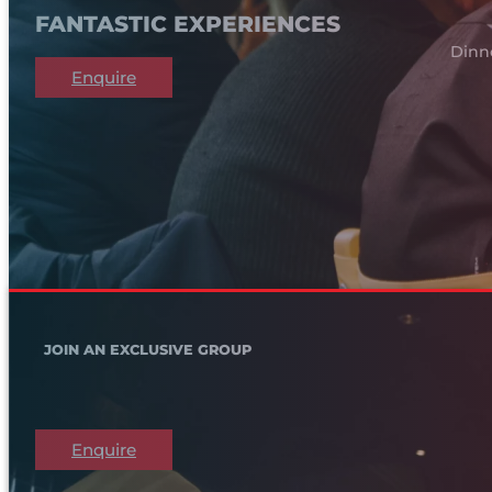
FANTASTIC EXPERIENCES
Dinn
Enquire
JOIN AN EXCLUSIVE GROUP
Enquire