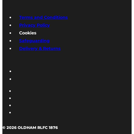
Terms and Conditions
Privacy Policy
Cookies
Safeguarding
Delivery & Returns
© 2026 OLDHAM RLFC 1876