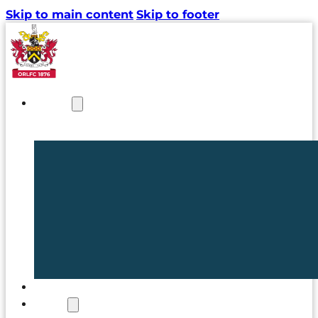
Skip to main content
Skip to footer
NEWS
TICKETS
CLUB