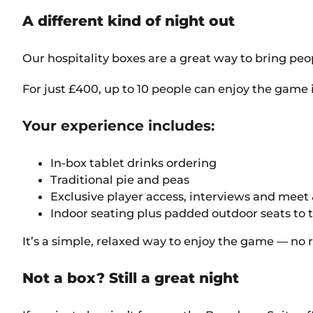
A different kind of night out
Our hospitality boxes are a great way to bring peop
For just £400, up to 10 people can enjoy the game 
Your experience includes:
In-box tablet drinks ordering
Traditional pie and peas
Exclusive player access, interviews and meet 
Indoor seating plus padded outdoor seats to 
It’s a simple, relaxed way to enjoy the game — no
Not a box? Still a great night