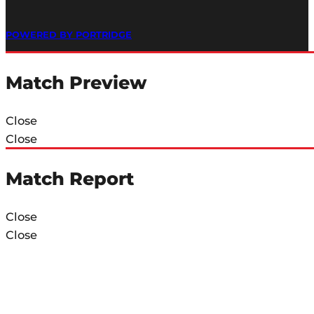
POWERED BY PORTRIDGE
Match Preview
Close
Close
Match Report
Close
Close