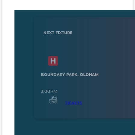
NEXT FIXTURE
BOUNDARY PARK, OLDHAM
3.00PM
TICKETS