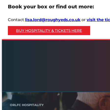
Book your box or find out more:
Contact
lisa.lord@roughyeds.co.uk
or
visit the t
BUY HOSPITALITY & TICKETS HERE
ORLFC HOSPITALITY