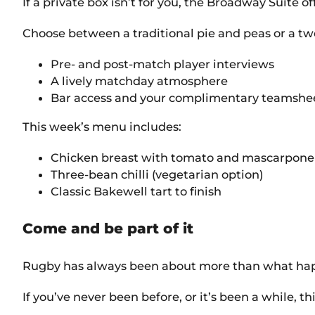
If a private box isn’t for you, the Broadway Suite o
Choose between a traditional pie and peas or a tw
Pre- and post-match player interviews
A lively matchday atmosphere
Bar access and your complimentary teamshe
This week’s menu includes:
Chicken breast with tomato and mascarpone 
Three-bean chilli (vegetarian option)
Classic Bakewell tart to finish
Come and be part of it
Rugby has always been about more than what happe
If you’ve never been before, or it’s been a while, thi