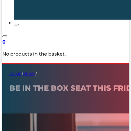
0
No products in the basket.
HOME
/
NEWS
/
BE IN THE BOX SEAT THIS FRI