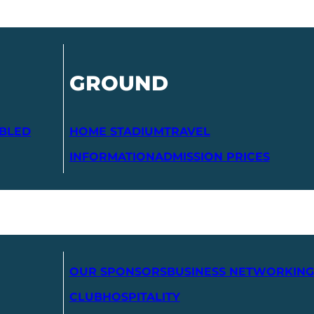
GROUND
ABLED
HOME STADIUM
TRAVEL
INFORMATION
ADMISSION PRICES
OUR SPONSORS
BUSINESS NETWORKING
CLUB
HOSPITALITY