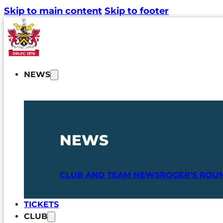
Skip to main content
Skip to footer
NEWS
NEWS
CLUB AND TEAM NEWS
ROGER'S ROU
TICKETS
CLUB