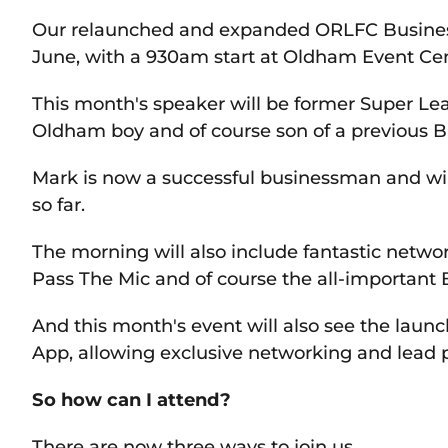
Our relaunched and expanded ORLFC Business
June, with a 930am start at Oldham Event Ce
This month's speaker will be former Super L
Oldham boy and of course son of a previous B
Mark is now a successful businessman and will
so far.
The morning will also include fantastic netwo
Pass The Mic and of course the all-important 
And this month's event will also see the lau
App, allowing exclusive networking and lead 
So how can I attend?
There are now three ways to join us.