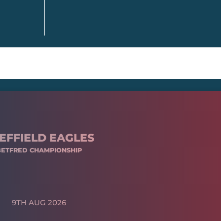
EFFIELD EAGLES
BETFRED CHAMPIONSHIP
9TH AUG 2026