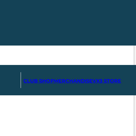
CLUB SHOP
MERCHANDISE
VX3 STORE