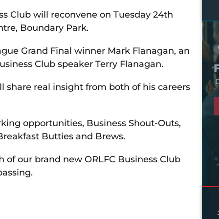
 Club will reconvene on Tuesday 24th
ntre, Boundary Park.
eague Grand Final winner Mark Flanagan, an
usiness Club speaker Terry Flanagan.
D
 share real insight from both of his careers
rking opportunities, Business Shout-Outs,
Breakfast Butties and Brews.
nch of our brand new ORLFC Business Club
passing.