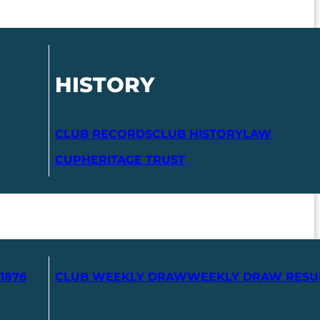
HISTORY
CLUB RECORDS
CLUB HISTORY
LAW
CUP
HERITAGE TRUST
1876
CLUB WEEKLY DRAW
WEEKLY DRAW RESU