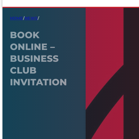
HOME
/
NEWS
/
BOOK
ONLINE –
BUSINESS
CLUB
INVITATION