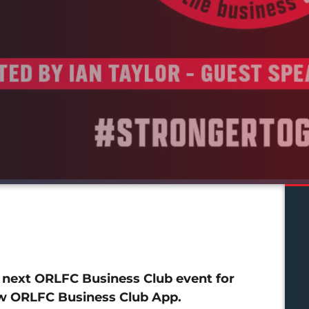
r next ORLFC Business Club event for
new ORLFC Business Club App.