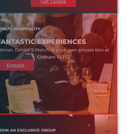
Get Tickets
ORLFC HOSPITALITY
FANTASTIC EXPERIENCES
inner, Drinks & Match in your own private box at
Oldham RLFC.
Enquire
JOIN AN EXCLUSIVE GROUP