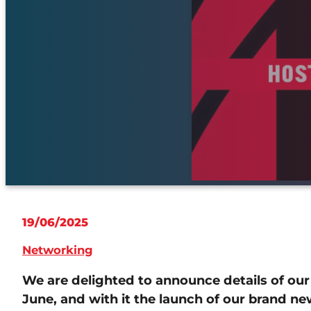
19/06/2025
Networking
We are delighted to announce details of ou
June, and with it the launch of our brand 