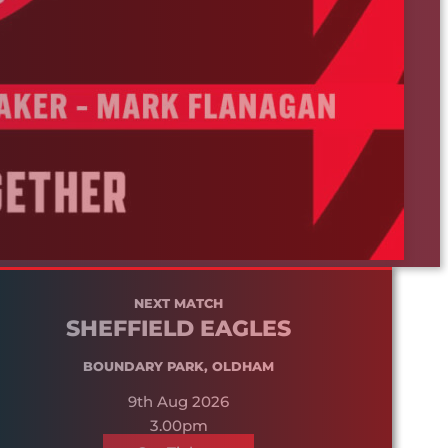
NEXT MATCH
SHEFFIELD EAGLES
BOUNDARY PARK, OLDHAM
9th Aug 2026
3.00pm