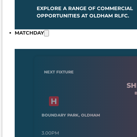
EXPLORE A RANGE OF COMMERCIAL
OPPORTUNITIES AT OLDHAM RLFC.
MATCHDAY
NEXT FIXTURE
SH
BOUNDARY PARK, OLDHAM
3.00PM