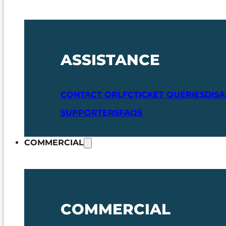
ASSISTANCE
CONTACT ORLFC
TICKET QUERIES
DIS
SUPPORTERS
FAQS
COMMERCIAL
COMMERCIAL