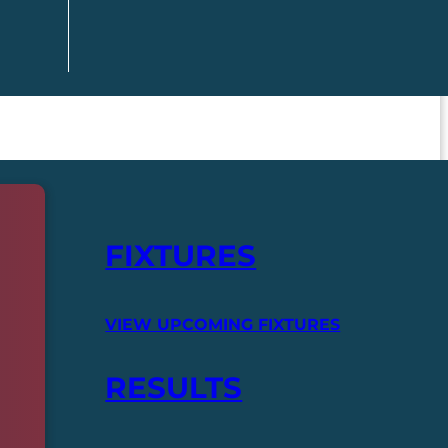
FIXTURES
VIEW UPCOMING FIXTURES
RESULTS