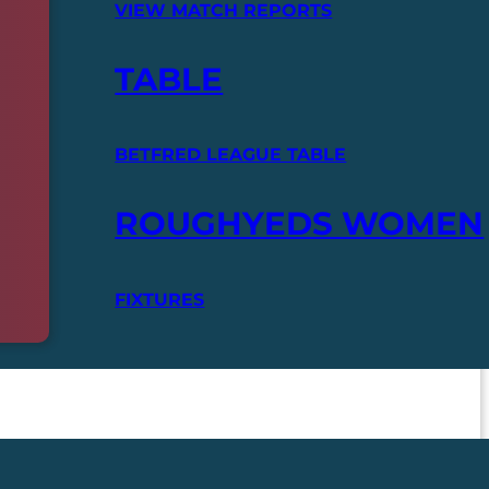
VIEW MATCH REPORTS
TABLE
BETFRED LEAGUE TABLE
ROUGHYEDS WOMEN
FIXTURES