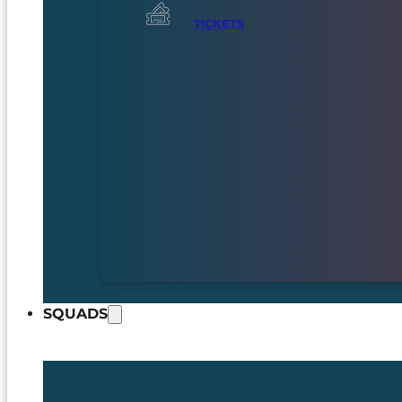
TICKETS
SQUADS