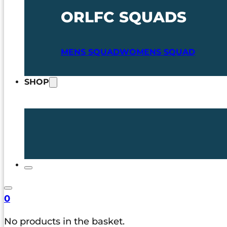
ORLFC SQUADS
MENS SQUAD
WOMENS SQUAD
SHOP
0
No products in the basket.