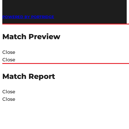
POWERED BY PORTRIDGE
Match Preview
Close
Close
Match Report
Close
Close