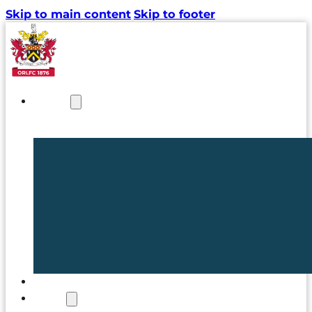
Skip to main content
Skip to footer
NEWS
TICKETS
CLUB