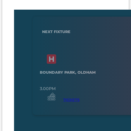
NEXT FIXTURE
BOUNDARY PARK, OLDHAM
3.00PM
TICKETS