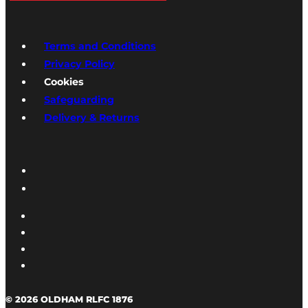
Terms and Conditions
Privacy Policy
Cookies
Safeguarding
Delivery & Returns
© 2026 OLDHAM RLFC 1876