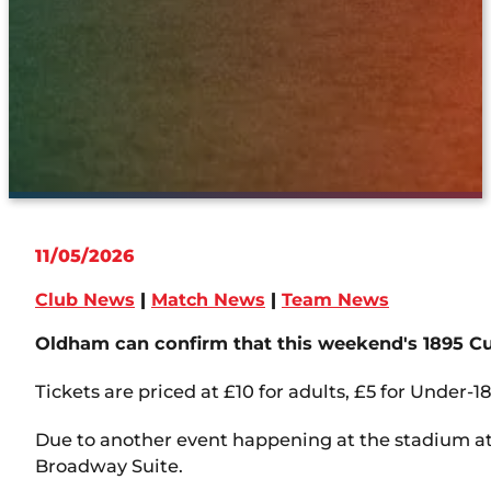
11/05/2026
Club News
|
Match News
|
Team News
Oldham can confirm that this weekend's 1895 Cup
Tickets are priced at £10 for adults, £5 for Under-18
Due to another event happening at the stadium at 
Broadway Suite.