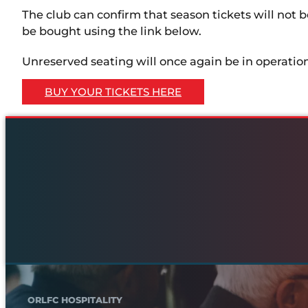
The club can confirm that season tickets will not be 
be bought using the link below.
Unreserved seating will once again be in operation
BUY YOUR TICKETS HERE
ORLFC HOSPITALITY