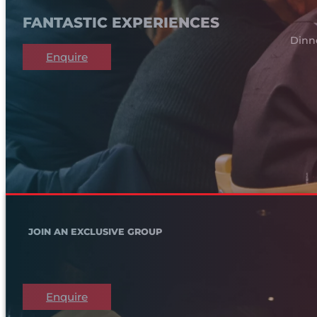
FANTASTIC EXPERIENCES
Dinn
Enquire
JOIN AN EXCLUSIVE GROUP
Enquire