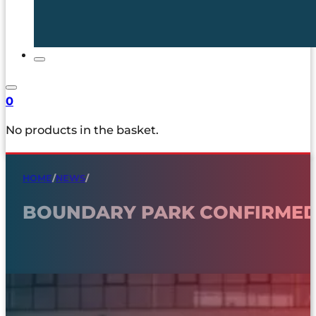
0
No products in the basket.
HOME
/
NEWS
/
BOUNDARY PARK CONFIRMED 