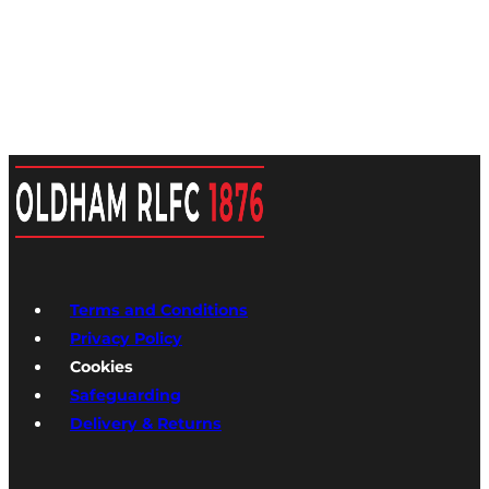
Terms and Conditions
Privacy Policy
Cookies
Safeguarding
Delivery & Returns