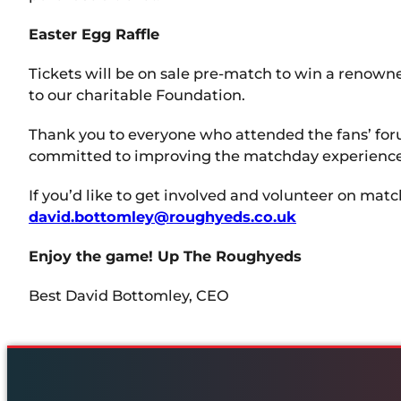
Easter Egg Raffle
Tickets will be on sale pre-match to win a renowne
to our charitable Foundation.
Thank you to everyone who attended the fans’ foru
committed to improving the matchday experience f
If you’d like to get involved and volunteer on mat
david.bottomley@roughyeds.co.uk
Enjoy the game! Up The Roughyeds
Best David Bottomley, CEO