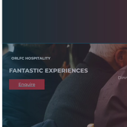
ORLFC HOSPITALITY
FANTASTIC EXPERIENCES
Dinn
Enquire