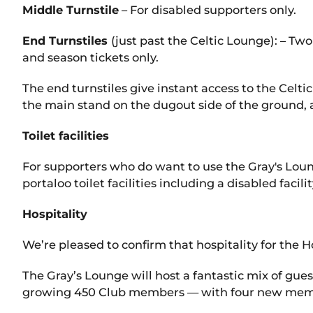
Middle Turnstile
– For disabled supporters only.
End Turnstiles
(just past the Celtic Lounge): – Two
and season tickets only.
The end turnstiles give instant access to the Celtic 
the main stand on the dugout side of the ground, 
Toilet facilities
For supporters who do want to use the Gray's Loung
portaloo toilet facilities including a disabled fac
Hospitality
We’re pleased to confirm that hospitality for the
The Gray’s Lounge will host a fantastic mix of gue
growing 450 Club members — with four new member