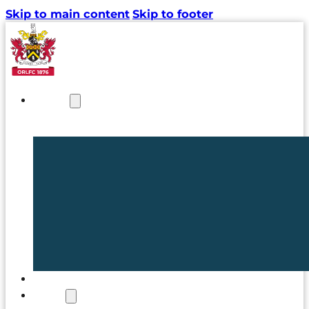
Skip to main content
Skip to footer
NEWS
TICKETS
CLUB