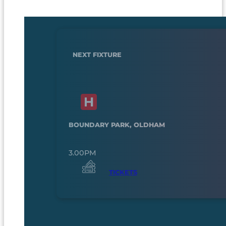
NEXT FIXTURE
BOUNDARY PARK, OLDHAM
3.00PM
TICKETS