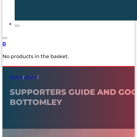
0
No products in the basket.
HOME
/
NEWS
/
SUPPORTERS GUIDE AND GOO
BOTTOMLEY