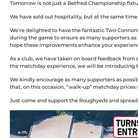
Tomorrow is not just a Betfred Championship fixtur
We have sold out hospitality, but at the same time 
We’re delighted to have the fantastic Two Connors
during the game to ensure as many supporters as p
hope these improvements enhance your experience 
As a club, we have taken on board feedback from 
the matchday experience, we will be introducing t
We kindly encourage as many supporters as possibl
that, on this occasion, “walk-up” matchday prices
Just come and support the Roughyeds and spread