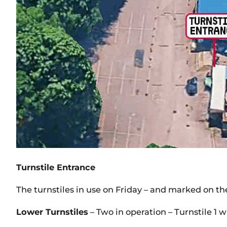
Turnstile Entrance
The turnstiles in use on Friday – and marked on the
Lower Turnstiles
– Two in operation – Turnstile 1 