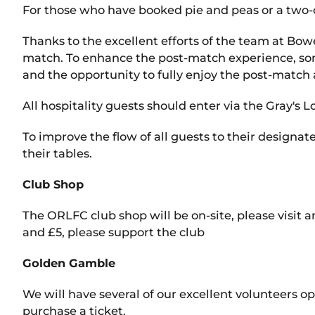
For those who have booked pie and peas or a two-
Thanks to the excellent efforts of the team at Bow
match. To enhance the post-match experience, some
and the opportunity to fully enjoy the post-match
All hospitality guests should enter via the Gray's
To improve the flow of all guests to their designa
their tables.
Club Shop
The ORLFC club shop will be on-site, please visit 
and £5, please support the club
Golden Gamble
We will have several of our excellent volunteers o
purchase a ticket.