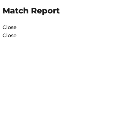
Match Report
Close
Close