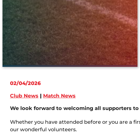
02/04/2026
Club News
|
Match News
We look forward to welcoming all supporters to 
Whether you have attended before or you are a firs
our wonderful volunteers.