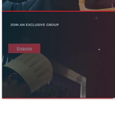
JOIN AN EXCLUSIVE GROUP
Enquire