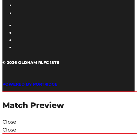
© 2026 OLDHAM RLFC 1876
POWERED BY PORTRIDGE
Match Preview
Close
Close