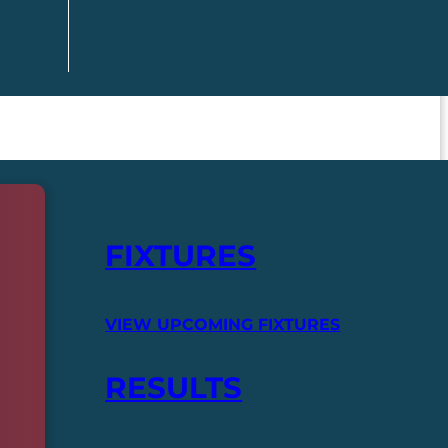
FIXTURES
VIEW UPCOMING FIXTURES
RESULTS