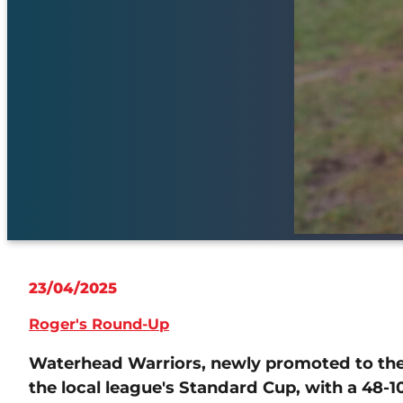
23/04/2025
Roger's Round-Up
Waterhead Warriors, newly promoted to the 
the local league's Standard Cup, with a 48-