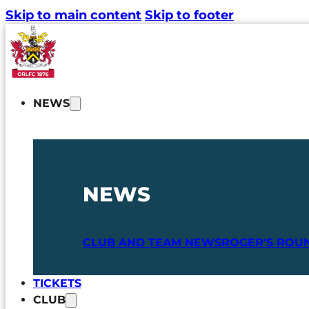
Skip to main content
Skip to footer
NEWS
NEWS
CLUB AND TEAM NEWS
ROGER'S ROU
TICKETS
CLUB