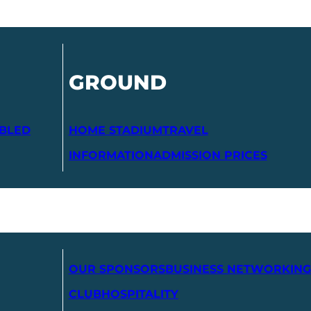
GROUND
ABLED
HOME STADIUM
TRAVEL
INFORMATION
ADMISSION PRICES
OUR SPONSORS
BUSINESS NETWORKING
CLUB
HOSPITALITY