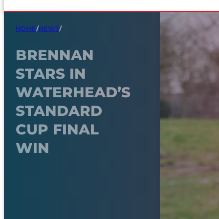
HOME
/
NEWS
/
BRENNAN
STARS IN
WATERHEAD’S
STANDARD
CUP FINAL
WIN