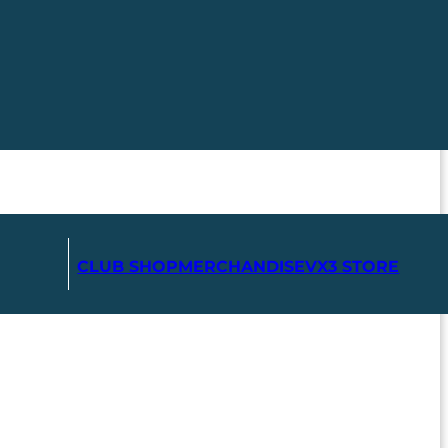
CLUB SHOP
MERCHANDISE
VX3 STORE