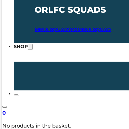
ORLFC SQUADS
MENS SQUAD
WOMENS SQUAD
SHOP
0
No products in the basket.