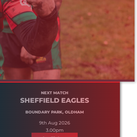
NEXT MATCH
SHEFFIELD EAGLES
BOUNDARY PARK, OLDHAM
9th Aug 2026
3.00pm