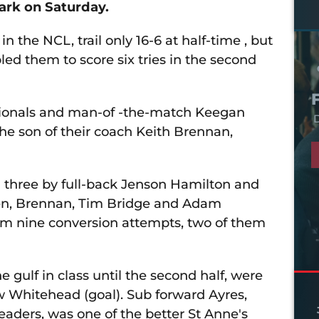
ark on Saturday.
in the NCL, trail only 16-6 at half-time , but
d them to score six tries in the second
sionals and man-of -the-match Keegan
D
the son of their coach Keith Brennan,
ng three by full-back Jenson Hamilton and
wen, Brennan, Tim Bridge and Adam
rom nine conversion attempts, two of them
e gulf in class until the second half, were
w Whitehead (goal). Sub forward Ayres,
aders, was one of the better St Anne's