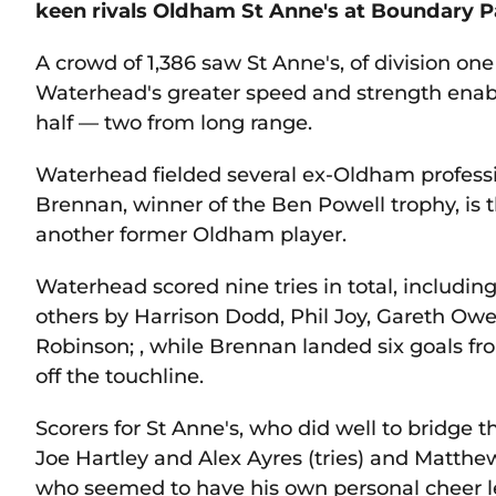
keen rivals Oldham St Anne's at Boundary P
A crowd of 1,386 saw St Anne's, of division one 
Waterhead's greater speed and strength enable
half — two from long range.
Waterhead fielded several ex-Oldham profes
Brennan, winner of the Ben Powell trophy, is 
another former Oldham player.
Waterhead scored nine tries in total, includi
others by Harrison Dodd, Phil Joy, Gareth O
Robinson; , while Brennan landed six goals f
off the touchline.
Scorers for St Anne's, who did well to bridge th
Joe Hartley and Alex Ayres (tries) and Matthe
who seemed to have his own personal cheer le