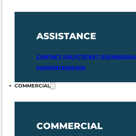
ASSISTANCE
CONTACT ORLFC
TICKET QUERIES
DIS
SUPPORTERS
FAQS
COMMERCIAL
COMMERCIAL