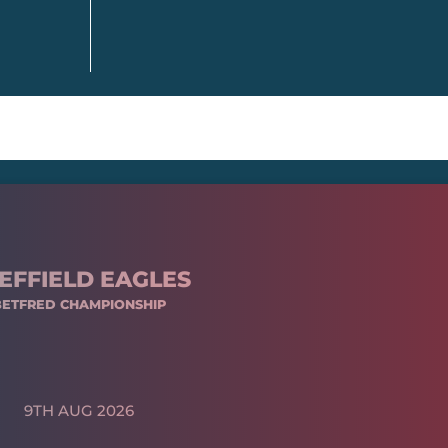
EFFIELD EAGLES
BETFRED CHAMPIONSHIP
9TH AUG 2026