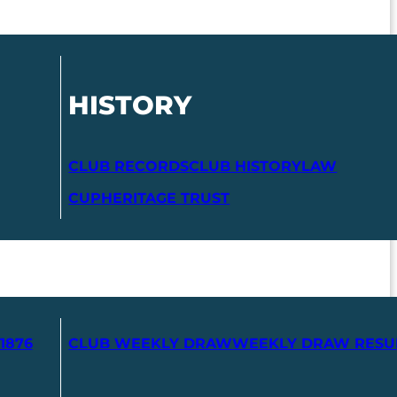
HISTORY
CLUB RECORDS
CLUB HISTORY
LAW
CUP
HERITAGE TRUST
1876
CLUB WEEKLY DRAW
WEEKLY DRAW RESU