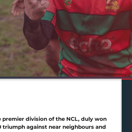
premier division of the NCL, duly won
10 triumph against near neighbours and