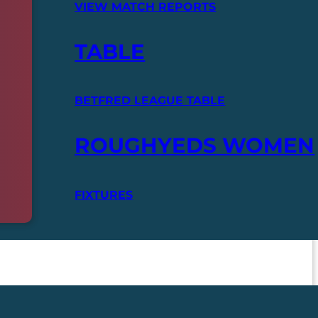
VIEW MATCH REPORTS
TABLE
BETFRED LEAGUE TABLE
ROUGHYEDS WOMEN
FIXTURES