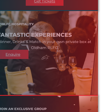
Get Tickets
ORLFC HOSPITALITY
FANTASTIC EXPERIENCES
inner, Drinks & Match in your own private box at
Oldham RLFC.
Enquire
JOIN AN EXCLUSIVE GROUP