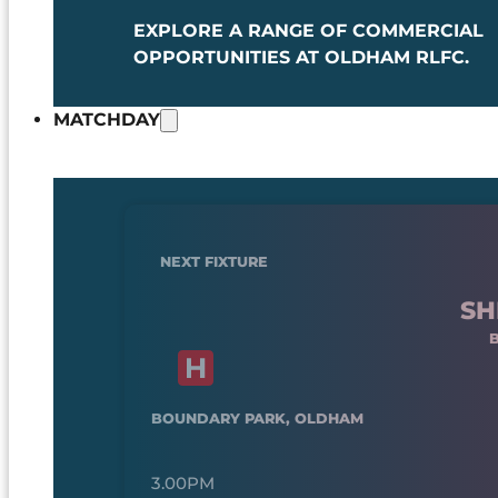
EXPLORE A RANGE OF COMMERCIAL
OPPORTUNITIES AT OLDHAM RLFC.
MATCHDAY
NEXT FIXTURE
SH
BOUNDARY PARK, OLDHAM
3.00PM