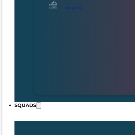
TICKETS
SQUADS