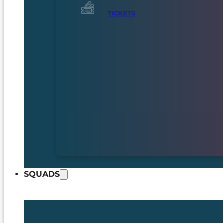
TICKETS
SQUADS