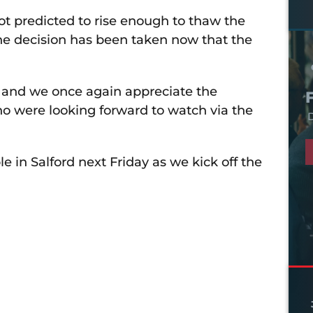
ot predicted to rise enough to thaw the
he decision has been taken now that the
d and we once again appreciate the
ho were looking forward to watch via the
D
in Salford next Friday as we kick off the