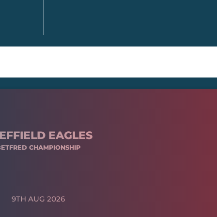
EFFIELD EAGLES
BETFRED CHAMPIONSHIP
9TH AUG 2026