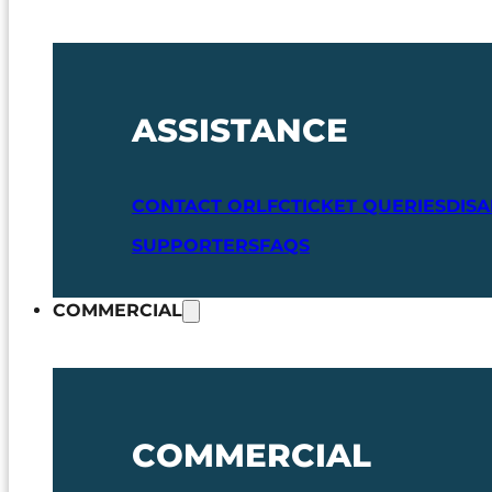
ASSISTANCE
CONTACT ORLFC
TICKET QUERIES
DIS
SUPPORTERS
FAQS
COMMERCIAL
COMMERCIAL