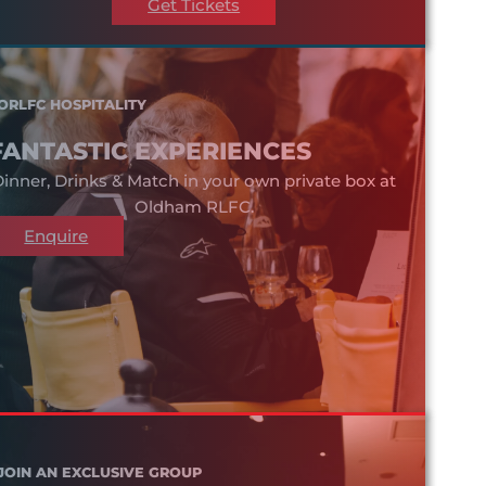
Get Tickets
ORLFC HOSPITALITY
FANTASTIC EXPERIENCES
inner, Drinks & Match in your own private box at
Oldham RLFC.
Enquire
JOIN AN EXCLUSIVE GROUP