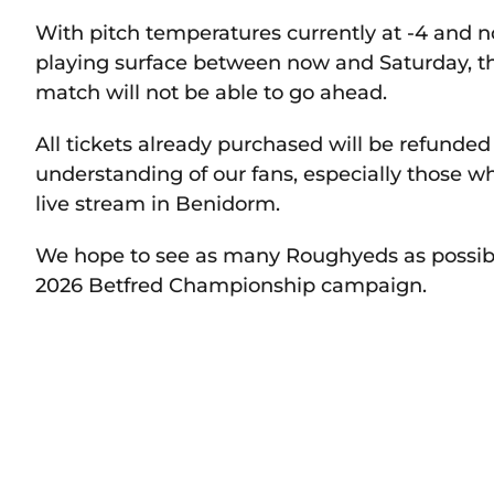
With pitch temperatures currently at -4 and n
playing surface between now and Saturday, t
match will not be able to go ahead.
All tickets already purchased will be refunde
understanding of our fans, especially those w
live stream in Benidorm.
We hope to see as many Roughyeds as possible 
2026 Betfred Championship campaign.