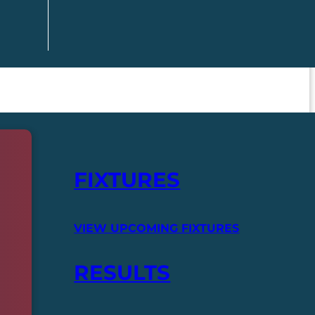
FIXTURES
VIEW UPCOMING FIXTURES
RESULTS