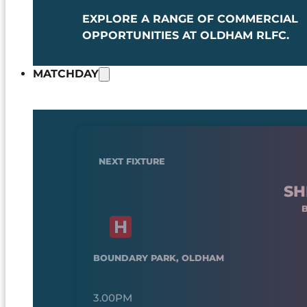
EXPLORE A RANGE OF COMMERCIAL
OPPORTUNITIES AT OLDHAM RLFC.
MATCHDAY
NEXT FIXTURE
SH
BOUNDARY PARK, OLDHAM
3.00PM