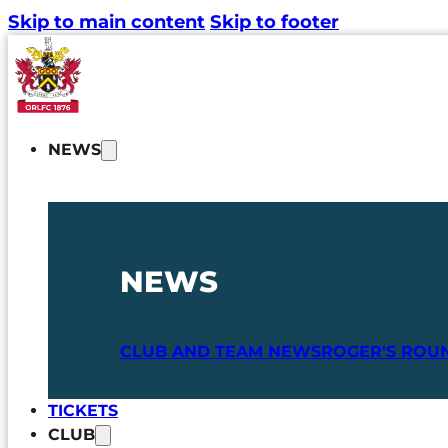
Skip to main content
Skip to footer
NEWS
NEWS
CLUB AND TEAM NEWS
ROGER'S ROU
TICKETS
CLUB