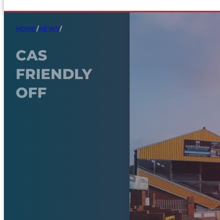
HOME
/
NEWS
/
CAS
FRIENDLY
OFF