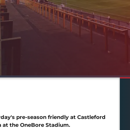
ay's pre-season friendly at Castleford
ch at the OneBore Stadium.