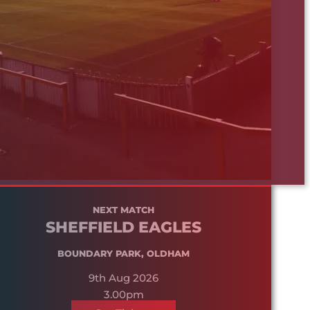
NEXT MATCH
SHEFFIELD EAGLES
BOUNDARY PARK, OLDHAM
9th Aug 2026
3.00pm