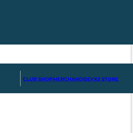
CLUB SHOP
MERCHANDISE
VX3 STORE