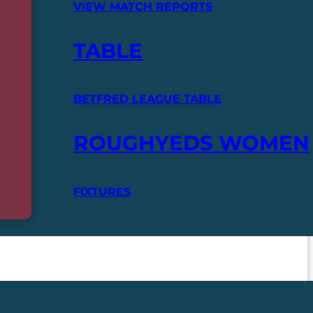
VIEW MATCH REPORTS
TABLE
BETFRED LEAGUE TABLE
ROUGHYEDS WOMEN
FIXTURES