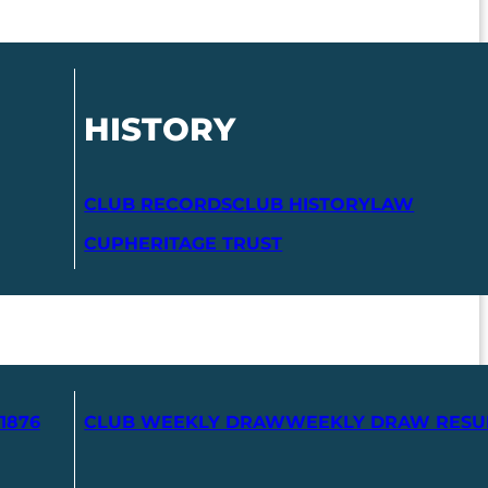
HISTORY
CLUB RECORDS
CLUB HISTORY
LAW
CUP
HERITAGE TRUST
1876
CLUB WEEKLY DRAW
WEEKLY DRAW RESU