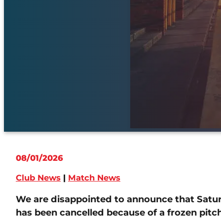
08/01/2026
Club News
|
Match News
We are disappointed to announce that Saturd
has been cancelled because of a frozen pit