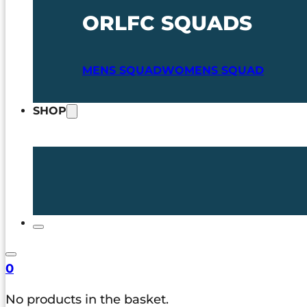
ORLFC SQUADS
MENS SQUAD
WOMENS SQUAD
SHOP
0
No products in the basket.