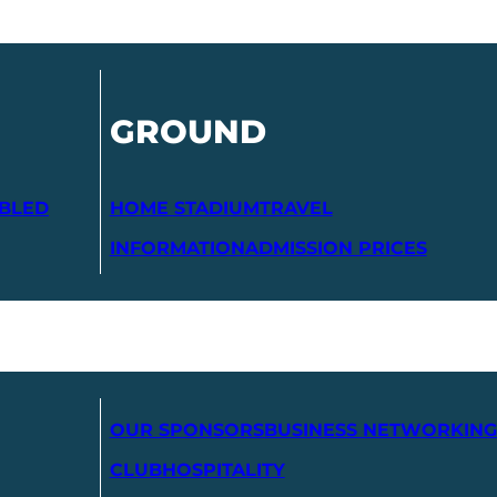
GROUND
ABLED
HOME STADIUM
TRAVEL
INFORMATION
ADMISSION PRICES
OUR SPONSORS
BUSINESS NETWORKING
CLUB
HOSPITALITY