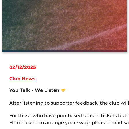
02/12/2025
Club News
You Talk - We Listen
After listening to supporter feedback, the club will
For those who have purchased season tickets but 
Flexi Ticket. To arrange your swap, please email