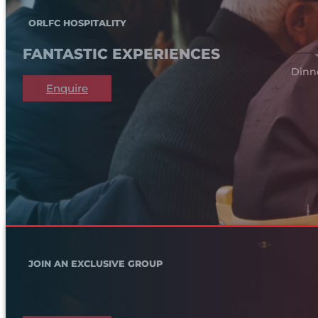
ORLFC HOSPITALITY
FANTASTIC EXPERIENCES
Dinn
Enquire
JOIN AN EXCLUSIVE GROUP