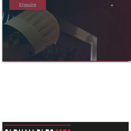
Enquire