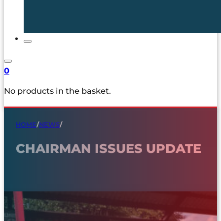
0
No products in the basket.
HOME
/
NEWS
/
CHAIRMAN ISSUES UPDATE