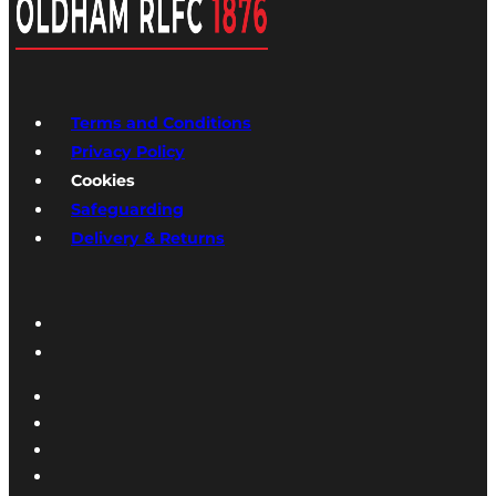
Terms and Conditions
Privacy Policy
Cookies
Safeguarding
Delivery & Returns