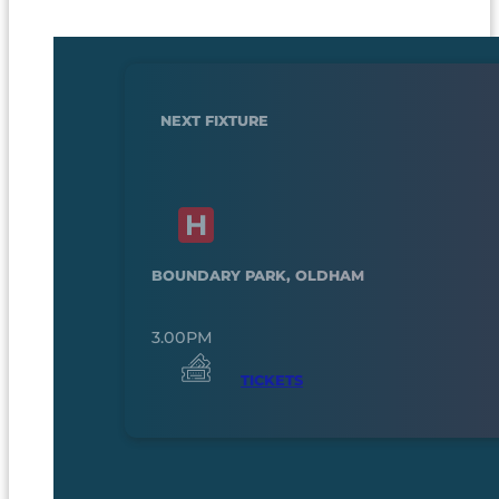
NEXT FIXTURE
BOUNDARY PARK, OLDHAM
3.00PM
TICKETS