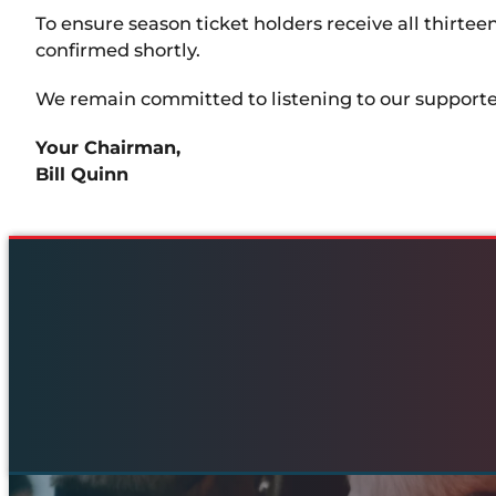
To ensure season ticket holders receive all thirtee
confirmed shortly.
We remain committed to listening to our supporter
Your Chairman,
Bill Quinn