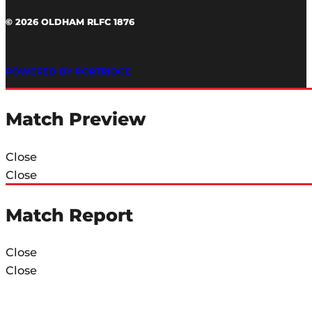
© 2026 OLDHAM RLFC 1876
POWERED BY PORTRIDGE
Match Preview
Close
Close
Match Report
Close
Close