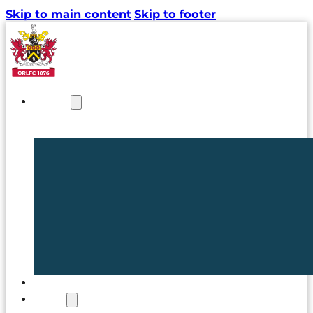
Skip to main content
Skip to footer
NEWS
TICKETS
CLUB