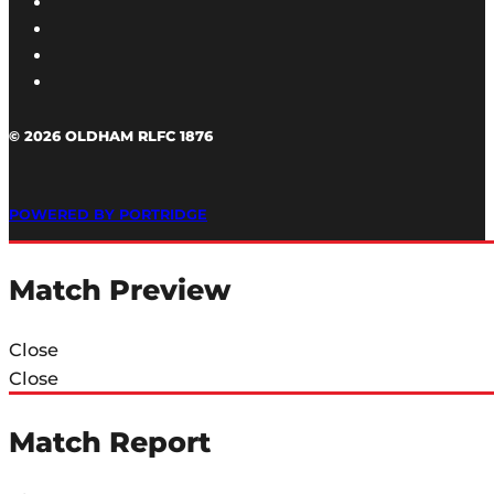
© 2026 OLDHAM RLFC 1876
POWERED BY PORTRIDGE
Match Preview
Close
Close
Match Report