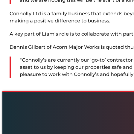
and we are hoping this will be the start of a 
Connolly Ltd is a family business that extends be
making a positive difference to business.
A key part of Liam’s role is to collaborate with par
Dennis Gilbert of Acorn Major Works is quoted thu
“Connolly’s are currently our ‘go-to’ contract
asset to us by keeping our properties safe and in
pleasure to work with Connolly’s and hopefully 