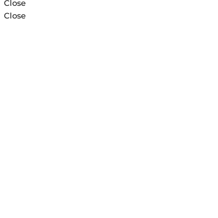
Close
Close