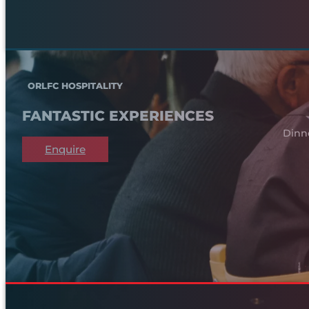
ORLFC HOSPITALITY
FANTASTIC EXPERIENCES
Dinn
Enquire