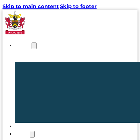
Skip to main content
Skip to footer
NEWS
TICKETS
CLUB