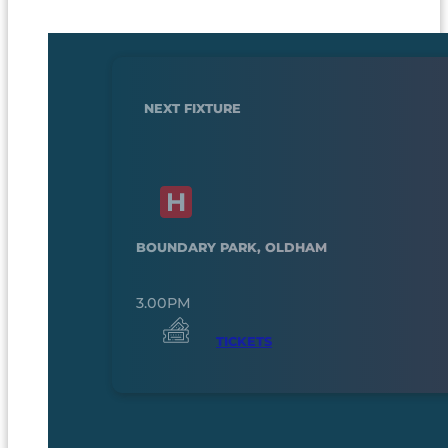
NEXT FIXTURE
BOUNDARY PARK, OLDHAM
3.00PM
TICKETS