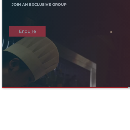
JOIN AN EXCLUSIVE GROUP
Enquire