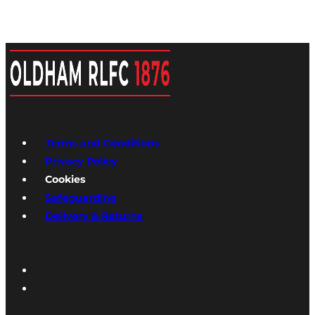
Terms and Conditions
Privacy Policy
Cookies
Safeguarding
Delivery & Returns