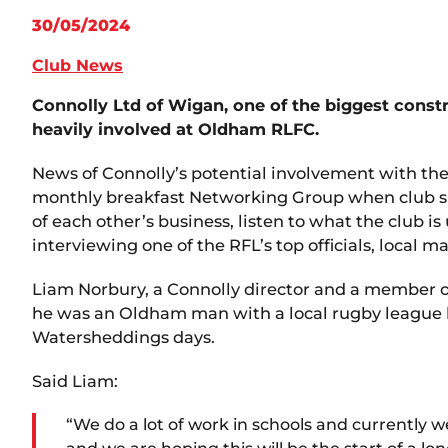
30/05/2024
Club News
Connolly Ltd of Wigan, one of the biggest cons
heavily involved at Oldham RLFC.
News of Connolly’s potential involvement with th
monthly breakfast Networking Group when club spo
of each other’s business, listen to what the club is 
interviewing one of the RFL’s top officials, local m
Liam Norbury, a Connolly director and a member o
he was an Oldham man with a local rugby league 
Watersheddings days.
Said Liam:
“We do a lot of work in schools and currently 