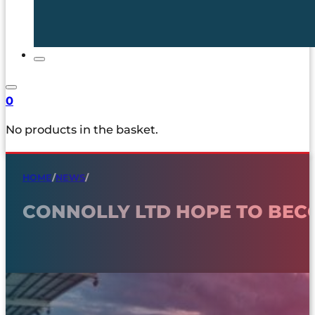
0
No products in the basket.
HOME
/
NEWS
/
CONNOLLY LTD HOPE TO BEC