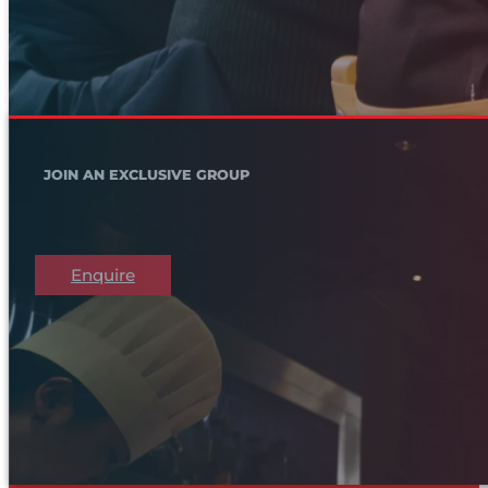
JOIN AN EXCLUSIVE GROUP
Enquire