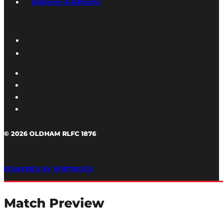
Delivery & Returns
© 2026 OLDHAM RLFC 1876
POWERED BY PORTRIDGE
Match Preview