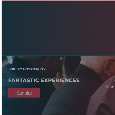
ORLFC HOSPITALITY
FANTASTIC EXPERIENCES
Dinn
Enquire