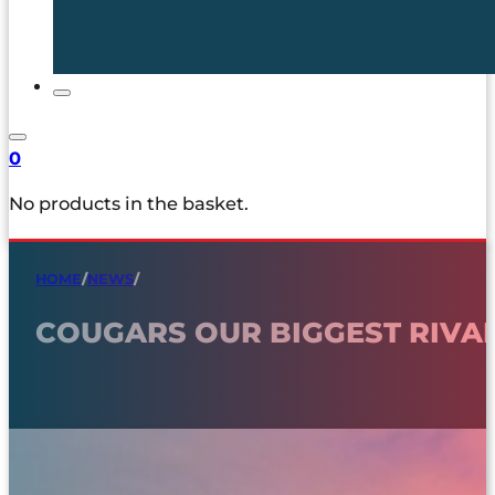
0
No products in the basket.
HOME
/
NEWS
/
COUGARS OUR BIGGEST RIVA