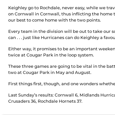
Keighley go to Rochdale, never easy, while we trav
on Cornwall in Cornwall, thus inflicting the home
our best to come home with the two points.
Every team in the division will be out to take our
can . . . just like Hurricanes can do Keighley a fa
Either way, it promises to be an important weeken
twice at Cougar Park in the loop system.
These three games are going to be vital in the batt
two at Cougar Park in May and August.
First things first, though, and one wonders wheth
Last Sunday’s results: Cornwall 6, Midlands Hurri
Crusaders 36, Rochdale Hornets 37.