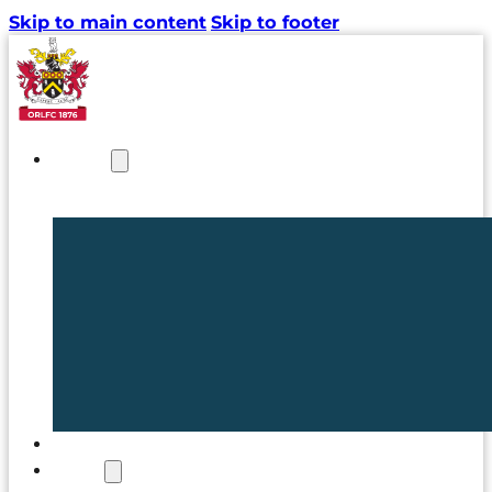
Skip to main content
Skip to footer
NEWS
TICKETS
CLUB