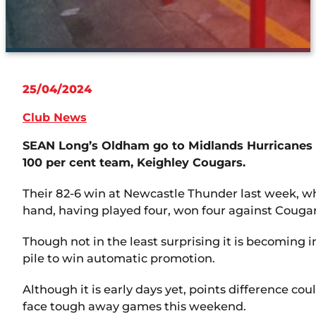
25/04/2024
Club News
SEAN Long’s Oldham go to Midlands Hurricanes o
100 per cent team, Keighley Cougars.
Their 82-6 win at Newcastle Thunder last week, wh
hand, having played four, won four against Cougars
Though not in the least surprising it is becoming i
pile to win automatic promotion.
Although it is early days yet, points difference co
face tough away games this weekend.