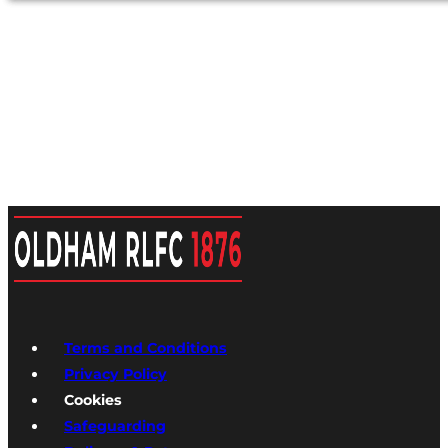
Terms and Conditions
Privacy Policy
Cookies
Safeguarding