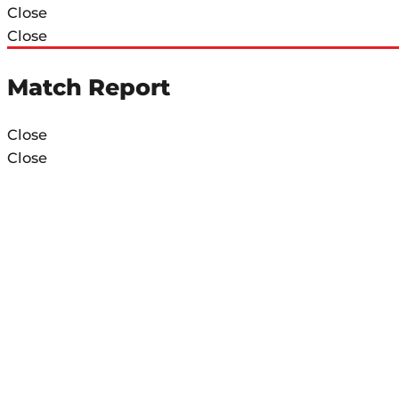
Close
Close
Match Report
Close
Close