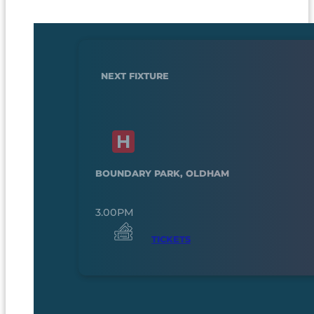
NEXT FIXTURE
BOUNDARY PARK, OLDHAM
3.00PM
TICKETS