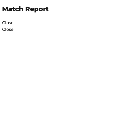
Match Report
Close
Close