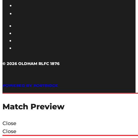
© 2026 OLDHAM RLFC 1876
POWERED BY PORTRIDGE
Match Preview
Close
Close