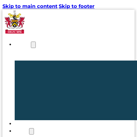
Skip to main content
Skip to footer
NEWS
TICKETS
CLUB