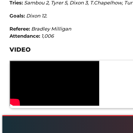
Tries:
Sambou 2, Tyrer 5, Dixon 3, T.Chapelhow, Tu
Goals:
Dixon 12.
Referee:
Bradley Milligan
Attendance:
1,006
VIDEO