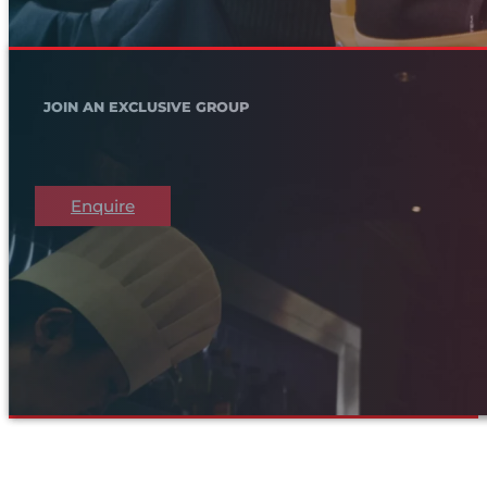
JOIN AN EXCLUSIVE GROUP
Enquire