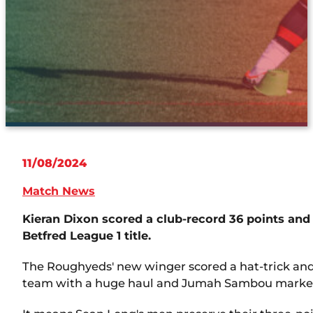
11/08/2024
Match News
Kieran Dixon scored a club-record 36 points and
Betfred League 1 title.
The Roughyeds' new winger scored a hat-trick and k
team with a huge haul and Jumah Sambou marked h