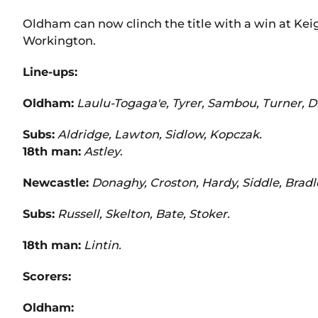
Oldham can now clinch the title with a win at Ke
Workington.
Line-ups:
Oldham:
Laulu-Togaga'e, Tyrer, Sambou, Turner, Di
Subs:
Aldridge, Lawton, Sidlow, Kopczak.
18th man:
Astley
.
Newcastle:
Donaghy, Croston, Hardy, Siddle, Bradl
Subs:
Russell, Skelton, Bate, Stoker.
18th man:
Lintin.
Scorers:
Oldham: