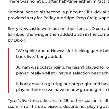
There was no let up after half-time either, in fact i
Sambou added his second, a pinpoint Ellis kick al
provided a try for Bailey Aldridge. Prop Craig Kop
Sorry Newcastle were out on their feet as Dixon ad
Sambou, the winger then added a 5th in the corner 
by Dixon.
"We spoke about Newcastle's kicking game bein
back five," Long added.
Jumah was outstanding, he hasn't played for ov
played really well so I have a selection headac
It is all about us getting our prep right and ha
played them so we have to now go and get it ri
Tyrer's five tries takes his to 28 for the season i
scorer in all three divisions, despite not playing at a