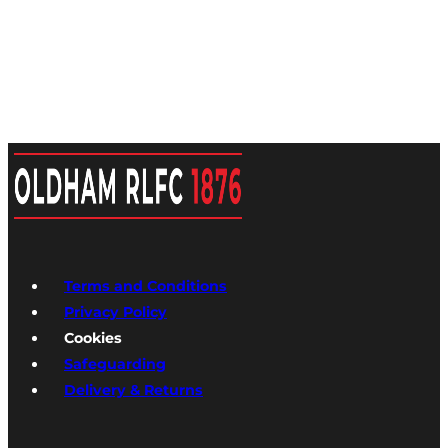
Terms and Conditions
Privacy Policy
Cookies
Safeguarding
Delivery & Returns