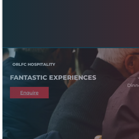
ORLFC HOSPITALITY
FANTASTIC EXPERIENCES
Dinn
Enquire