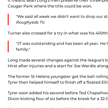
It means Sean Long's men preserve their three-poin
Cougar Park where the title could be won.
"We said all week we didn't want to drop our s
Roughyeds TV.
Turner also crossed for a try in what was his 400t
"JT was outstanding and has been all year. He h
family."
Long made several changes against the league's bo
Hirst after injuries and a start for Joe Wardle alo
The former St Helens youngster got the ball rollin
Tyrer then helped himself to finish off a floated E
Tyrer soon added his second before Ted Chapelhow 
Dixon kicking four of six before the break for a 32-0