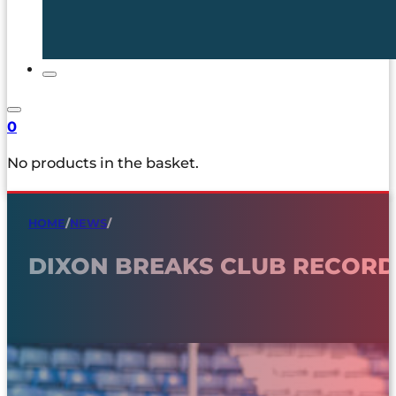
0
No products in the basket.
HOME
/
NEWS
/
DIXON BREAKS CLUB RECORD