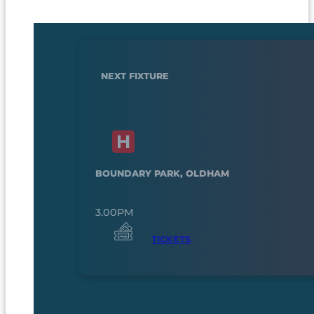
NEXT FIXTURE
BOUNDARY PARK, OLDHAM
3.00PM
TICKETS