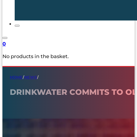
0
No products in the basket.
HOME
/
NEWS
/
DRINKWATER COMMITS TO O