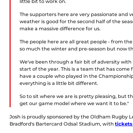
little bit to work on.
The supporters here are very passionate and ver
weather is good for the second half of the se
make a massive difference for us.
The people here are all great people - from the 
so much the winter and pre-season but now the
We've been through a fair bit of adversity with
start of the year. This is a team that has co
have a couple who played in the Championship las
everything is a little bit different.
So to sit where we are is pretty pleasing, but 
get our game model where we want it to be."
Josh is proudly sponsored by the Oldham Rugby Lea
Bradford's Bartercard Odsal Stadium, with
tickets