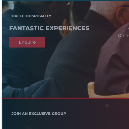
ORLFC HOSPITALITY
FANTASTIC EXPERIENCES
Dinn
Enquire
JOIN AN EXCLUSIVE GROUP