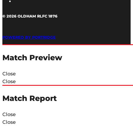
© 2026 OLDHAM RLFC 1876
POWERED BY PORTRIDGE
Match Preview
Close
Close
Match Report
Close
Close