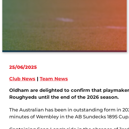
25/06/2025
Club News
|
Team News
Oldham are delighted to confirm that playmaker 
Roughyeds until the end of the 2026 season.
The Australian has been in outstanding form in 20
minutes of Wembley in the AB Sundecks 1895 Cup