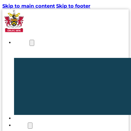
Skip to main content
Skip to footer
NEWS
TICKETS
CLUB