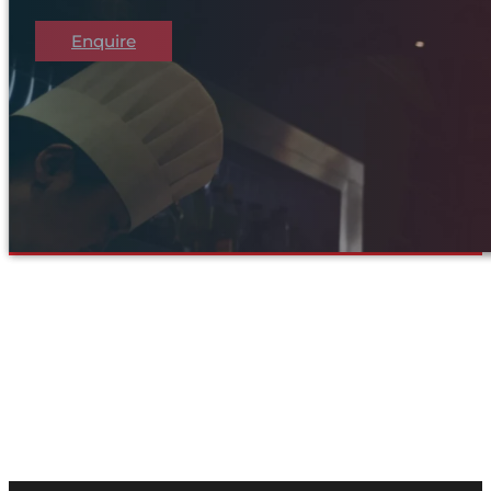
Enquire