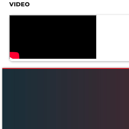
VIDEO