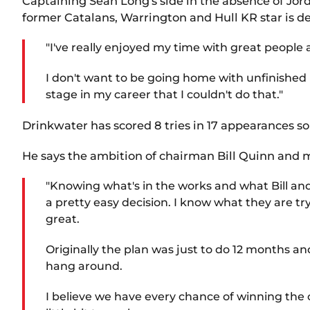
Captaining Sean Long's side in the absence of Jord
former Catalans, Warrington and Hull KR star is d
"I've really enjoyed my time with great people 
I don't want to be going home with unfinished bu
stage in my career that I couldn't do that."
Drinkwater has scored 8 tries in 17 appearances so
He says the ambition of chairman Bill Quinn and ma
"Knowing what's in the works and what Bill and
a pretty easy decision. I know what they are try
great.
Originally the plan was just to do 12 months an
hang around.
I believe we have every chance of winning the 