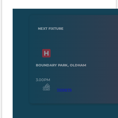
NEXT FIXTURE
BOUNDARY PARK, OLDHAM
3.00PM
TICKETS