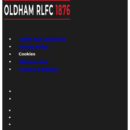
Terms and Conditions
Privacy Policy
Cookies
Safeguarding
Delivery & Returns