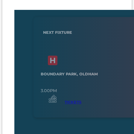
NEXT FIXTURE
BOUNDARY PARK, OLDHAM
3.00PM
TICKETS