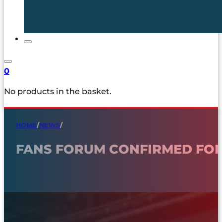
0
No products in the basket.
HOME
/
NEWS
/
FANS FORUM CONFIRMED FOR 