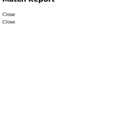
Close
Close