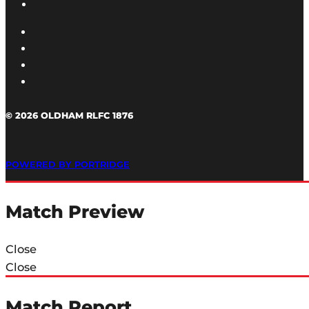
© 2026 OLDHAM RLFC 1876
POWERED BY PORTRIDGE
Match Preview
Close
Close
Match Report