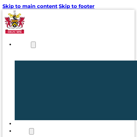
Skip to main content
Skip to footer
NEWS
TICKETS
CLUB