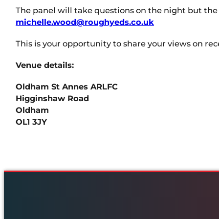
The panel will take questions on the night but the
michelle.wood@roughyeds.co.uk
This is your opportunity to share your views on re
Venue details:
Oldham St Annes ARLFC
Higginshaw Road
Oldham
OL1 3JY