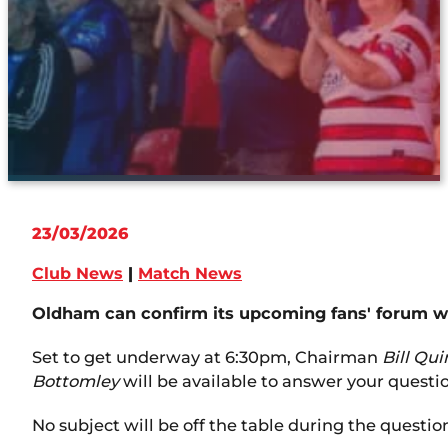
23/03/2026
Club News
|
Match News
Oldham can confirm its upcoming fans' forum wil
Set to get underway at 6:30pm, Chairman
Bill Qu
Bottomley
will be available to answer your questi
No subject will be off the table during the questi