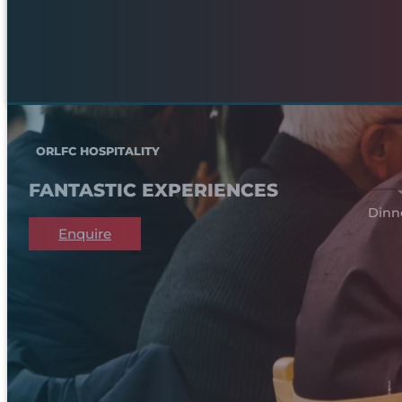
ORLFC HOSPITALITY
FANTASTIC EXPERIENCES
Dinn
Enquire