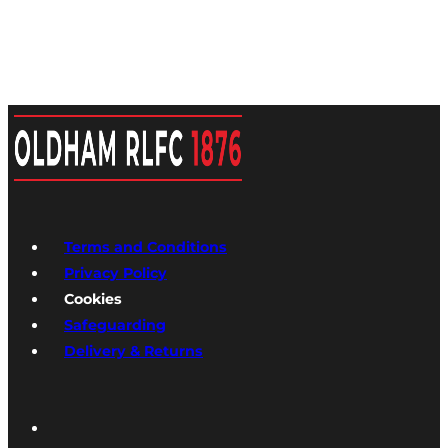
Terms and Conditions
Privacy Policy
Cookies
Safeguarding
Delivery & Returns