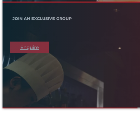
JOIN AN EXCLUSIVE GROUP
Enquire