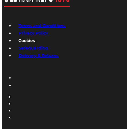
Terms and Conditions
Privacy Policy
Cookies
Safeguarding
Delivery & Returns