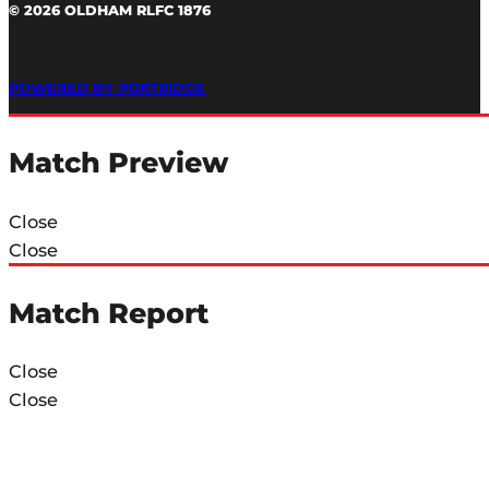
© 2026 OLDHAM RLFC 1876
POWERED BY PORTRIDGE
Match Preview
Close
Close
Match Report
Close
Close