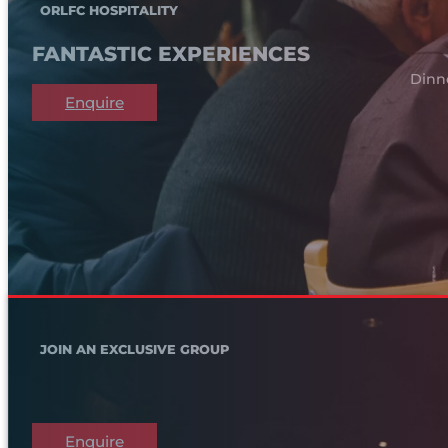
ORLFC HOSPITALITY
FANTASTIC EXPERIENCES
Dinn
Enquire
JOIN AN EXCLUSIVE GROUP
Enquire