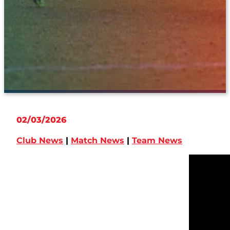
02/03/2026
Club News
|
Match News
|
Team News