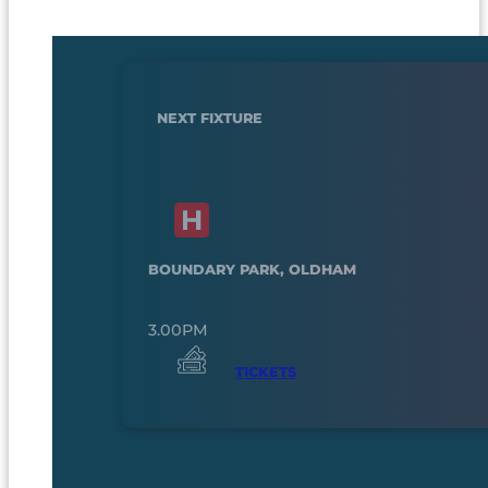
NEXT FIXTURE
BOUNDARY PARK, OLDHAM
3.00PM
TICKETS