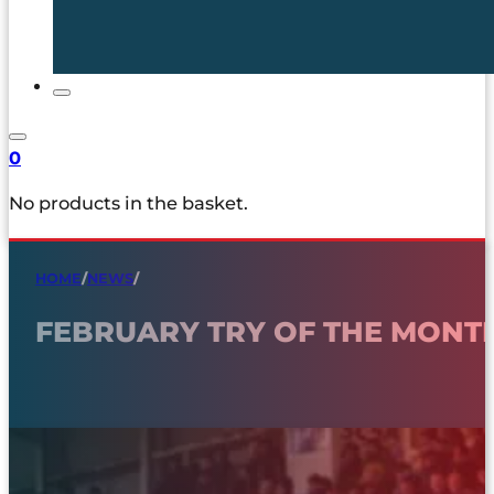
0
No products in the basket.
HOME
/
NEWS
/
FEBRUARY TRY OF THE MONT