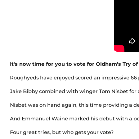
It's now time for you to vote for Oldham's Try of
Roughyeds have enjoyed scored an impressive 66 po
Jake Bibby combined with winger Tom Nisbet for a
Nisbet was on hand again, this time providing a de
And Emmanuel Waine marked his debut with a powerf
Four great tries, but who gets your vote?