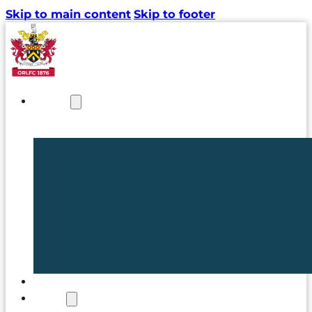
Skip to main content
Skip to footer
NEWS
TICKETS
CLUB