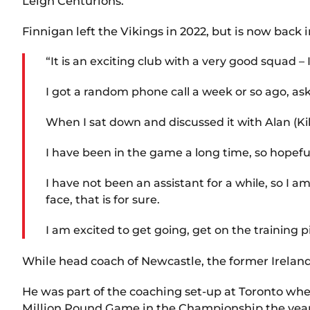
Leigh Centurions.
Finnigan left the Vikings in 2022, but is now back 
“It is an exciting club with a very good squad 
I got a random phone call a week or so ago, ask
When I sat down and discussed it with Alan (Kil
I have been in the game a long time, so hopefull
I have not been an assistant for a while, so I 
face, that is for sure.
I am excited to get going, get on the training p
While head coach of Newcastle, the former Ireland
He was part of the coaching set-up at Toronto whe
Million Pound Game in the Championship the year 