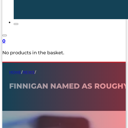
0
No products in the basket.
HOME
/
NEWS
/
FINNIGAN NAMED AS ROUGHY