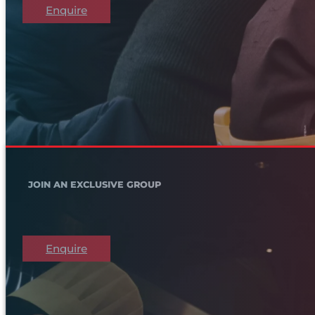
Enquire
JOIN AN EXCLUSIVE GROUP
Enquire