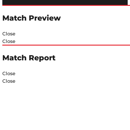
Match Preview
Close
Close
Match Report
Close
Close