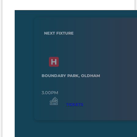
NEXT FIXTURE
BOUNDARY PARK, OLDHAM
3.00PM
TICKETS