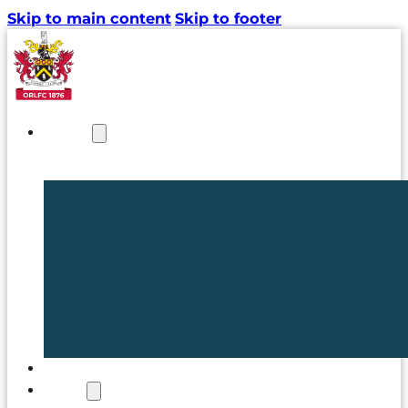
Skip to main content
Skip to footer
NEWS
TICKETS
CLUB