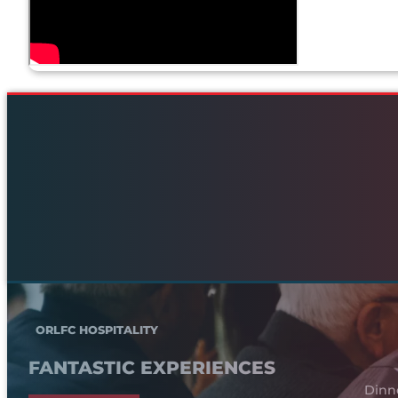
ORLFC HOSPITALITY
FANTASTIC EXPERIENCES
Dinn