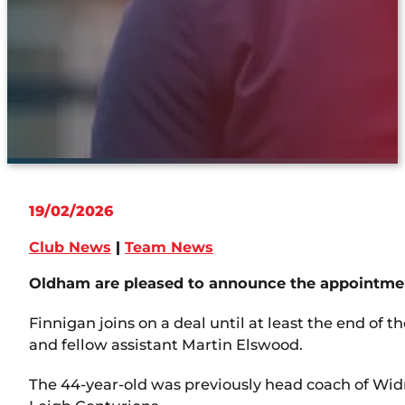
19/02/2026
Club News
|
Team News
Oldham are pleased to announce the appointment
Finnigan joins on a deal until at least the end of
and fellow assistant Martin Elswood.
The 44-year-old was previously head coach of Wid