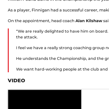
As a player, Finnigan had a successful career, mak
On the appointment, head coach
Alan Kilshaw
sai
“We are really delighted to have him on board. 
the attack.
I feel we have a really strong coaching group 
He understands the Championship, and the grind
We want hard-working people at the club and pe
VIDEO