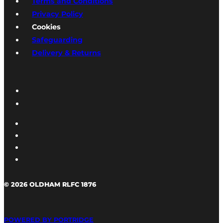
Terms and Conditions
Privacy Policy
Cookies
Safeguarding
Delivery & Returns
© 2026 OLDHAM RLFC 1876
POWERED BY PORTRIDGE