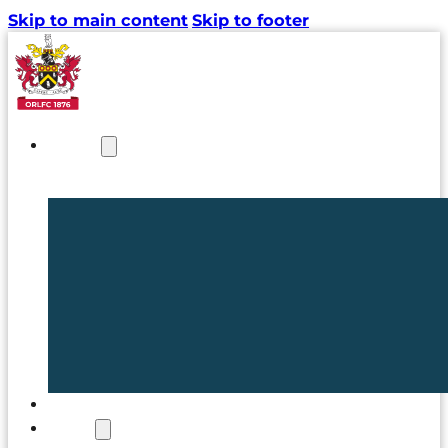
Skip to main content
Skip to footer
NEWS
TICKETS
CLUB