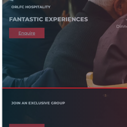
ORLFC HOSPITALITY
FANTASTIC EXPERIENCES
Dinn
Enquire
JOIN AN EXCLUSIVE GROUP