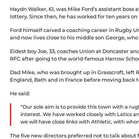
Haydn Walker, 61, was Mike Ford’s assistant boss
lottery. Since then, he has worked for ten years on
Ford himself carved a coaching career in Rugby Uni
and now lives close to his middle son George, who p
Eldest boy Joe, 33, coaches Union at Doncaster an
RFC after going to the world-famous Harrow School
Dad Mike, who was brought up in Grasscroft, left
England, Bath and in France before moving back to
He said:
“Our sole aim is to provide this town with a 
interest. We have worked closely with Latics a
we will have close links with Athletic, with 
The five new directors preferred not to talk about f