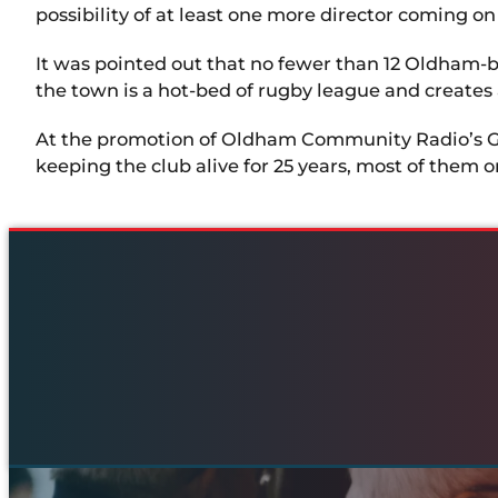
possibility of at least one more director coming o
It was pointed out that no fewer than 12 Oldham-b
the town is a hot-bed of rugby league and create
At the promotion of Oldham Community Radio’s Ger
keeping the club alive for 25 years, most of them o