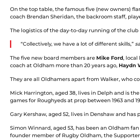
On the top table, the famous five (new owners) fla
coach Brendan Sheridan, the backroom staff, play
The logistics of the day-to-day running of the club 
“Collectively, we have a lot of different skills,”
s
The five new board members are
Mike Ford
, loca
coach at Oldham more than 20 years ago,
Haydn 
They are all Oldhamers apart from Walker, who c
Mick Harrington, aged 38, lives in Delph and is 
games for Roughyeds at prop between 1963 and 19
Gary Kershaw, aged 52, lives in Denshaw and has 
Simon Winnard, aged 53, has been an Oldham fan a
founder member of Rugby Oldham, the Supporters’ 