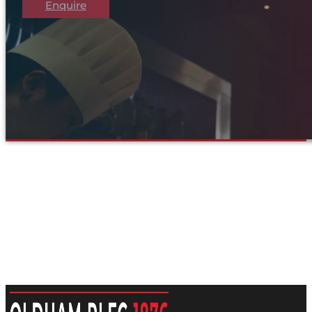
Enquire