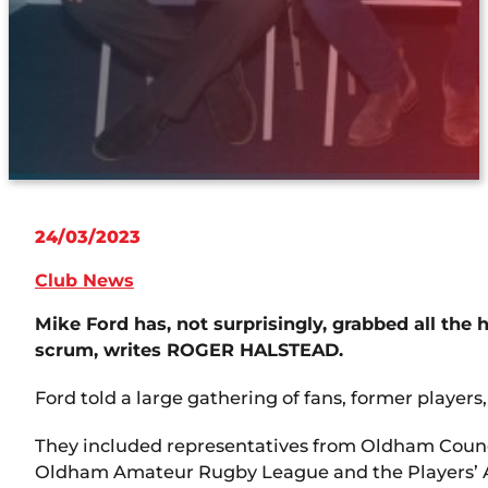
24/03/2023
Club News
Mike Ford has, not surprisingly, grabbed all th
scrum, writes ROGER HALSTEAD.
Ford told a large gathering of fans, former players,
They included representatives from Oldham Counci
Oldham Amateur Rugby League and the Players’ A