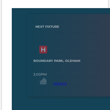
NEXT FIXTURE
BOUNDARY PARK, OLDHAM
3.00PM
TICKETS