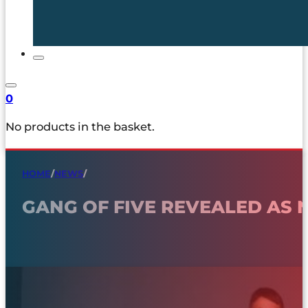
0
No products in the basket.
HOME
/
NEWS
/
GANG OF FIVE REVEALED AS