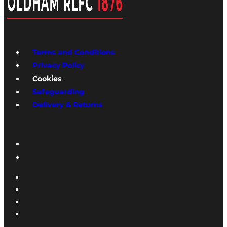
Terms and Conditions
Privacy Policy
Cookies
Safeguarding
Delivery & Returns