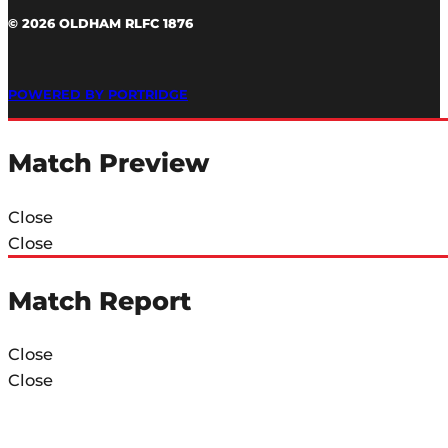
© 2026 OLDHAM RLFC 1876
POWERED BY PORTRIDGE
Match Preview
Close
Close
Match Report
Close
Close