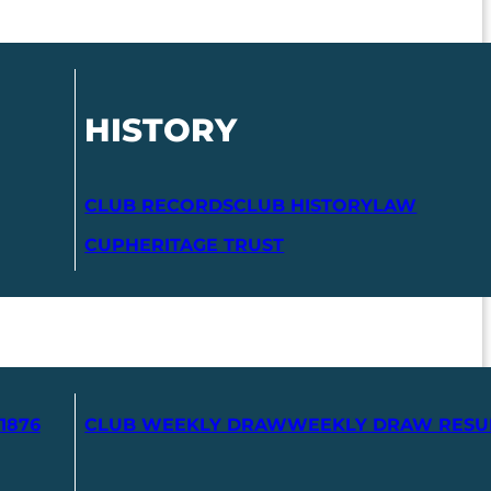
HISTORY
CLUB RECORDS
CLUB HISTORY
LAW
CUP
HERITAGE TRUST
1876
CLUB WEEKLY DRAW
WEEKLY DRAW RESU