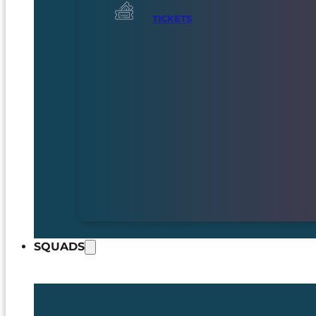
TICKETS
SQUADS