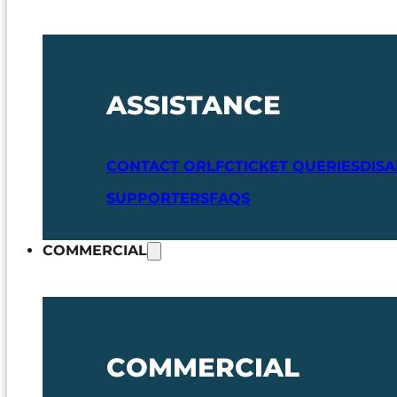
ASSISTANCE
CONTACT ORLFC
TICKET QUERIES
DIS
SUPPORTERS
FAQS
COMMERCIAL
COMMERCIAL