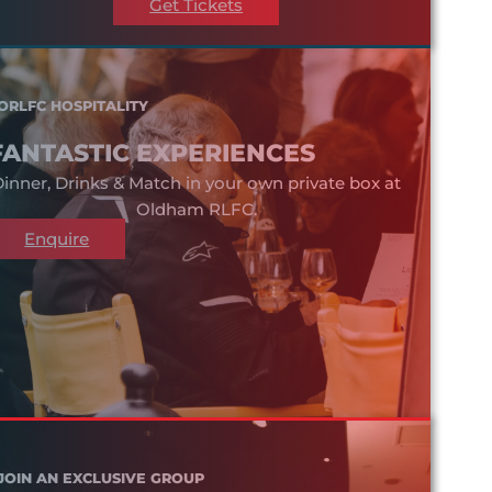
Get Tickets
ORLFC HOSPITALITY
FANTASTIC EXPERIENCES
inner, Drinks & Match in your own private box at
Oldham RLFC.
Enquire
JOIN AN EXCLUSIVE GROUP