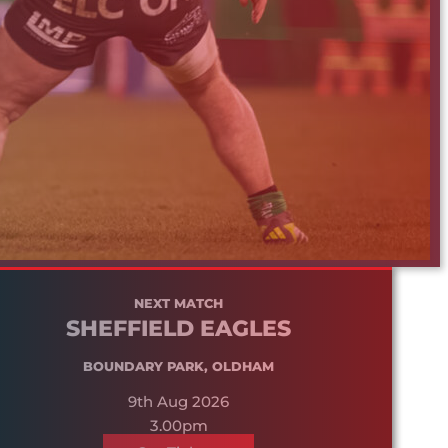
NEXT MATCH
SHEFFIELD EAGLES
BOUNDARY PARK, OLDHAM
9th Aug 2026
3.00pm