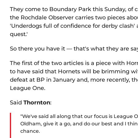
They come to Boundary Park this Sunday, of 
the Rochdale Observer carries two pieces abou
'Underdogs full of confidence for derby clash'
quest.'
So there you have it — that's what they are s
The first of the two articles is a piece with H
to have said that Hornets will be brimming w
defeat at BP in January and, more recently, th
League One.
Said
Thornton
:
"We've said all along that our focus is League O
Oldham, give it a go, and do our best and I thin
chance.