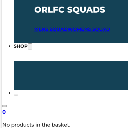
ORLFC SQUADS
MENS SQUAD
WOMENS SQUAD
SHOP
0
No products in the basket.