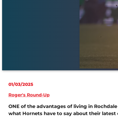
01/03/2025
Roger's Round-Up
ONE of the advantages of living in Rochdale a
what Hornets have to say about their latest