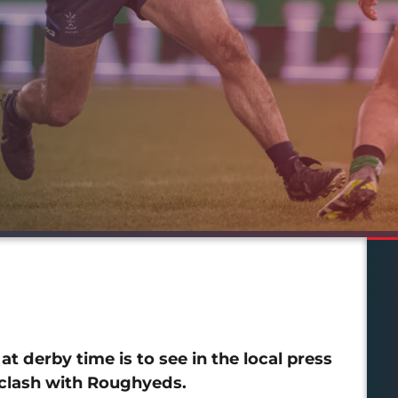
t derby time is to see in the local press
 clash with Roughyeds.