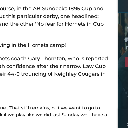
course, in the AB Sundecks 1895 Cup and
t this particular derby, one headlined:
 and the other 'No fear for Hornets in Cup
aying in the Hornets camp!
D
ornets coach Gary Thornton, who is reported
ith confidence after their narrow Law Cup
eir 44-0 trouncing of Keighley Cougars in
ne . That still remains, but we want to go to
k if we play like we did last Sunday we'll have a