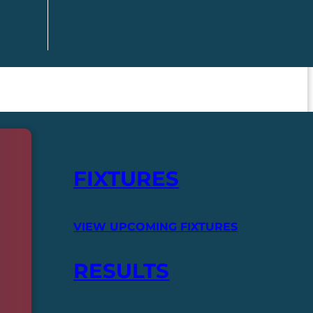
FIXTURES
VIEW UPCOMING FIXTURES
RESULTS