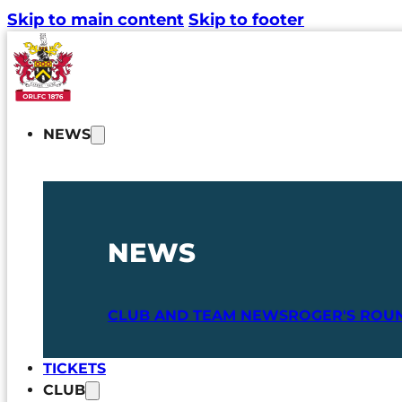
Skip to main content
Skip to footer
NEWS
NEWS
CLUB AND TEAM NEWS
ROGER'S ROU
TICKETS
CLUB