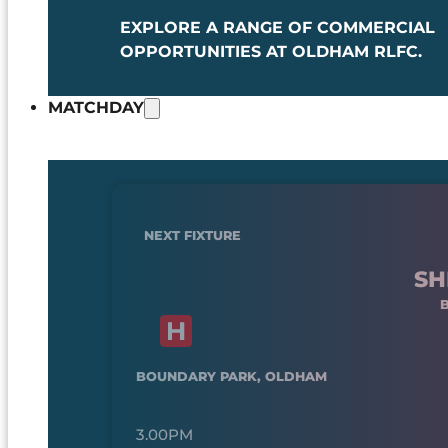
EXPLORE A RANGE OF COMMERCIAL
OPPORTUNITIES AT OLDHAM RLFC.
MATCHDAY
NEXT FIXTURE
SH
BOUNDARY PARK, OLDHAM
3.00PM