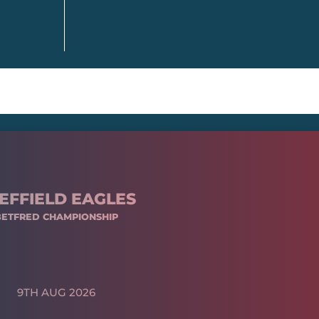
EFFIELD EAGLES
BETFRED CHAMPIONSHIP
9TH AUG 2026