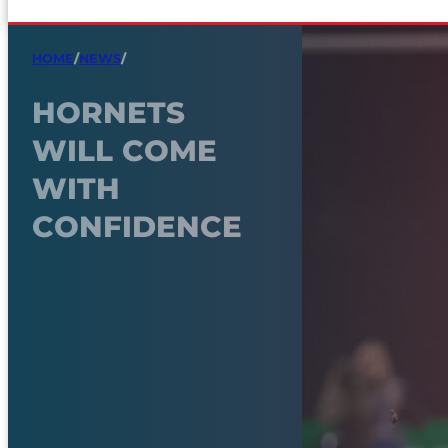
HOME
/
NEWS
/
HORNETS
WILL COME
WITH
CONFIDENCE