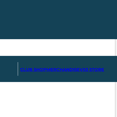
CLUB SHOP
MERCHANDISE
VX3 STORE