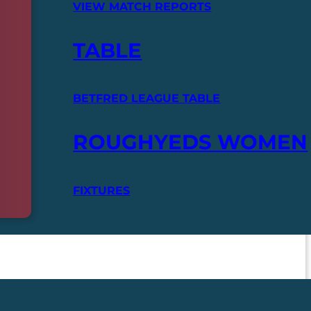
VIEW MATCH REPORTS
TABLE
BETFRED LEAGUE TABLE
ROUGHYEDS WOMEN
FIXTURES