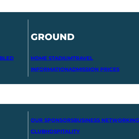
GROUND
ABLED
HOME STADIUM
TRAVEL
INFORMATION
ADMISSION PRICES
OUR SPONSORS
BUSINESS NETWORKING
CLUB
HOSPITALITY