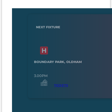
NEXT FIXTURE
BOUNDARY PARK, OLDHAM
3.00PM
TICKETS