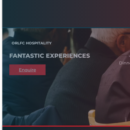
ORLFC HOSPITALITY
FANTASTIC EXPERIENCES
Dinn
Enquire