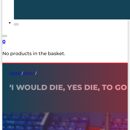
0
No products in the basket.
HOME
/
NEWS
/
‘I WOULD DIE, YES DIE, TO 