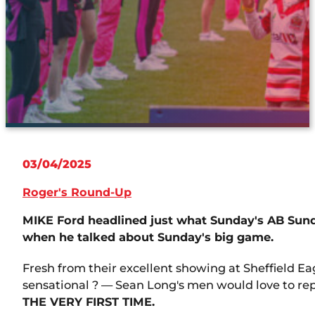
03/04/2025
Roger's Round-Up
MIKE Ford headlined just what Sunday's AB Sund
when he talked about Sunday's big game.
Fresh from their excellent showing at Sheffield E
sensational ? — Sean Long's men would love to repr
THE VERY FIRST TIME.