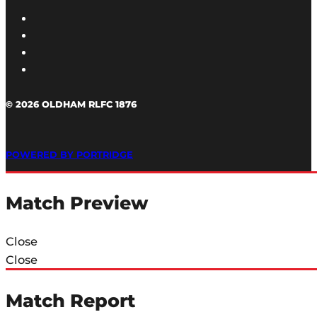
© 2026 OLDHAM RLFC 1876
POWERED BY PORTRIDGE
Match Preview
Close
Close
Match Report