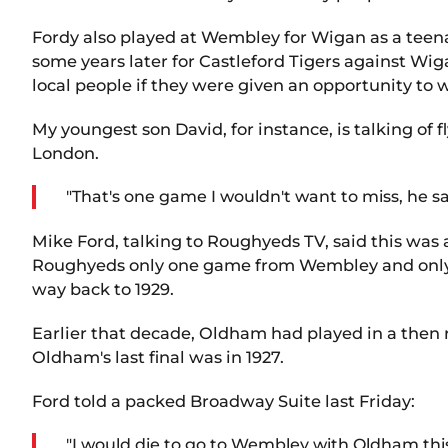
Fordy also played at Wembley for Wigan as a teena
some years later for Castleford Tigers against W
local people if they were given an opportunity to 
My youngest son David, for instance, is talking o
London.
"That's one game I wouldn't want to miss, he sai
Mike Ford, talking to Roughyeds TV, said this was
Roughyeds only one game from Wembley and only 
way back to 1929.
Earlier that decade, Oldham had played in a then re
Oldham's last final was in 1927.
Ford told a packed Broadway Suite last Friday:
"I would die to go to Wembley with Oldham this