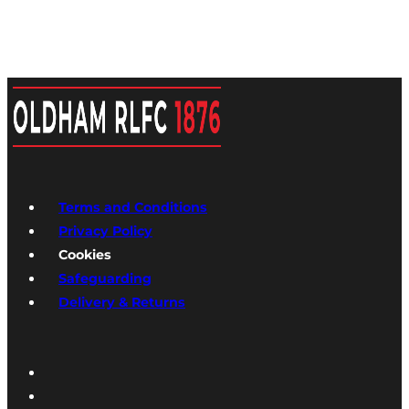
Terms and Conditions
Privacy Policy
Cookies
Safeguarding
Delivery & Returns