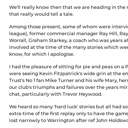
We'll really know then that we are heading in the 
that really would tell a tale.
Among those present, some of whom were intervie
league), former commercial manager Ray Hill, Ray H
Worrall, Graham Starkey, a coach who was years ah
involved at the time of the many stories which wer
know, for which I apologise.
I had the pleasure of sitting for pie and peas on 
were seeing Kevin Fitzpatrick's wide grin at the en
Trust's No 1 fan Mike Turner and his wife Mary, her
our club's triumphs and failures over the years m
chat, particularly with Trevor Heywood.
We heard so many 'hard luck' stories but all had 
extra-time of the first replay only to have the g
lost narrowly to Warrington after ref John Holdswor