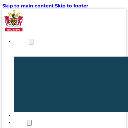
Skip to main content
Skip to footer
NEWS
TICKETS
CLUB