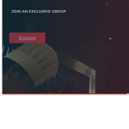
JOIN AN EXCLUSIVE GROUP
Enquire