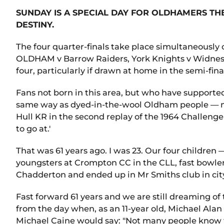
SUNDAY IS A SPECIAL DAY FOR OLDHAMERS T
DESTINY.
The four quarter-finals take place simultaneously
OLDHAM v Barrow Raiders, York Knights v Widnes Vik
four, particularly if drawn at home in the semi-fi
Fans not born in this area, but who have supported
same way as dyed-in-the-wool Oldham people — mys
Hull KR in the second replay of the 1964 Challenge C
to go at.'
That was 61 years ago. I was 23. Our four children 
youngsters at Crompton CC in the CLL, fast bowler 
Chadderton and ended up in Mr Smiths club in ci
Fast forward 61 years and we are still dreaming of
from the day when, as an 11-year old, Michael Alan
Michael Caine would say: "Not many people know t