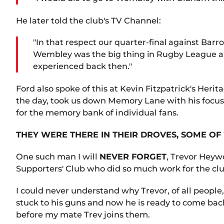
He later told the club's TV Channel:
"In that respect our quarter-final against Bar
Wembley was the big thing in Rugby League an
experienced back then."
Ford also spoke of this at Kevin Fitzpatrick's Her
the day, took us down Memory Lane with his focus
for the memory bank of individual fans.
THEY WERE THERE IN THEIR DROVES, SOME O
One such man I will
NEVER FORGET
, Trevor Heyw
Supporters' Club who did so much work for the cl
I could never understand why Trevor, of all people,
stuck to his guns and now he is ready to come back
before my mate Trev joins them.