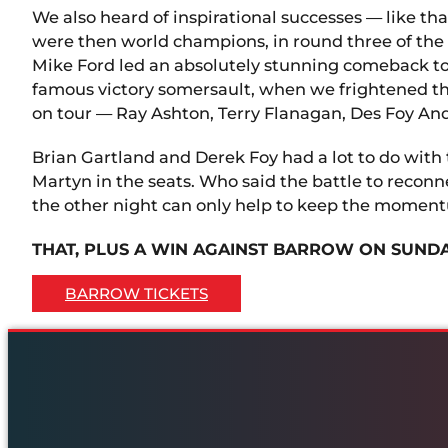
We also heard of inspirational successes — like
were then world champions, in round three of th
Mike Ford led an absolutely stunning comeback to
famous victory somersault, when we frightened the
on tour — Ray Ashton, Terry Flanagan, Des Foy A
Brian Gartland and Derek Foy had a lot to do with
Martyn in the seats. Who said the battle to reconn
the other night can only help to keep the momen
THAT, PLUS A WIN AGAINST BARROW ON SUNDA
BARROW TICKETS