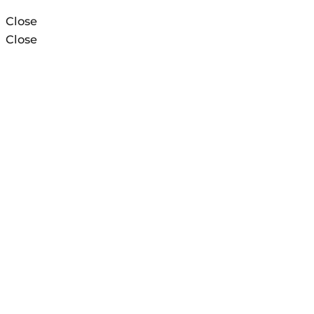
Close
Close