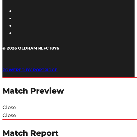
© 2026 OLDHAM RLFC 1876
POWERED BY PORTRIDGE
Match Preview
Close
Close
Match Report