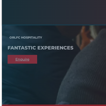
ORLFC HOSPITALITY
FANTASTIC EXPERIENCES
Enquire