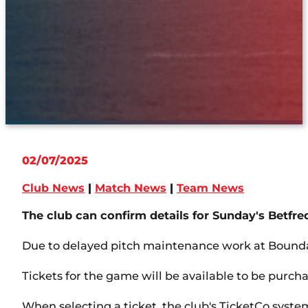
02/07/2025
Club News
|
Match News
|
Team News
The club can confirm details for Sunday's Betf
Due to delayed pitch maintenance work at Boundar
Tickets for the game will be available to be purc
When selecting a ticket, the club's TicketCo system