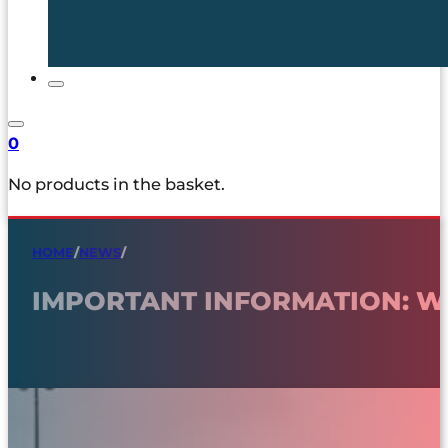
0
No products in the basket.
HOME
/
NEWS
/
IMPORTANT INFORMATION: WI