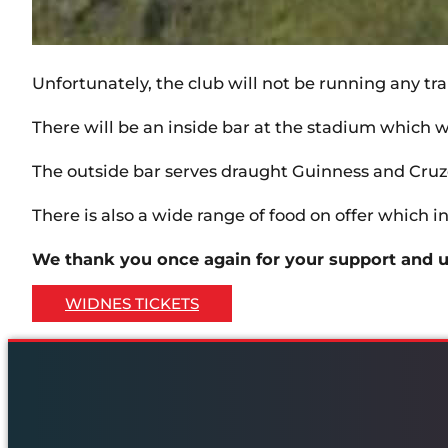
Unfortunately, the club will not be running any tr
There will be an inside bar at the stadium which wil
The outside bar serves draught Guinness and Cruzc
There is also a wide range of food on offer which in
We thank you once again for your support and u
WIDNES TICKETS