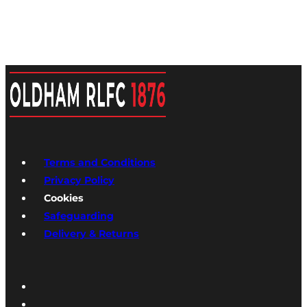
Terms and Conditions
Privacy Policy
Cookies
Safeguarding
Delivery & Returns