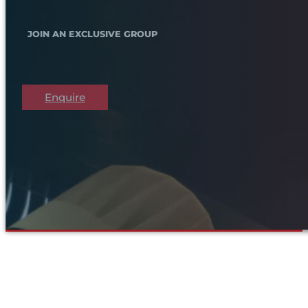
JOIN AN EXCLUSIVE GROUP
Enquire