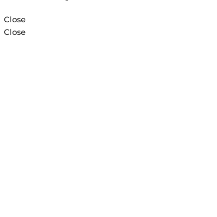
Close
Close