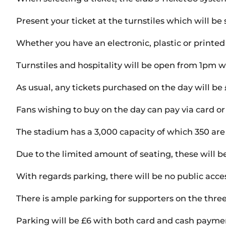
Present your ticket at the turnstiles which will b
Whether you have an electronic, plastic or printed t
Turnstiles and hospitality will be open from 1pm w
As usual, any tickets purchased on the day will b
Fans wishing to buy on the day can pay via card or
The stadium has a 3,000 capacity of which 350 are 
Due to the limited amount of seating, these will be 
With regards parking, there will be no public acce
There is ample parking for supporters on the three
Parking will be £6 with both card and cash payme