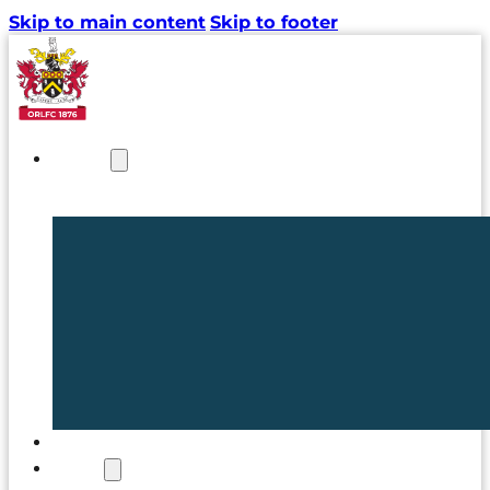
Skip to main content
Skip to footer
NEWS
TICKETS
CLUB