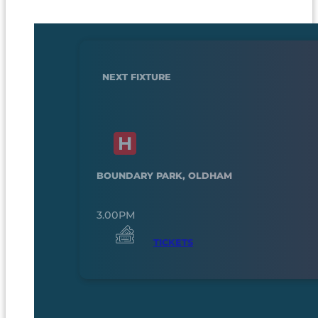
NEXT FIXTURE
BOUNDARY PARK, OLDHAM
3.00PM
TICKETS