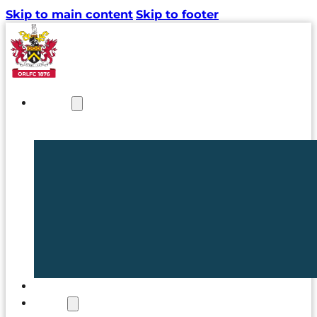
Skip to main content
Skip to footer
NEWS
TICKETS
CLUB