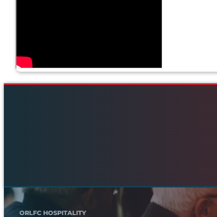
ORLFC HOSPITALITY