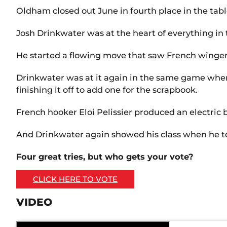
Oldham closed out June in fourth place in the tab
Josh Drinkwater was at the heart of everything in
He started a flowing move that saw French winger 
Drinkwater was at it again in the same game when
finishing it off to add one for the scrapbook.
French hooker Eloi Pelissier produced an electric 
And Drinkwater again showed his class when he to
Four great tries, but who gets your vote?
CLICK HERE TO VOTE
VIDEO