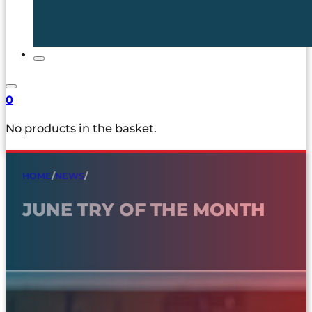
0
No products in the basket.
HOME
/
NEWS
/
JUNE TRY OF THE MONTH