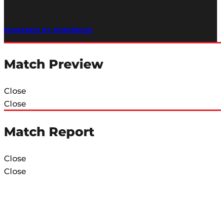
POWERED BY PORTRIDGE
Match Preview
Close
Close
Match Report
Close
Close