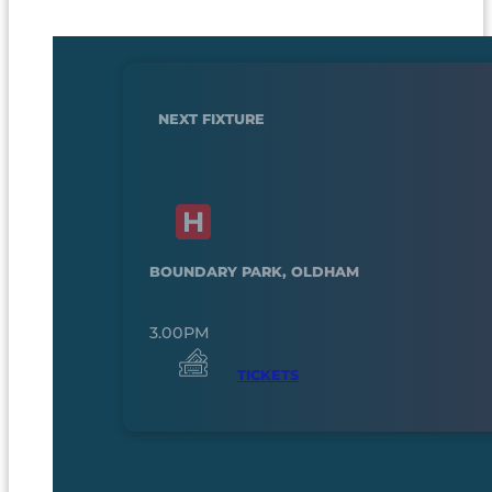
NEXT FIXTURE
BOUNDARY PARK, OLDHAM
3.00PM
TICKETS