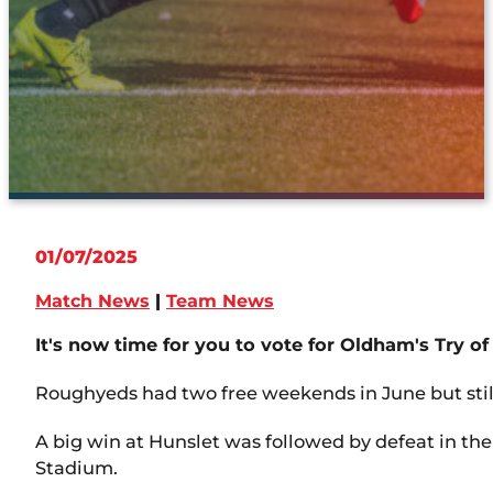
01/07/2025
Match News
|
Team News
It's now time for you to vote for Oldham's Try of
Roughyeds had two free weekends in June but still
A big win at Hunslet was followed by defeat in the
Stadium.