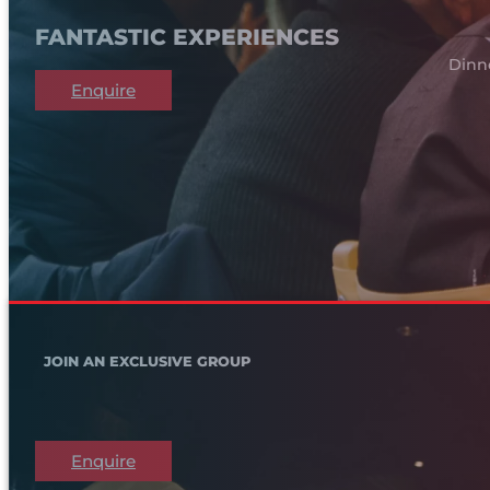
FANTASTIC EXPERIENCES
Dinn
Enquire
JOIN AN EXCLUSIVE GROUP
Enquire