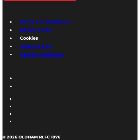
Terms and Conditions
Privacy Policy
Cookies
Safeguarding
Delivery & Returns
© 2026 OLDHAM RLFC 1876